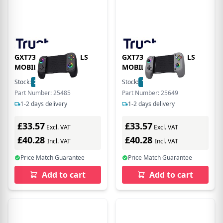
GXT735 MYLOX WRLS
GXT735G MYLX WRLS
MOBILE CTRL BLK
MOBILE CTRL GRY
Stock:
2
In Stock
Stock:
112
In Stock
Part Number: 25485
Part Number: 25649
1-2 days delivery
1-2 days delivery
£33.57
£33.57
Excl. VAT
Excl. VAT
£40.28
£40.28
Incl. VAT
Incl. VAT
Price Match Guarantee
Price Match Guarantee
Add to cart
Add to cart