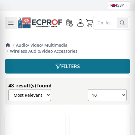
GBP
0
Toggle mobile menu
/
Audio/ Video/ Multimedia
/
Wireless Audio/Video Accessories
FILTERS
48 result(s) found
Sort products by
Show number of pro