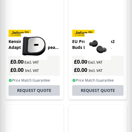
Kensington Lock
EU Product - Evolve2
Adaptor for Jabra Speak
Buds LR - Stereo -
& USB corded headsets
Bluetooth - MS
£0.00
£0.00
Excl. VAT
Excl. VAT
£0.00
£0.00
Incl. VAT
Incl. VAT
Price Match Guarantee
Price Match Guarantee
REQUEST QUOTE
REQUEST QUOTE