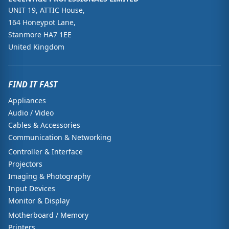
UNIT 19, ATTIC House,
164 Honeypot Lane,
Stanmore HA7 1EE
United Kingdom
FIND IT FAST
Appliances
Audio / Video
Cables & Accessories
Communication & Networking
Controller & Interface
Projectors
Imaging & Photography
Input Devices
Monitor & Display
Motherboard / Memory
Printers