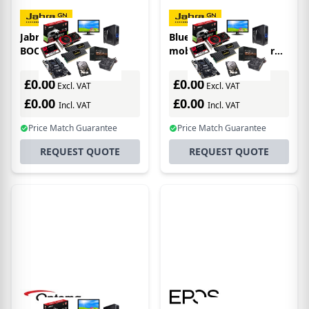
Jabra BLUEPARROTT
BlueParrott 204430
BOOST 10
mobile device charger
Black Indoor
£0.00
£0.00
Excl. VAT
Excl. VAT
£0.00
£0.00
Incl. VAT
Incl. VAT
Price Match Guarantee
Price Match Guarantee
REQUEST QUOTE
REQUEST QUOTE