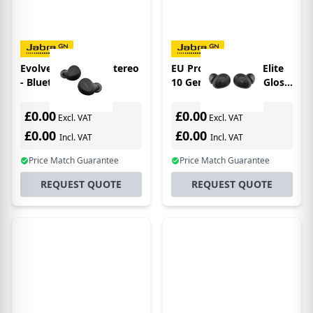
Evolve2 Buds LR - Stereo
EU Product - Jabra Elite
- Bluetooth - UC
10 Gen 2 Earbuds - Gloss
Black
£0.00
£0.00
Excl. VAT
Excl. VAT
£0.00
£0.00
Incl. VAT
Incl. VAT
Price Match Guarantee
Price Match Guarantee
REQUEST QUOTE
REQUEST QUOTE