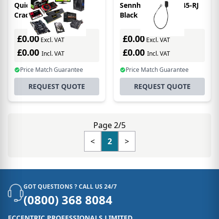
QuickCast Charging
Sennheiser ADP RJ45-RJ
Cradle
Black
£0.00
£0.00
Excl. VAT
Excl. VAT
£0.00
£0.00
Incl. VAT
Incl. VAT
Price Match Guarantee
Price Match Guarantee
REQUEST QUOTE
REQUEST QUOTE
Page 2/5
<
2
>
GOT QUESTIONS ? CALL US 24/7
(0800) 368 8084
ECCENTRIC PROFESSIONALS LIMITED