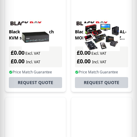
Black Box ServSwitch
Black Box 2-PORT DUAL-
KVM switch
MONITOR DP 4K 60HZ
USB 3.0 HUB AUDIO KVM
switch
£0.00
£0.00
Excl. VAT
Excl. VAT
£0.00
£0.00
Incl. VAT
Incl. VAT
Price Match Guarantee
Price Match Guarantee
REQUEST QUOTE
REQUEST QUOTE