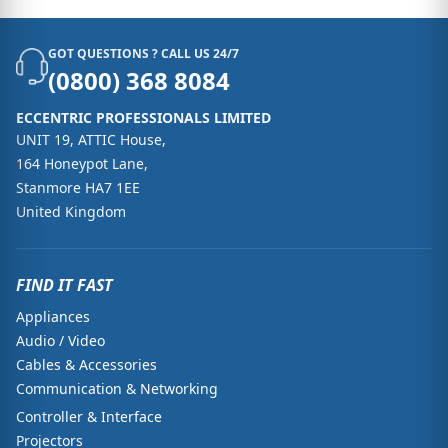
GOT QUESTIONS ? CALL US 24/7
(0800) 368 8084
ECCENTRIC PROFESSIONALS LIMITED
UNIT 19, ATTIC House,
164 Honeypot Lane,
Stanmore HA7 1EE
United Kingdom
FIND IT FAST
Appliances
Audio / Video
Cables & Accessories
Communication & Networking
Controller & Interface
Projectors