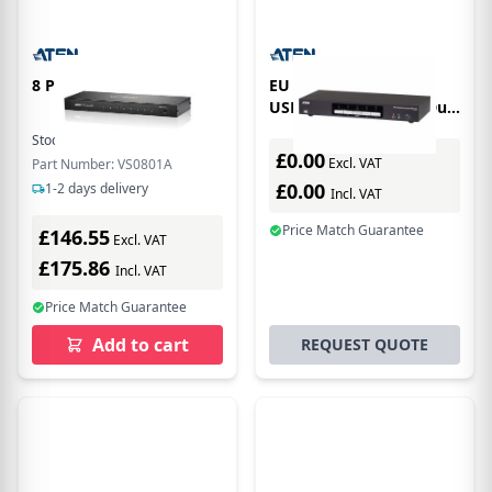
8 PORT VGA SWITCH
EU Product - ATEN 4P
USB3.0 DisplayPORT Dual
View KVMP SW
Stock:
1
In Stock
£0.00
Excl. VAT
Part Number: VS0801A
£0.00
1-2 days delivery
Incl. VAT
Price Match Guarantee
£146.55
Excl. VAT
£175.86
Incl. VAT
Price Match Guarantee
Add to cart
REQUEST QUOTE