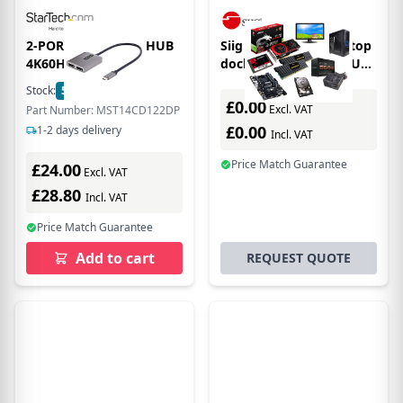
2-PORT USB-C MST HUB
Siig JU-TB0312-S1 laptop
4K60HZ -
dock/port replicator USB
3.2 Gen 1 (3.1 Gen 1)
Stock:
5
In Stock
Type-C Grey
£0.00
Excl. VAT
Part Number: MST14CD122DP
£0.00
1-2 days delivery
Incl. VAT
Price Match Guarantee
£24.00
Excl. VAT
£28.80
Incl. VAT
Price Match Guarantee
Add to cart
REQUEST QUOTE