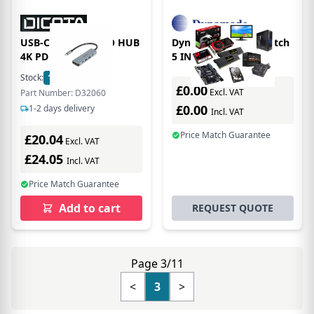
USB-C 5-IN-1 VIDEO HUB
Dynamode HDMI Switch
4K PD
5 IN 1 OUT Hub
Stock:
155
In Stock
£0.00
Excl. VAT
Part Number: D32060
£0.00
1-2 days delivery
Incl. VAT
Price Match Guarantee
£20.04
Excl. VAT
£24.05
Incl. VAT
Price Match Guarantee
Add to cart
REQUEST QUOTE
Page 3/11
<
3
>