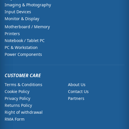
Imaging & Photography
Input Devices
Monitor & Display
Motherboard / Memory
Printers
Notebook / Tablet PC
PC & Workstation
Power Components
CUSTOMER CARE
Terms & Conditions
About Us
Cookie Policy
Contact Us
Privacy Policy
Partners
Returns Policy
Right of withdrawal
RMA Form