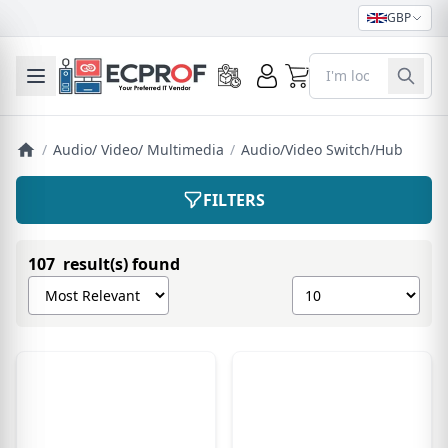
GBP
0
Toggle mobile menu
/
Audio/ Video/ Multimedia
/
Audio/Video Switch/Hub
FILTERS
107 result(s) found
Sort products by
Show number of pro