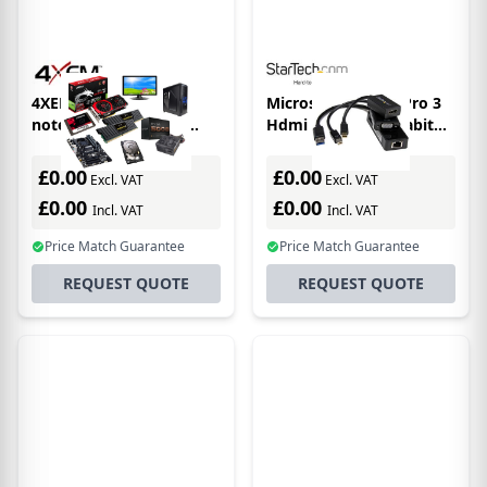
4XEM 4XUSBCHUB03
Microsoft Surface Pro 3
notebook dock/port
Hdmi Vga And Gigabit
replicator Wired USB 3.2
Ethernet Adapter Bundle
Gen 1 (3.1 Gen 1) Type-C
£0.00
£0.00
Excl. VAT
Excl. VAT
Grey, White
£0.00
£0.00
Incl. VAT
Incl. VAT
Price Match Guarantee
Price Match Guarantee
REQUEST QUOTE
REQUEST QUOTE