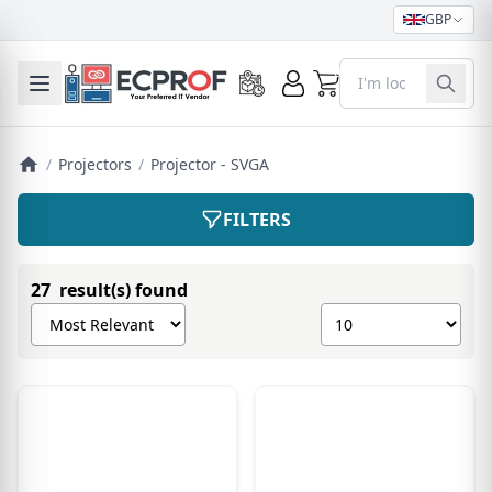
GBP
0
Toggle mobile menu
/
Projectors
/
Projector - SVGA
FILTERS
27 result(s) found
Sort products by
Show number of pro