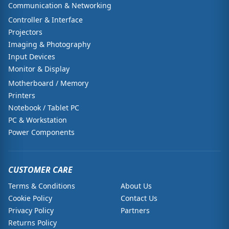
Communication & Networking
Controller & Interface
Projectors
Imaging & Photography
Input Devices
Monitor & Display
Motherboard / Memory
Printers
Notebook / Tablet PC
PC & Workstation
Power Components
CUSTOMER CARE
Terms & Conditions
About Us
Cookie Policy
Contact Us
Privacy Policy
Partners
Returns Policy