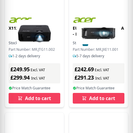
X1128H DLP 3D SVGA
EU Product - X1128 SVGA
- Projector - DLP/DMD
Stock:
16
In Stock
Stock:
2
In Stock
Part Number: MR.JTG11.002
Part Number: MR.JXE11.001
1-2 days delivery
5-7 days delivery
£249.95
£242.69
Excl. VAT
Excl. VAT
£299.94
£291.23
Incl. VAT
Incl. VAT
Price Match Guarantee
Price Match Guarantee
Add to cart
Add to cart