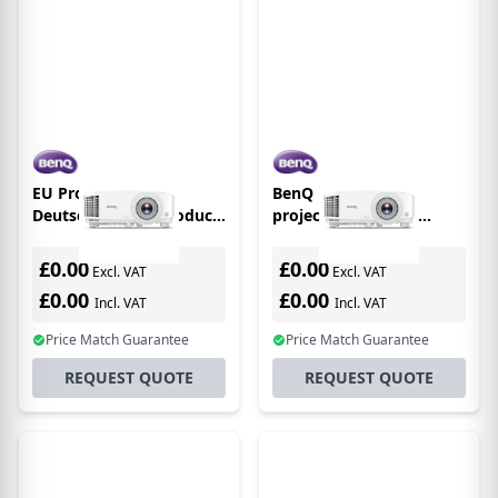
EU Product - BenQ
BenQ MW560 data
Deutschland EU Product
projector Standard
- BenQ Beamer MX560
throw projector 4000
4000 Lumen XGA
ANSI lumens DLP WXGA
£0.00
£0.00
Excl. VAT
Excl. VAT
(1280x800) 3D White
£0.00
£0.00
Incl. VAT
Incl. VAT
Price Match Guarantee
Price Match Guarantee
REQUEST QUOTE
REQUEST QUOTE