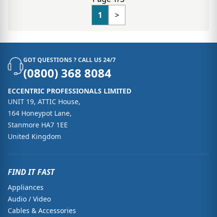
1
>
GOT QUESTIONS ? CALL US 24/7
(0800) 368 8084
ECCENTRIC PROFESSIONALS LIMITED
UNIT 19, ATTIC House,
164 Honeypot Lane,
Stanmore HA7 1EE
United Kingdom
FIND IT FAST
Appliances
Audio / Video
Cables & Accessories