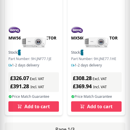
MW560 DLP PROJECTOR
MX560 DLP PROJECTOR
Stock:
15
In Stock
Stock:
17
In Stock
Part Number: 9H.JNF77.1JE
Part Number: 9H.JNE77.1HE
1-2 days delivery
1-2 days delivery
£326.07
£308.28
Excl. VAT
Excl. VAT
£391.28
£369.94
Incl. VAT
Incl. VAT
Price Match Guarantee
Price Match Guarantee
Add to cart
Add to cart
Page 1/3