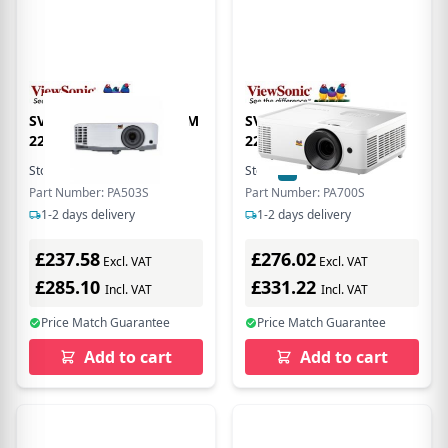
SVGA 800X600 3600 LUM
SVGA (800X600) 4500AL
22000:1
22000:1
Stock:
9
In Stock
Stock:
6
In Stock
Part Number: PA503S
Part Number: PA700S
1-2 days delivery
1-2 days delivery
£237.58
£276.02
Excl. VAT
Excl. VAT
£285.10
£331.22
Incl. VAT
Incl. VAT
Price Match Guarantee
Price Match Guarantee
Add to cart
Add to cart