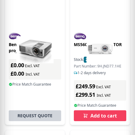
Benq MS630ST data
MS560 DLP PROJECTOR
projector Standard
throw projector 3200
Stock:
2
In Stock
ANSI lumens DLP SVGA
£0.00
Excl. VAT
Part Number: 9H.JND77.1HE
(800x600) 3D Silver,
£0.00
1-2 days delivery
Incl. VAT
Price Match Guarantee
£249.59
Excl. VAT
£299.51
Incl. VAT
Price Match Guarantee
Add to cart
REQUEST QUOTE