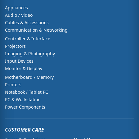
Appliances
Audio / Video
Cables & Accessories
Communication & Networking
Controller & Interface
Projectors
Imaging & Photography
Input Devices
Monitor & Display
Motherboard / Memory
Printers
Notebook / Tablet PC
PC & Workstation
Power Components
CUSTOMER CARE