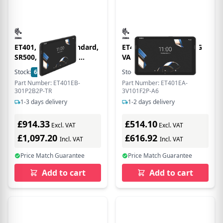
ET401, 10 , 5G, Standard,
ET401 8IN Q-6690 AI 5G
SR500, 8GB/128GB,
VALUE
ANDROID GMS, Turkey
Stock:
6
In Stock
Stock:
11
In Stock
Only
Part Number: ET401EB-
Part Number: ET401EA-
301P2B2P-TR
3V101F2P-A6
1-3 days delivery
1-2 days delivery
£914.33
£514.10
Excl. VAT
Excl. VAT
£1,097.20
£616.92
Incl. VAT
Incl. VAT
Price Match Guarantee
Price Match Guarantee
Add to cart
Add to cart