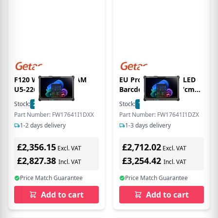
F120 WITH 16GB RAM
EU Product - F120, LED
U5-226V
Barcde Reader, 30,7cm
(12,1''), Camera, front
Stock:
27
In Stock
Stock:
19
In Stock
camera, USB, BT, Wi-Fi 7,
Part Number: FW17641I1DXX
Part Number: FW17641I1DZX
SSD, Win. 11 Pro
1-2 days delivery
1-3 days delivery
£2,356.15
£2,712.02
Excl. VAT
Excl. VAT
£2,827.38
£3,254.42
Incl. VAT
Incl. VAT
Price Match Guarantee
Price Match Guarantee
Add to cart
Add to cart