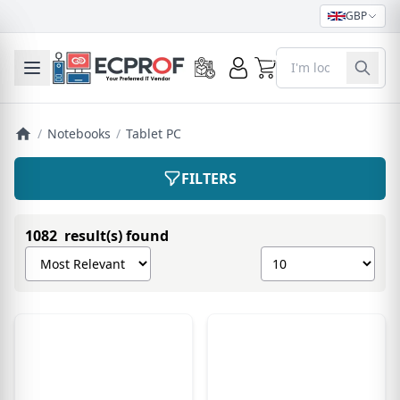
GBP
0
Toggle mobile menu
/
Notebooks
/
Tablet PC
FILTERS
1082 result(s) found
Sort products by
Show number of pro