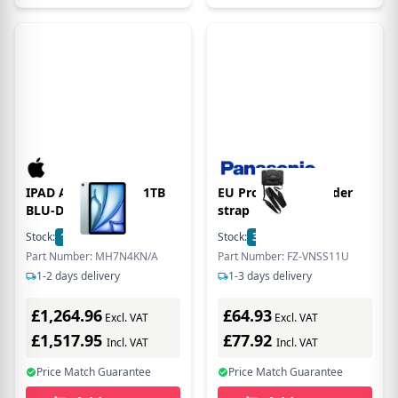
IPAD AIR 11 WF CL 1TB
EU Product - shoulder
BLU-DKN (M4)
strap
Stock:
1
In Stock
Stock:
3
In Stock
Part Number: MH7N4KN/A
Part Number: FZ-VNSS11U
1-2 days delivery
1-3 days delivery
£1,264.96
£64.93
Excl. VAT
Excl. VAT
£1,517.95
£77.92
Incl. VAT
Incl. VAT
Price Match Guarantee
Price Match Guarantee