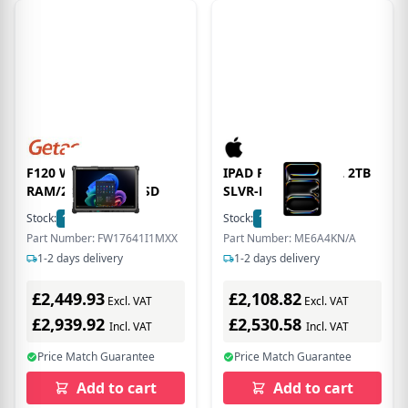
F120 W/ 16GB
IPAD PRO 11 WF CL 2TB
RAM/256GB PCIE SSD
SLVR-DKN
Stock:
11
In Stock
Stock:
1
In Stock
Part Number: FW17641I1MXX
Part Number: ME6A4KN/A
1-2 days delivery
1-2 days delivery
£2,449.93
£2,108.82
Excl. VAT
Excl. VAT
£2,939.92
£2,530.58
Incl. VAT
Incl. VAT
Price Match Guarantee
Price Match Guarantee
Add to cart
Add to cart