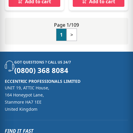
Add to cart
Add to cart
Page 1/109
1
>
GOT QUESTIONS ? CALL US 24/7
(0800) 368 8084
ECCENTRIC PROFESSIONALS LIMITED
UNIT 19, ATTIC House,
164 Honeypot Lane,
Stanmore HA7 1EE
United Kingdom
FIND IT FAST