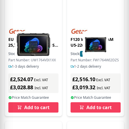
EU Product - UX10G5,
F120 WITH 16GB RAM
25,7cm (10,1''), GPS, USB,
U5-226V 12.2
BT, Wi-Fi, 4G, SSD, Win.
Stock:
15
In Stock
Stock:
5
In Stock
11 Pro
Part Number: UW1764VIX1XX
Part Number: FW1764WI2DZS
1-3 days delivery
1-2 days delivery
£2,524.07
£2,516.10
Excl. VAT
Excl. VAT
£3,028.88
£3,019.32
Incl. VAT
Incl. VAT
Price Match Guarantee
Price Match Guarantee
Add to cart
Add to cart