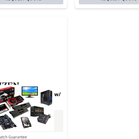
hermal POS CT-S280 w/
Cutter Label WH
Excl. VAT
0
Incl. VAT
Match Guarantee