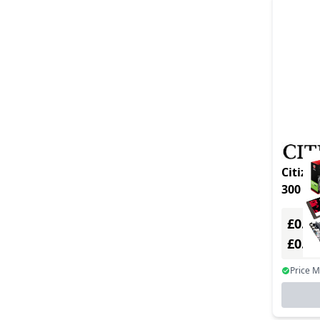
Citizen 
£0.00
£0.0
Price 