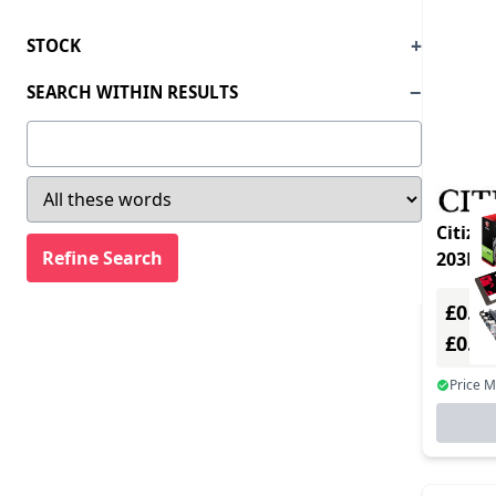
STOCK
SEARCH WITHIN RESULTS
Citizen 
£0.00
£0.0
Price 