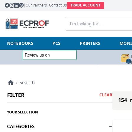
|
Our Partners
|
Contact Us
TRADE ACCOUNT
NOTEBOOKS
PCS
PRINTERS
MONI
/
Search
FILTER
CLEAR
154 r
YOUR SELECTION
CATEGORIES