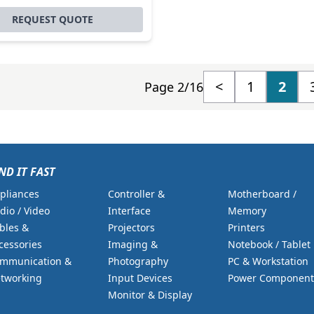
REQUEST QUOTE
<
1
2
Page 2/16
ND IT FAST
pliances
Controller &
Motherboard /
dio / Video
Interface
Memory
bles &
Projectors
Printers
cessories
Imaging &
Notebook / Tablet
mmunication &
Photography
PC & Workstation
tworking
Input Devices
Power Component
Monitor & Display