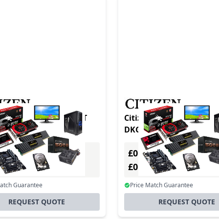
CL-S700 Type III DT/TT
Citizen CLS621 DT/TT 20
300 DPI USB +
DKGREY/BLK II
£0.00
Excl. VAT
Excl. VAT
0
£0.00
Incl. VAT
Incl. VAT
Match Guarantee
Price Match Guarantee
REQUEST QUOTE
REQUEST QUOTE