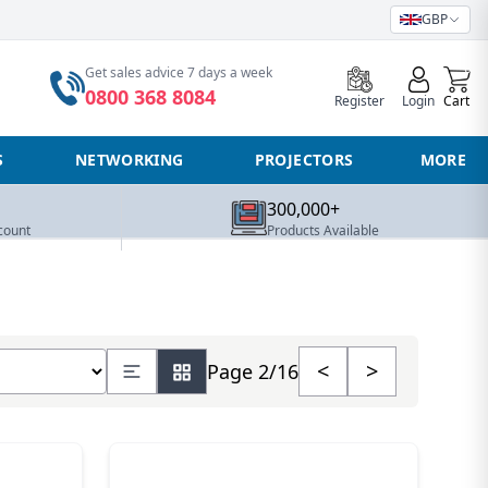
GBP
0
Get sales advice 7 days a week
0800 368 8084
Register
Login
Cart
S
NETWORKING
PROJECTORS
MORE
300,000+
count
Products Available
number of products
<
>
Page 2/16