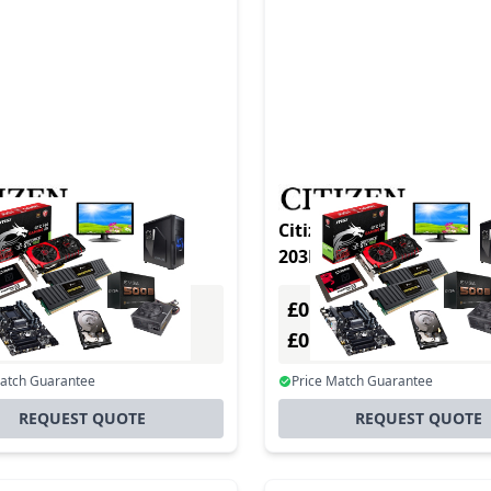
CL-S621 TypeII DT&TT
Citizen CL-S621 TypeII DT&TT
203DPI PAR. Gray
203DPI Gray
£0.00
Excl. VAT
Excl. VAT
0
£0.00
Incl. VAT
Incl. VAT
Match Guarantee
Price Match Guarantee
REQUEST QUOTE
REQUEST QUOTE