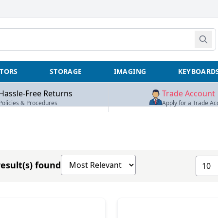
TORS
STORAGE
IMAGING
KEYBOARD
Hassle-Free Returns
Trade Account
Policies & Procedures
Apply for a Trade Ac
Sort products by
Show 
esult(s) found