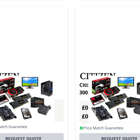
n CL-S700III ENET
Citizen CL-S700 Type III DT/TT
300 DPI USB +
£0.00
Excl. VAT
Excl. VAT
0
£0.00
Incl. VAT
Incl. VAT
Match Guarantee
Price Match Guarantee
REQUEST QUOTE
REQUEST QUOTE