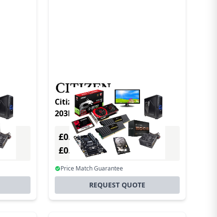
Citizen CL-S700 TypeII DT/TT
203DPI Gray
£0.00
Excl. VAT
£0.00
Incl. VAT
Price Match Guarantee
REQUEST QUOTE