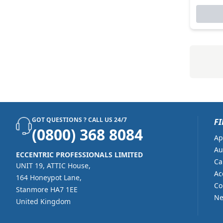
GOT QUESTIONS ? CALL US 24/7
FI
(0800) 368 8084
Ap
Au
ECCENTRIC PROFESSIONALS LIMITED
Ca
UNIT 19, ATTIC House,
Ac
164 Honeypot Lane,
Co
Stanmore HA7 1EE
Ne
United Kingdom