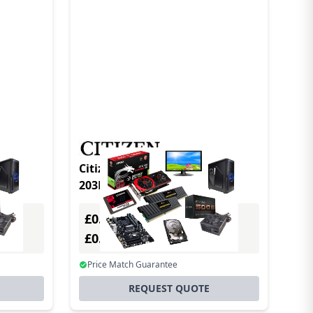
3DPI
Citizen CL-S700 TypeII DT/TT
203DPI w/Premium
£0.00
Excl. VAT
£0.00
Incl. VAT
Price Match Guarantee
REQUEST QUOTE