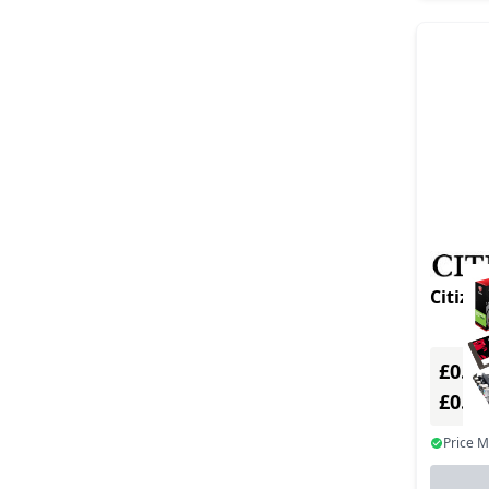
Citize
£0.00
£0.0
Price 