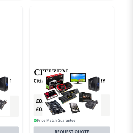
Citizen CMP30II LION BATTERY
£0.00
Excl. VAT
£0.00
Incl. VAT
Price Match Guarantee
REQUEST QUOTE