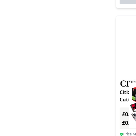
Citizen T
£0.00
£0.0
Price 