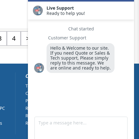
3
4
>
CUSTOMER CARE
Terms & Conditions
About Us
Cookie Policy
Contact Us
Privacy Policy
Partners
 PC
Returns Policy
Right of withdrawal
s
RMA Form