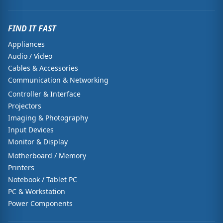
FIND IT FAST
Appliances
Audio / Video
Cables & Accessories
Communication & Networking
Controller & Interface
Projectors
Imaging & Photography
Input Devices
Monitor & Display
Motherboard / Memory
Printers
Notebook / Tablet PC
PC & Workstation
Power Components