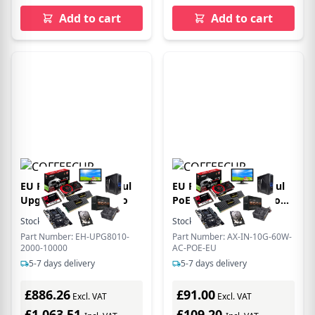
Add to cart
Add to cart
EU Product - Etherhaul
EU Product - EtherHaul
Upgrade from 2000 to
PoE Injector 60W Indoor
for TG series - Ethernet -
Stock:
15
In Stock
Stock:
16
In Stock
Power over Ethernet
Part Number: EH-UPG8010-
Part Number: AX-IN-10G-60W-
2000-10000
AC-POE-EU
5-7 days delivery
5-7 days delivery
£886.26
£91.00
Excl. VAT
Excl. VAT
£1,063.51
£109.20