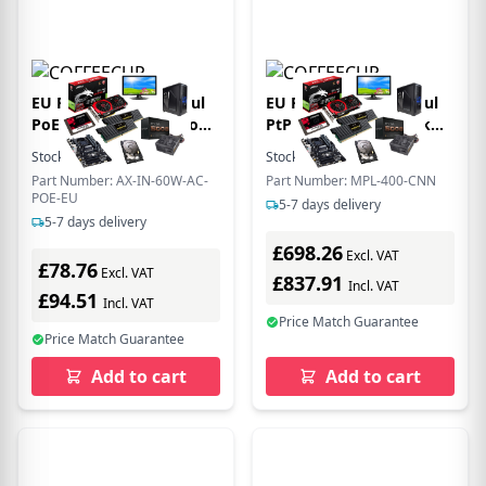
EU Product - EtherHaul
EU Product - MultiHaul
PoE Injector 60W Indoor
PtP - 60GHz Richtfunk
1G EU - Ethernet - Power
Set MPL-400-CNN MPL-
Stock:
35
In Stock
Stock:
3
In Stock
over Ethernet
400-CNN - Interface Card
Part Number: AX-IN-60W-AC-
Part Number: MPL-400-CNN
- Copper Wire
POE-EU
5-7 days delivery
5-7 days delivery
£698.26
Excl. VAT
£78.76
Excl. VAT
£837.91
Incl. VAT
£94.51
Incl. VAT
Price Match Guarantee
Price Match Guarantee
Add to cart
Add to cart