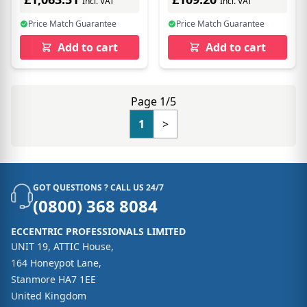
Incl. VAT
Incl. VAT
Price Match Guarantee
Price Match Guarantee
Add to cart
Add to cart
Page 1/5
1
>
GOT QUESTIONS ? CALL US 24/7
(0800) 368 8084
ECCENTRIC PROFESSIONALS LIMITED
UNIT 19, ATTIC House,
164 Honeypot Lane,
Stanmore HA7 1EE
United Kingdom