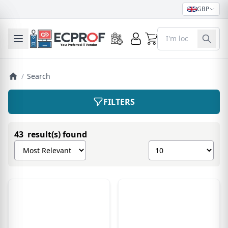
GBP
0
Toggle mobile menu
/
Search
FILTERS
43 result(s) found
Sort products by
Show number of pro