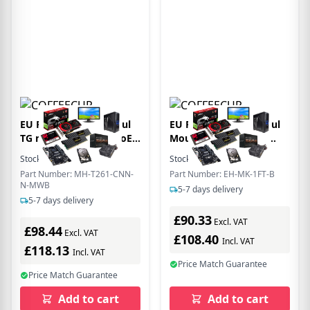
EU Product - EtherHaul
EU Product - EtherHaul
TG mini TU T261 90 PoE
Mounting Kit for 1 ft
1x RJ-45
Antenna
Stock:
100
In Stock
Stock:
8
In Stock
Part Number: MH-T261-CNN-
Part Number: EH-MK-1FT-B
N-MWB
5-7 days delivery
5-7 days delivery
£90.33
Excl. VAT
£98.44
Excl. VAT
£108.40
Incl. VAT
£118.13
Incl. VAT
Price Match Guarantee
Price Match Guarantee
Add to cart
Add to cart