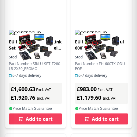
EU Product - 60 GHz Link
EU Product - EtherHaul
Set 2x T280 Funkeinheit+
600Tx ODU with
1ft Antenne - 900 Meter
Integrated antenna+ PoE
Stock:
2
In Stock
Stock:
12
In Stock
Distanz und
- 500 Mbps
Part Number: SIKLU-SET-T280-
Part Number: EH-600TX-ODU-
LR-2X30_PROMO
POE
5-7 days delivery
5-7 days delivery
£1,600.63
£983.00
Excl. VAT
Excl. VAT
£1,920.76
£1,179.60
Incl. VAT
Incl. VAT
Price Match Guarantee
Price Match Guarantee
Add to cart
Add to cart