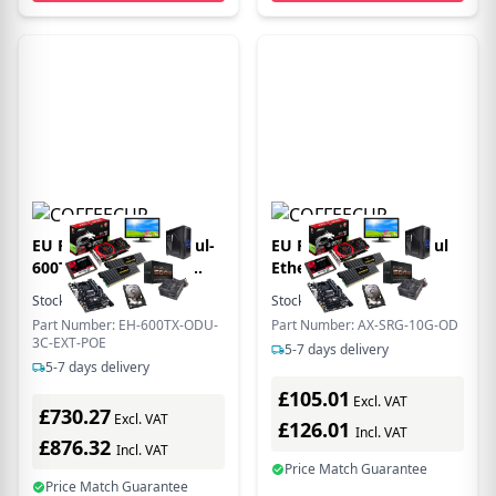
EU Product - EtherHaul-
EU Product - EtherHaul
600TX PoE ODU with
Ethernet/PoE surge
antenna port
Protector 10 GbE
Stock:
4
In Stock
Stock:
2
In Stock
Outdoor
Part Number: EH-600TX-ODU-
Part Number: AX-SRG-10G-OD
3C-EXT-POE
5-7 days delivery
5-7 days delivery
£105.01
Excl. VAT
£730.27
Excl. VAT
£126.01
Incl. VAT
£876.32
Incl. VAT
Price Match Guarantee
Price Match Guarantee