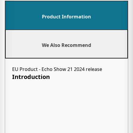
Product Information
We Also Recommend
EU Product - Echo Show 21 2024 release
Introduction