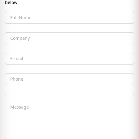
below:
Full Name
Company
Email
Phone
Message