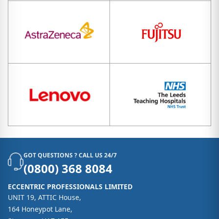
GOT QUESTIONS ? CALL US 24/7
(0800) 368 8084
ECCENTRIC PROFESSIONALS LIMITED
UNIT 19, ATTIC House,
164 Honeypot Lane,