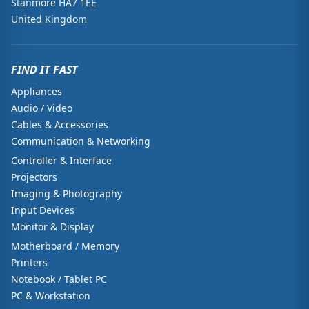
Stanmore HA7 1EE
United Kingdom
FIND IT FAST
Appliances
Audio / Video
Cables & Accessories
Communication & Networking
Controller & Interface
Projectors
Imaging & Photography
Input Devices
Monitor & Display
Motherboard / Memory
Printers
Notebook / Tablet PC
PC & Workstation