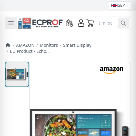
GBP
0
Toggle mobile menu
/
AMAZON
/
Monitors
/
Smart Display
/
EU Product - Echo...