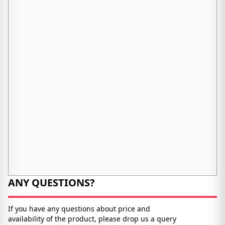
ANY QUESTIONS?
If you have any questions about price and
availability of the product, please drop us a query