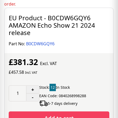
order.
EU Product - B0CDW6GQY6
AMAZON Echo Show 21 2024
release
Part No:
B0CDW6GQY6
£381.32
Excl. VAT
£457.58
Incl. VAT
Stock:
12
In Stock
+
EAN Code: 0840268998288
-
5-7 days delivery