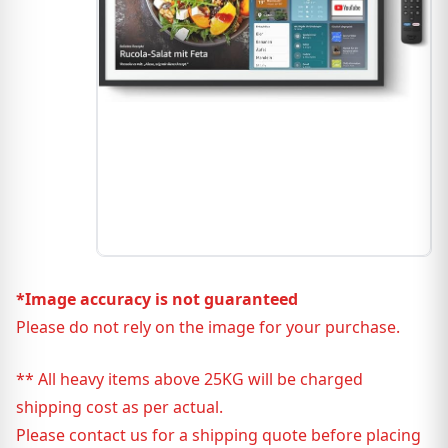
*Image accuracy is not guaranteed
Please do not rely on the image for your purchase.
** All heavy items above 25KG will be charged
shipping cost as per actual.
Please contact us for a shipping quote before placing