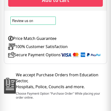
Add to cart
Price Match Guarantee
100% Customer Satisfaction
Secure Payment Options
We accept Purchase Orders from Education
Sector,
Hospitals, Police, Councils and more.
Choose Payment Option "Purchase Order" While placing your
order online.