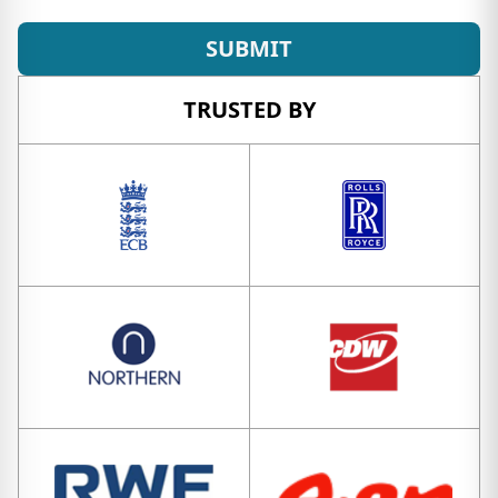
SUBMIT
TRUSTED BY