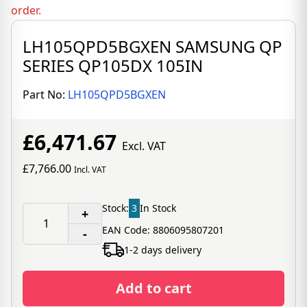
order.
LH105QPD5BGXEN SAMSUNG QP
SERIES QP105DX 105IN
Part No:
LH105QPD5BGXEN
£6,471.67
Excl. VAT
£7,766.00
Incl. VAT
Stock:
3
In Stock
+
EAN Code: 8806095807201
-
1-2 days delivery
Add to cart