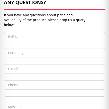
ANY QUESTIONS?
If you have any questions about price and
availability of the product, please drop us a query
below:
Full Name
Company
Email
Phone
Message