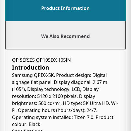
Product Information
We Also Recommend
QP SERIES QP105DX 105IN
Introduction
Samsung QPDX-5K. Product design: Digital
signage flat panel. Display diagonal: 2.67 m
(105"), Display technology: LCD, Display
resolution: 5120 x 2160 pixels, Display
brightness: 500 cd/m², HD type: 5K Ultra HD. Wi-
Fi. Operating hours (hours/days): 24/7.
Operating system installed: Tizen 7.0. Product
colour: Black