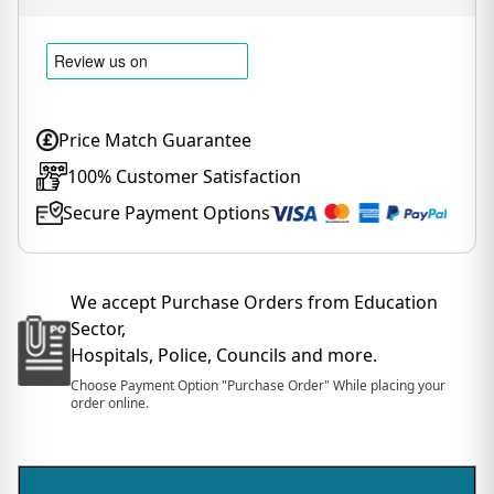
Price Match Guarantee
100% Customer Satisfaction
Secure Payment Options
We accept Purchase Orders from Education
Sector,
Hospitals, Police, Councils and more.
Choose Payment Option "Purchase Order" While placing your
order online.