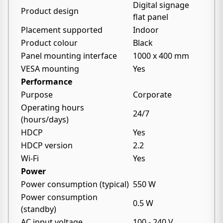
Digital signage
Product design
flat panel
Placement supported
Indoor
Product colour
Black
Panel mounting interface
1000 x 400 mm
VESA mounting
Yes
Performance
Purpose
Corporate
Operating hours
24/7
(hours/days)
HDCP
Yes
HDCP version
2.2
Wi-Fi
Yes
Power
Power consumption (typical)
550 W
Power consumption
0.5 W
(standby)
AC input voltage
100 - 240 V