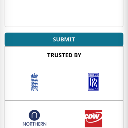
SUBMIT
TRUSTED BY