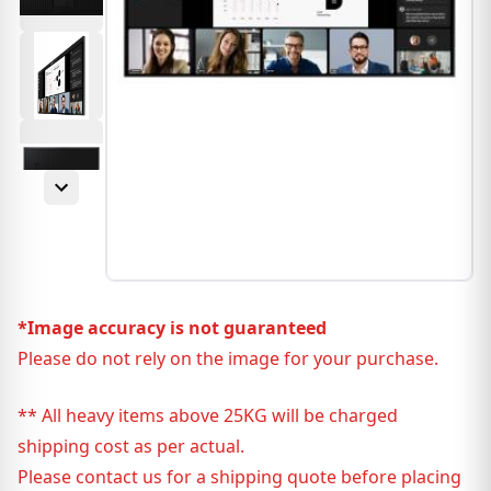
*Image accuracy is not guaranteed
Please do not rely on the image for your purchase.
** All heavy items above 25KG will be charged
shipping cost as per actual.
Please contact us for a shipping quote before placing