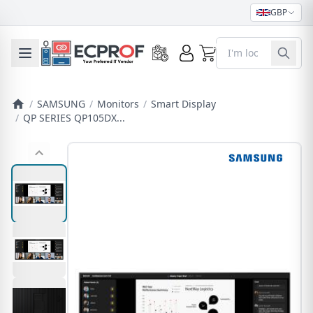
GBP
0
Toggle mobile menu
/
SAMSUNG
/
Monitors
/
Smart Display
/
QP SERIES QP105DX...