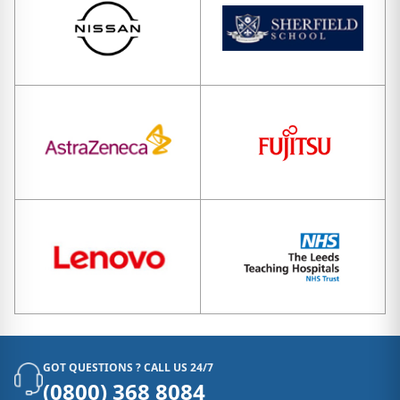
GOT QUESTIONS ? CALL US 24/7
(0800) 368 8084