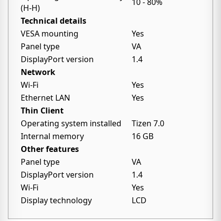
10 - 80%
(H-H)
Technical details
VESA mounting
Yes
Panel type
VA
DisplayPort version
1.4
Network
Wi-Fi
Yes
Ethernet LAN
Yes
Thin Client
Operating system installed
Tizen 7.0
Internal memory
16 GB
Other features
Panel type
VA
DisplayPort version
1.4
Wi-Fi
Yes
Display technology
LCD