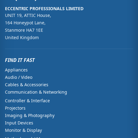
ECCENTRIC PROFESSIONALS LIMITED
UNIT 19, ATTIC House,
164 Honeypot Lane,
Stanmore HA7 1EE
United Kingdom
FIND IT FAST
Appliances
Audio / Video
Cables & Accessories
Communication & Networking
Controller & Interface
Projectors
Imaging & Photography
Input Devices
Monitor & Display