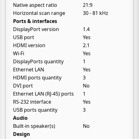
Native aspect ratio
21:9
Horizontal scan range
30 - 81 kHz
Ports & interfaces
DisplayPort version
1.4
USB port
Yes
HDMI version
2.1
Wi-Fi
Yes
DisplayPorts quantity
1
Ethernet LAN
Yes
HDMI ports quantity
3
DVI port
No
Ethernet LAN (RJ-45) ports
1
RS-232 interface
Yes
USB ports quantity
3
Audio
Built-in speaker(s)
No
Design