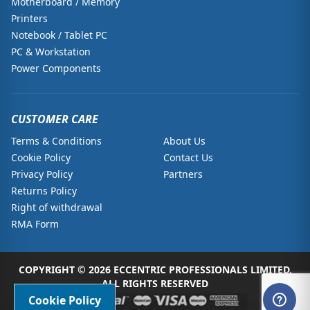
Motherboard / Memory
Printers
Notebook / Tablet PC
PC & Workstation
Power Components
CUSTOMER CARE
Terms & Conditions
About Us
Cookie Policy
Contact Us
Privacy Policy
Partners
Returns Policy
Right of withdrawal
RMA Form
COPYRIGHT © 2026 ECCENTRIC PROFESSIONALS LIMITED.
ALL RIGHTS RESERVED
Cookie Policy