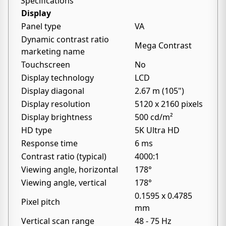
Specifications
Display
Panel type
VA
Dynamic contrast ratio
Mega Contrast
marketing name
Touchscreen
No
Display technology
LCD
Display diagonal
2.67 m (105")
Display resolution
5120 x 2160 pixels
Display brightness
500 cd/m²
HD type
5K Ultra HD
Response time
6 ms
Contrast ratio (typical)
4000:1
Viewing angle, horizontal
178°
Viewing angle, vertical
178°
0.1595 x 0.4785
Pixel pitch
mm
Vertical scan range
48 - 75 Hz