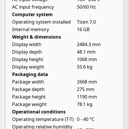
AC input frequency
50/60 Hz
Computer system
Operating system installed
Tizen 7.0
Internal memory
16 GB
Weight & dimensions
Display width
2484.3 mm
Display depth
48.1 mm
Display height
1068 mm
Display weight
55.6 kg
Packaging data
Package width
2668 mm
Package depth
275 mm
Package height
1190 mm
Package weight
78.1 kg
Operational conditions
Operating temperature (T-T)
0 - 40 °C
Operating relative humidity