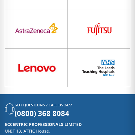
GOT QUESTIONS ? CALL US 24/7
(0800) 368 8084
ECCENTRIC PROFESSIONALS LIMITED
UNIT 19, ATTIC House,