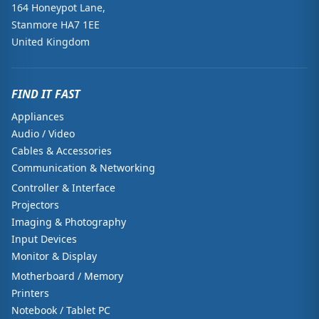
164 Honeypot Lane,
Stanmore HA7 1EE
United Kingdom
FIND IT FAST
Appliances
Audio / Video
Cables & Accessories
Communication & Networking
Controller & Interface
Projectors
Imaging & Photography
Input Devices
Monitor & Display
Motherboard / Memory
Printers
Notebook / Tablet PC