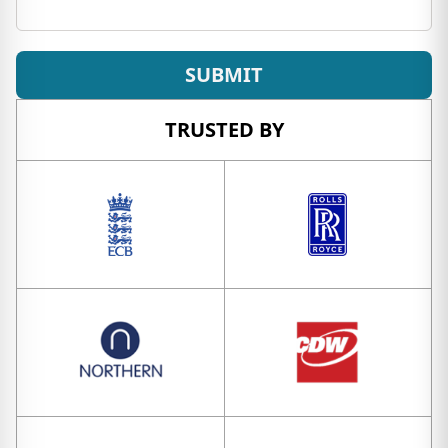
SUBMIT
TRUSTED BY