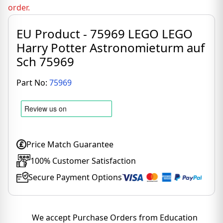
order.
EU Product - 75969 LEGO LEGO
Harry Potter Astronomieturm auf
Sch 75969
Part No:
75969
Price Match Guarantee
100% Customer Satisfaction
Secure Payment Options
We accept Purchase Orders from Education