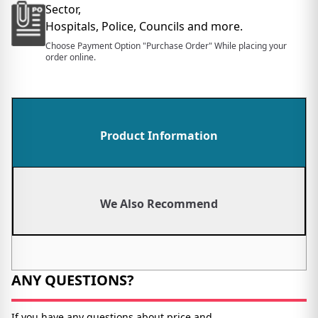
Sector,
Hospitals, Police, Councils and more.
Choose Payment Option "Purchase Order" While placing your
order online.
Product Information
We Also Recommend
ANY QUESTIONS?
If you have any questions about price and