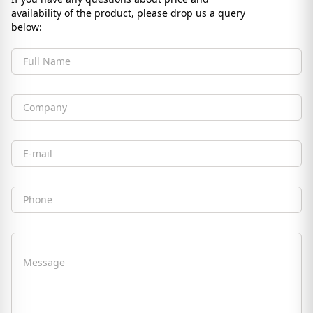
availability of the product, please drop us a query
below:
Full Name
Company
Email
Phone
Message