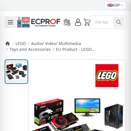
GBP
0
Toggle mobile menu
/
LEGO
/
Audio/ Video/ Multimedia
/
Toys and Accessories
/
EU Product - LEGO...