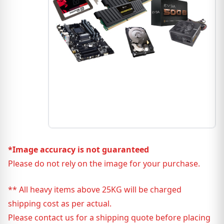
*Image accuracy is not guaranteed
Please do not rely on the image for your purchase.
** All heavy items above 25KG will be charged
shipping cost as per actual.
Please contact us for a shipping quote before placing