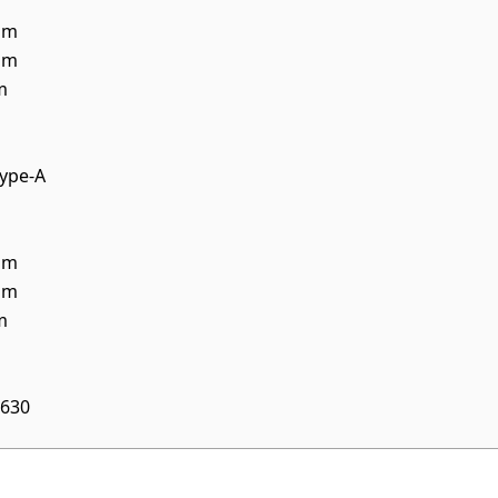
mm
mm
m
ype-A
mm
mm
m
630