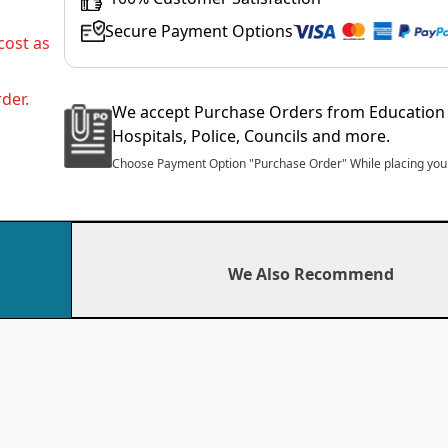
Secure Payment Options
cost as
der.
We accept Purchase Orders from Education 
Hospitals, Police, Councils and more.
Choose Payment Option "Purchase Order" While placing your
We Also Recommend