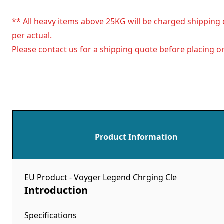
** All heavy items above 25KG will be charged shipping 
per actual.
Please contact us for a shipping quote before placing or
Product Information
EU Product - Voyger Legend Chrging Cle
Introduction
Specifications