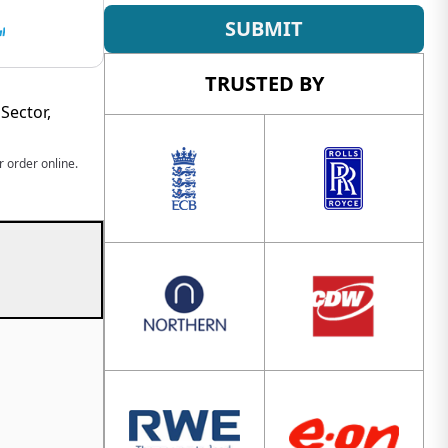
SUBMIT
TRUSTED BY
Sector,
 order online.