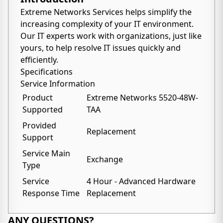
Extreme Networks Services helps simplify the
increasing complexity of your IT environment.
Our IT experts work with organizations, just like
yours, to help resolve IT issues quickly and
efficiently.
Specifications
Service Information
Product
Extreme Networks 5520-48W-
Supported
TAA
Provided
Replacement
Support
Service Main
Exchange
Type
Service
4 Hour - Advanced Hardware
Response Time
Replacement
ANY QUESTIONS?