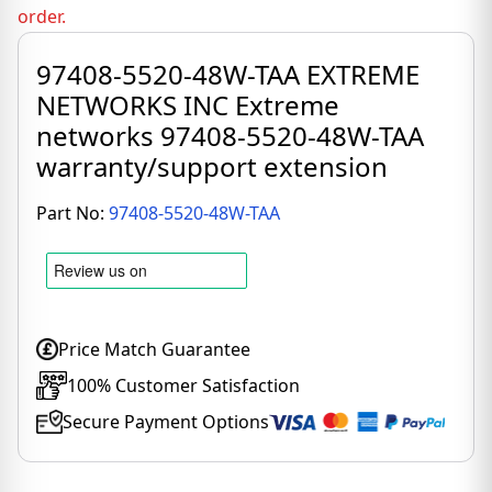
order.
97408-5520-48W-TAA EXTREME
NETWORKS INC Extreme
networks 97408-5520-48W-TAA
warranty/support extension
Part No:
97408-5520-48W-TAA
Price Match Guarantee
100% Customer Satisfaction
Secure Payment Options