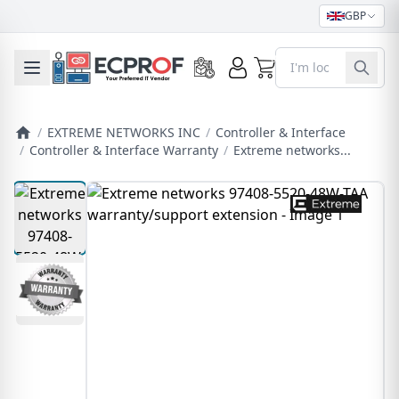
GBP
0
Toggle mobile menu
/
EXTREME NETWORKS INC
/
Controller & Interface
/
Controller & Interface Warranty
/
Extreme networks...