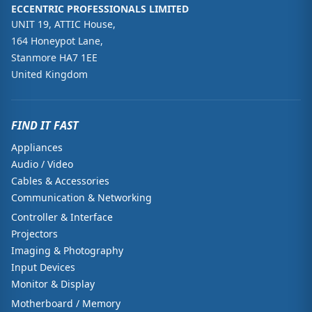
ECCENTRIC PROFESSIONALS LIMITED
UNIT 19, ATTIC House,
164 Honeypot Lane,
Stanmore HA7 1EE
United Kingdom
FIND IT FAST
Appliances
Audio / Video
Cables & Accessories
Communication & Networking
Controller & Interface
Projectors
Imaging & Photography
Input Devices
Monitor & Display
Motherboard / Memory