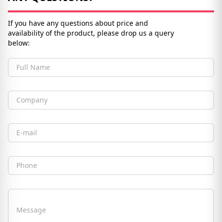
If you have any questions about price and
availability of the product, please drop us a query
below:
Full Name
Company
Email
Phone
Message