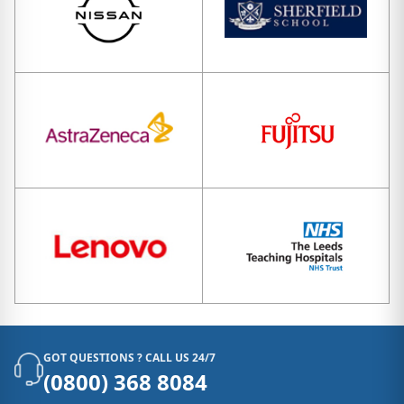
GOT QUESTIONS ? CALL US 24/7
(0800) 368 8084