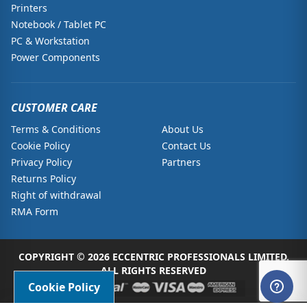
Printers
Notebook / Tablet PC
PC & Workstation
Power Components
CUSTOMER CARE
Terms & Conditions
About Us
Cookie Policy
Contact Us
Privacy Policy
Partners
Returns Policy
Right of withdrawal
RMA Form
COPYRIGHT © 2026 ECCENTRIC PROFESSIONALS LIMITED.
ALL RIGHTS RESERVED
Cookie Policy