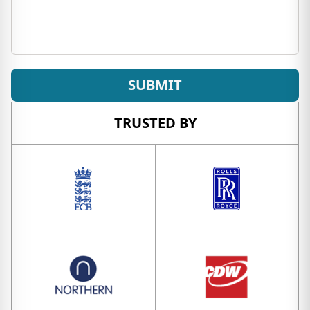
SUBMIT
TRUSTED BY