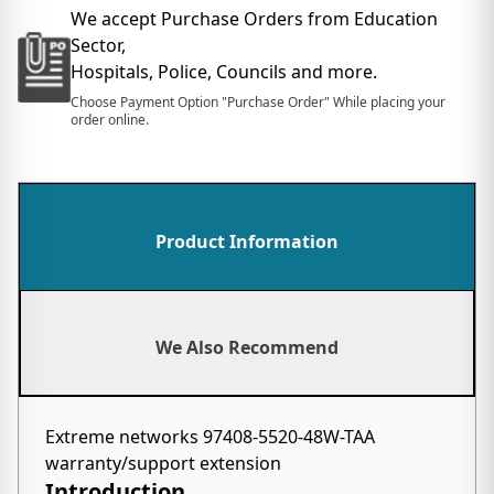
We accept Purchase Orders from Education
Sector,
Hospitals, Police, Councils and more.
Choose Payment Option "Purchase Order" While placing your
order online.
Product Information
We Also Recommend
Extreme networks 97408-5520-48W-TAA
warranty/support extension
Introduction