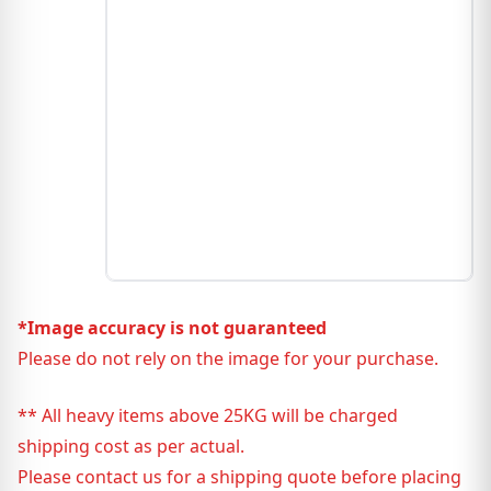
*Image accuracy is not guaranteed
Please do not rely on the image for your purchase.
** All heavy items above 25KG will be charged
shipping cost as per actual.
Please contact us for a shipping quote before placing