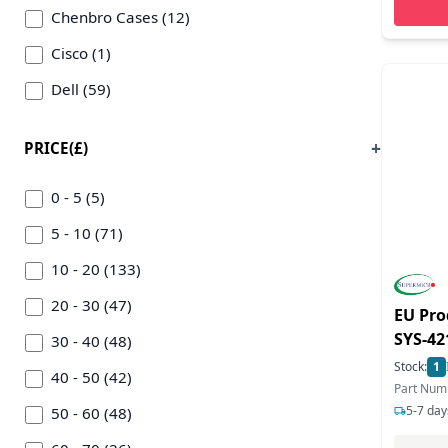
Chenbro Cases (12)
Cisco (1)
Dell (59)
Eaton Corporation (12)
PRICE(£)
Equip (23)
Ernitec (12)
0 - 5 (5)
Fujitsu (39)
5 - 10 (71)
Garbot (17)
10 - 20 (133)
Gembird (9)
20 - 30 (47)
EU Pro
SYS-4
Gigabyte Tech (54)
30 - 40 (48)
System
Stock:
1
Hewlett-packard Enterprise (408)
40 - 50 (42)
Part Num
5-7 day
Ibm (11)
50 - 60 (48)