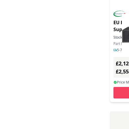
EU Pro
SuperS
1736NT
Stock:
1
Barebo
Part Num
5-7 day
£2,12
£2,5
Price 