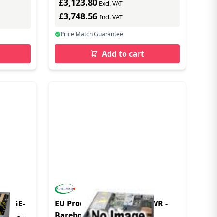
£3,123.80
Excl. VAT
£3,748.56
Incl. VAT
Price Match Guarantee
Add to cart
 521GE-
EU Product - SYS-112B-FDWR -
nly -
Barebone - DDR5