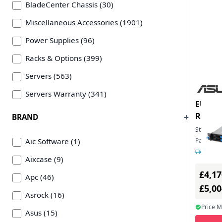
BladeCenter Chassis (30)
Miscellaneous Accessories (1901)
Power Supplies (96)
Racks & Options (399)
Servers (563)
Servers Warranty (341)
EU Pro
RS12U
BRAND
Stock:
3
Aic Software (1)
Part Num
7-12 da
Aixcase (9)
£4,17
Apc (46)
£5,0
Asrock (16)
Price 
Asus (15)