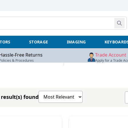
TORS
STORAGE
IMAGING
KEYBOARD
Hassle-Free Returns
Trade Account
Policies & Procedures
Apply for a Trade Ac
Sort products by
S
result(s) found