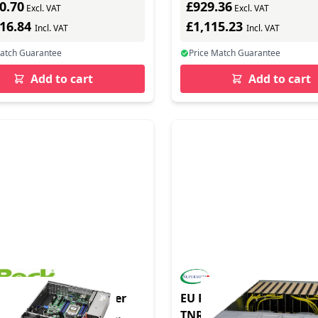
0.70
£929.36
Excl. VAT
Excl. VAT
416.84
£1,115.23
Incl. VAT
Incl. VAT
Match Guarantee
Price Match Guarantee
Add to cart
Add to cart
duct - Barebone Server
EU Product - GPU Server
 Sockel SP6 2U12LS2-
TNRT Complete System O