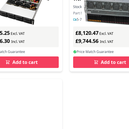
- Server - AMD EPYC
Barebone - Intel Sockel 
In Stock
Stock:
20
In Stock
(Xeon Scalable)
ber: 2U12L2S-SIENA
Part Number: SYS-521GE-TNRT
s delivery
5-7 days delivery
5.25
£8,120.47
Excl. VAT
Excl. VAT
06.30
£9,744.56
Incl. VAT
Incl. VAT
Match Guarantee
Price Match Guarantee
Add to cart
Add to cart