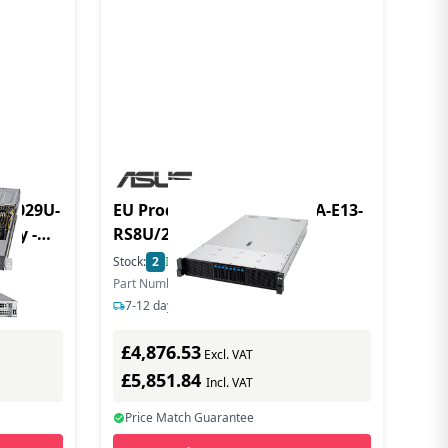
r 1029U-
EU Product - Server RS720A-E13-
nly -
RS8U/2.7KW/8NVMe/OCP
Socket
Stock:
2
In Stock
Part Number: 90SF0441-M009K0
7-12 days delivery
£4,876.53
Excl. VAT
£5,851.84
Incl. VAT
Price Match Guarantee