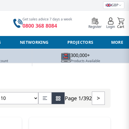
GBP
0
Get sales advice 7 days a week
0800 368 8084
Register
Login
Cart
S
NETWORKING
PROJECTORS
MORE
300,000+
count
Products Available
how number of products
>
Page 1/392