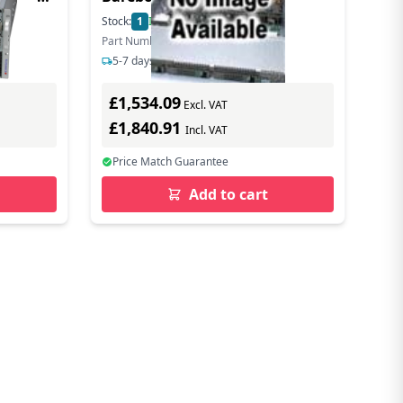
4189
Stock:
1
In Stock
Part Number: SYS-112B-FDWR
5-7 days delivery
£1,534.09
Excl. VAT
£1,840.91
Incl. VAT
Price Match Guarantee
Add to cart