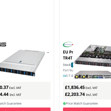
duct - Server RS700A-E13-
EU Product - SuperServe
/2KW/12NVMe/OCP
TR4T Complete System O
Server Barebone - Intel 
In Stock
Stock:
1
In Stock
3647 (Xeon Phi)
ber: 90SF0451-M004A0
Part Number: SYS-1029U-TR4T
ys delivery
5-7 days delivery
0.37
£1,836.45
Excl. VAT
Excl. VAT
04.44
£2,203.74
Incl. VAT
Incl. VAT
Match Guarantee
Price Match Guarantee