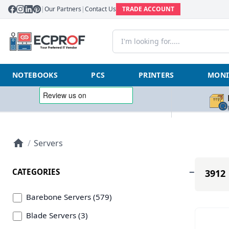
|
Our Partners
|
Contact Us
TRADE ACCOUNT
NOTEBOOKS
PCS
PRINTERS
MONI
/
Servers
CATEGORIES
3912 
Barebone Servers (579)
Blade Servers (3)