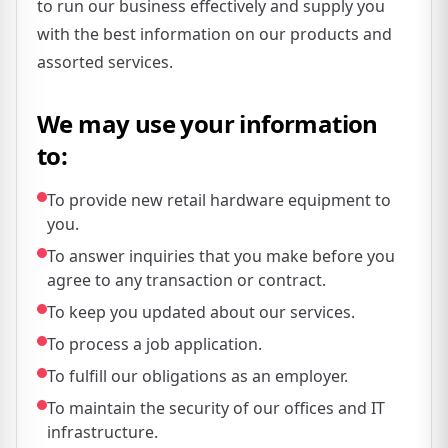
to run our business effectively and supply you
with the best information on our products and
assorted services.
We may use your information
to:
To provide new retail hardware equipment to
you.
To answer inquiries that you make before you
agree to any transaction or contract.
To keep you updated about our services.
To process a job application.
To fulfill our obligations as an employer.
To maintain the security of our offices and IT
infrastructure.