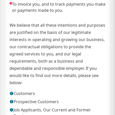
To invoice you, and to track payments you make
or payments made to you.
We believe that all these intentions and purposes
are justified on the basis of our legitimate
interests in operating and growing our business,
our contractual obligations to provide the
agreed services to you, and our legal
requirements, both as a business and
dependable and responsible employer. If you
would like to find out more details, please see
below:
Customers
Prospective Customers
Job Applicants, Our Current and Former