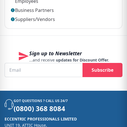
Employees
Business Partners
Suppliers/Vendors
Sign up to Newsletter
...and receive
updates for Discount Offer.
Subscribe
GOT QUESTIONS ? CALL US 24/7
(0800) 368 8084
ECCENTRIC PROFESSIONALS LIMITED
UNIT 19, ATTIC House,