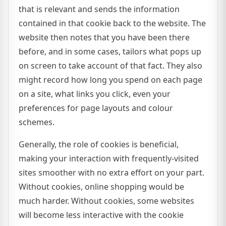
that is relevant and sends the information
contained in that cookie back to the website. The
website then notes that you have been there
before, and in some cases, tailors what pops up
on screen to take account of that fact. They also
might record how long you spend on each page
on a site, what links you click, even your
preferences for page layouts and colour
schemes.
Generally, the role of cookies is beneficial,
making your interaction with frequently-visited
sites smoother with no extra effort on your part.
Without cookies, online shopping would be
much harder. Without cookies, some websites
will become less interactive with the cookie