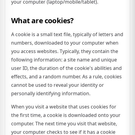
your computer (laptop/mobile/tablet).
What are cookies?
A cookie is a small text file, typically of letters and
numbers, downloaded to your computer when
you access websites. Typically, they contain the
following information: a site name and unique
user ID, the duration of the cookie's abilities and
effects, and a random number. As a rule, cookies
cannot be used to reveal your identity or
personally identifying information.
When you visit a website that uses cookies for
the first time, a cookie is downloaded onto your
computer. The next time you visit that website,
your computer checks to see if it has a cookie