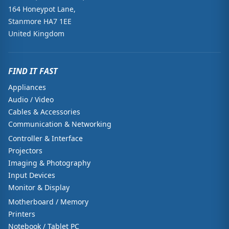
164 Honeypot Lane,
Stanmore HA7 1EE
United Kingdom
FIND IT FAST
Appliances
Audio / Video
Cables & Accessories
Communication & Networking
Controller & Interface
Projectors
Imaging & Photography
Input Devices
Monitor & Display
Motherboard / Memory
Printers
Notebook / Tablet PC