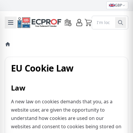
GBP
0
Toggle mobile menu
EU Cookie Law
Law
A new law on cookies demands that you, as a
website user, are given the opportunity to
understand how cookies are used on our
websites and consent to cookies being stored on