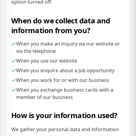
option turned off.
When do we collect data and
information from you?
When you make an inquiry via our website or
via the telephone
When you use our website
When you enquire about a job opportunity
When you work for or with our business
When you exchange business cards with a
member of our business
How is your information used?
We gather your personal data and information