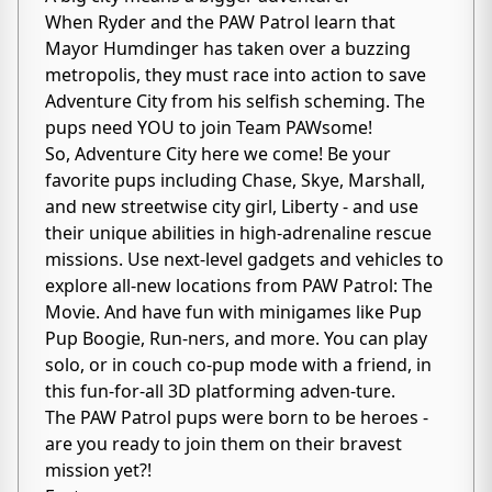
When Ryder and the PAW Patrol learn that
Mayor Humdinger has taken over a buzzing
metropolis, they must race into action to save
Adventure City from his selfish scheming. The
pups need YOU to join Team PAWsome!
So, Adventure City here we come! Be your
favorite pups including Chase, Skye, Marshall,
and new streetwise city girl, Liberty - and use
their unique abilities in high-adrenaline rescue
missions. Use next-level gadgets and vehicles to
explore all-new locations from PAW Patrol: The
Movie. And have fun with minigames like Pup
Pup Boogie, Run-ners, and more. You can play
solo, or in couch co-pup mode with a friend, in
this fun-for-all 3D platforming adven-ture.
The PAW Patrol pups were born to be heroes -
are you ready to join them on their bravest
mission yet?!