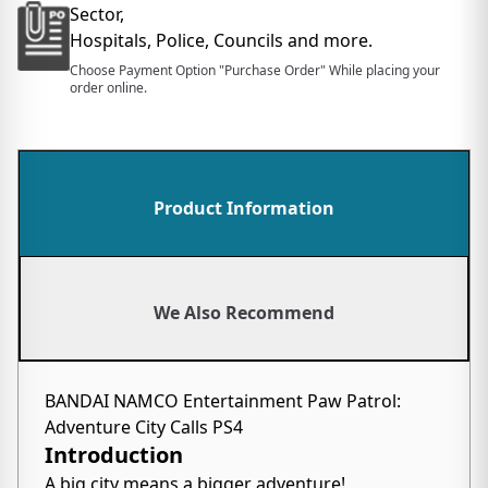
Sector,
Hospitals, Police, Councils and more.
Choose Payment Option "Purchase Order" While placing your
order online.
Product Information
We Also Recommend
BANDAI NAMCO Entertainment Paw Patrol:
Adventure City Calls PS4
Introduction
A big city means a bigger adventure!