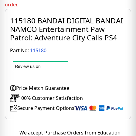
order.
115180 BANDAI DIGITAL BANDAI
NAMCO Entertainment Paw
Patrol: Adventure City Calls PS4
Part No:
115180
Price Match Guarantee
100% Customer Satisfaction
Secure Payment Options
We accept Purchase Orders from Education