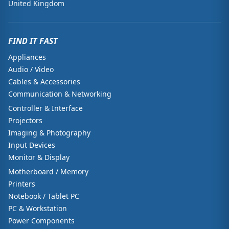
United Kingdom
FIND IT FAST
Appliances
Audio / Video
Cables & Accessories
Communication & Networking
Controller & Interface
Projectors
Imaging & Photography
Input Devices
Monitor & Display
Motherboard / Memory
Printers
Notebook / Tablet PC
PC & Workstation
Power Components