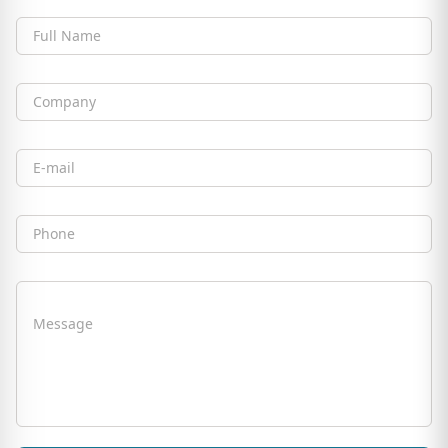
Full Name
Company
Email
Phone
Message