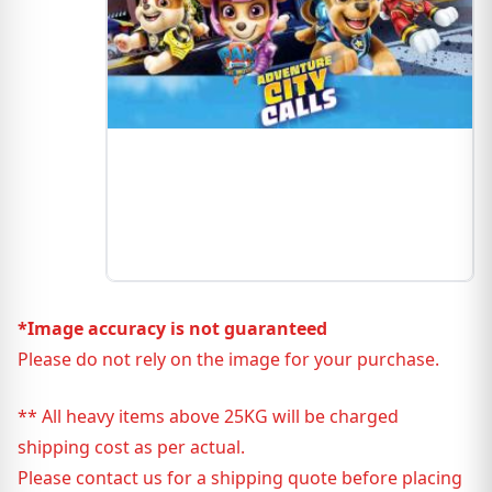
*Image accuracy is not guaranteed
Please do not rely on the image for your purchase.
** All heavy items above 25KG will be charged
shipping cost as per actual.
Please contact us for a shipping quote before placing