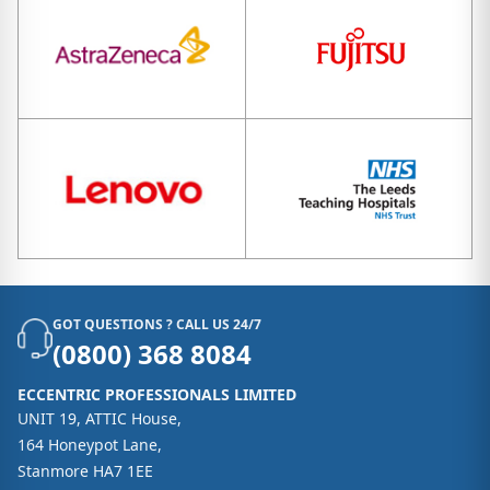
GOT QUESTIONS ? CALL US 24/7
(0800) 368 8084
ECCENTRIC PROFESSIONALS LIMITED
UNIT 19, ATTIC House,
164 Honeypot Lane,
Stanmore HA7 1EE