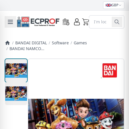
GBP
0
Toggle mobile menu
/
BANDAI DIGITAL
/
Software
/
Games
/
BANDAI NAMCO...