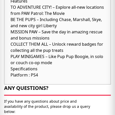
Features
TO ADVENTURE CITY! – Explore all-new locations
from PAW Patrol: The Movie
BE THE PUPS – Including Chase, Marshall, Skye,
and new city girl Liberty
MISSION PAW – Save the day in amazing rescue
and bonus missions
COLLECT THEM ALL – Unlock reward badges for
collecting all the pup treats
PLAY MINIGAMES – Like Pup Pup Boogie, in solo
or couch co-op mode
Specifications
Platform : PS4
ANY QUESTIONS?
If you have any questions about price and
availability of the product, please drop us a query
below: