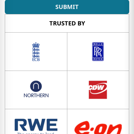
SUBMIT
TRUSTED BY