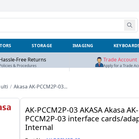
TORS
STORAGE
IMAGING
KEYBOARD
Hassle-Free Returns
Trade Account
Policies & Procedures
Apply for a Trade Ac
ulti
/
Akasa AK-PCCM2P-03...
AK-PCCM2P-03 AKASA Akasa AK-
PCCM2P-03 interface cards/ada
Internal