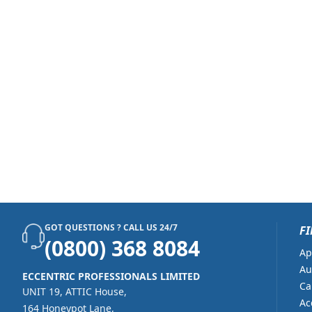
GOT QUESTIONS ? CALL US 24/7
FI
(0800) 368 8084
Ap
Au
ECCENTRIC PROFESSIONALS LIMITED
Ca
UNIT 19, ATTIC House,
Ac
164 Honeypot Lane,