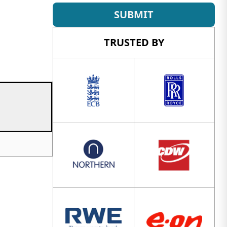
SUBMIT
TRUSTED BY