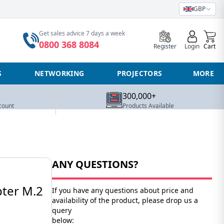
GBP
0
Get sales advice 7 days a week
0800 368 8084
Register
Login
Cart
S
NETWORKING
PROJECTORS
MORE
300,000+
count
Products Available
ANY QUESTIONS?
pter M.2
If you have any questions about price and
availability of the product, please drop us a
query
below: