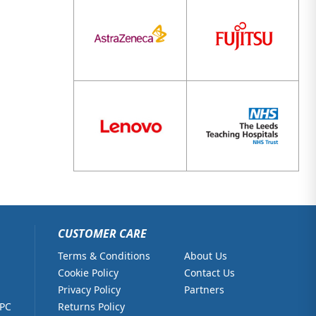
CUSTOMER CARE
Terms & Conditions
About Us
Cookie Policy
Contact Us
Privacy Policy
Partners
 PC
Returns Policy