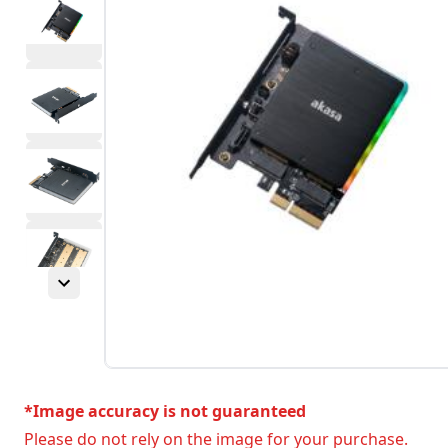
*Image accuracy is not guaranteed
Please do not rely on the image for your purchase.