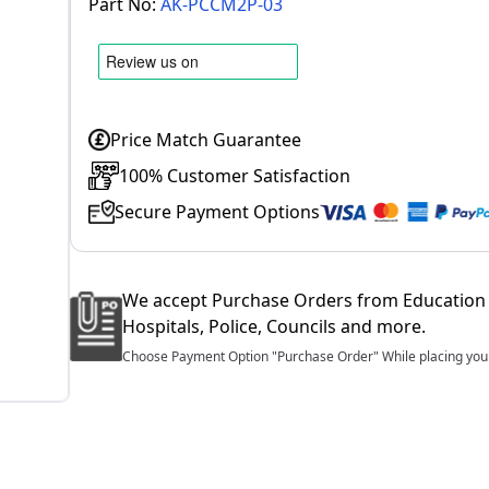
Part No:
AK-PCCM2P-03
Price Match Guarantee
100% Customer Satisfaction
Secure Payment Options
We accept Purchase Orders from Education 
Hospitals, Police, Councils and more.
Choose Payment Option "Purchase Order" While placing your