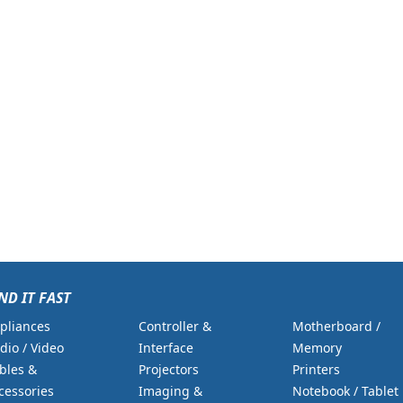
ND IT FAST
pliances
Controller &
Motherboard /
dio / Video
Interface
Memory
bles &
Projectors
Printers
cessories
Imaging &
Notebook / Tablet