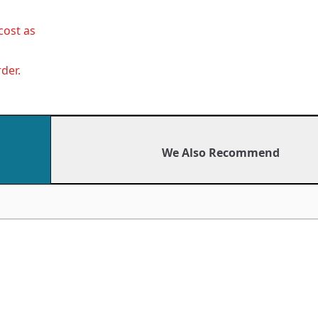
cost as
der.
We Also Recommend