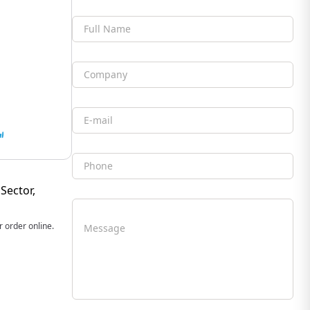
Full Name
Company
Email
Phone
Sector,
 order online.
Message