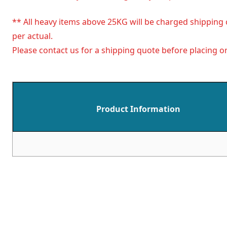
** All heavy items above 25KG will be charged shipping 
per actual.
Please contact us for a shipping quote before placing or
Product Information