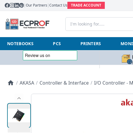
|
Our Partners
|
Contact Us
TRADE ACCOUNT
NOTEBOOKS
PCS
PRINTERS
MONI
/
AKASA
/
Controller & Interface
/
I/O Controller - M