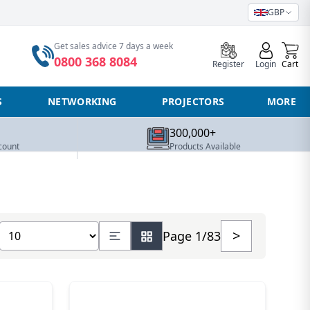
GBP
0
Get sales advice 7 days a week
0800 368 8084
Register
Login
Cart
S
NETWORKING
PROJECTORS
MORE
300,000+
count
Products Available
Show number of products
>
Page 1/83