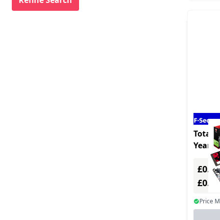
Mindmanager (1)
Nuance (1)
Nvidia (1)
Paragon Software (1)
Parallels (3)
Patton (1)
Qnap Systems (15)
Smart Technologies (1)
Total -
Year -
Sophos (1)
Multi
Supermicro (3)
£0.00
£0.0
Vmware (8)
Webroot (3)
Price 