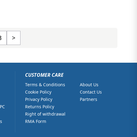
3
>
CUSTOMER CARE
Terms & Conditions
About Us
Cookie Policy
Contact Us
Privacy Policy
Partners
 PC
Returns Policy
Right of withdrawal
s
RMA Form