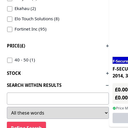
Other OS - ESD (2)
Ekahau (2)
Remote Access - ESD (1)
Elo Touch Solutions (8)
Security Suites - ESD (186)
Fortinet Inc (95)
Service & Support - ESD (110)
F-secure (12)
PRICE(£)
Utilities - ESD (126)
Hewlett-packard Enterprise (1)
Video Conferencing & Telephony - ESD (1)
Igel (11)
40 - 50 (1)
Windows OS - ESD (51)
F-SECU
Istorage (12)
STOCK
2014, 
Kaspersky Lab (223)
securit
SEARCH WITHIN RESULTS
£0.00
Lancom Systems (47)
£0.0
Lenovo (165)
Price 
Mcafee (5)
Microsoft (27)