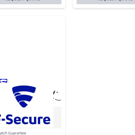
uct - Internet Security -
rsion - 1 Device - 1 Year -
latform - Multilanguage
Excl. VAT
0
Incl. VAT
Match Guarantee