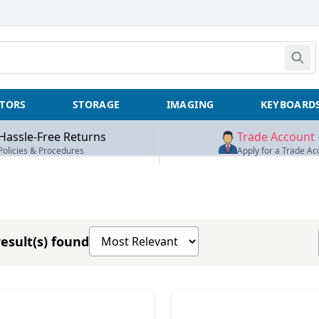
TORS
STORAGE
IMAGING
KEYBOARD
Hassle-Free Returns
Trade Account
Policies & Procedures
Apply for a Trade Ac
Sort products by
esult(s) found