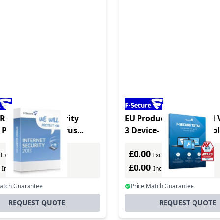
RE Internet Security
EU Product - Total - Full 
3 PC, RBOX Antivirus
3 Device- 1 Year - Multi
y Full
- Multilanguage
£0.00
Excl. VAT
Excl. VAT
0
£0.00
Incl. VAT
Incl. VAT
Match Guarantee
Price Match Guarantee
REQUEST QUOTE
REQUEST QUOTE