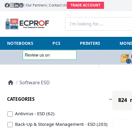
|
Our Partners
|
Contact Us
TRADE ACCOUNT
NOTEBOOKS
PCS
PRINTERS
MONI
/
Software ESD
CATEGORIES
824 r
Antivirus - ESD (62)
Back-Up & Storage Management - ESD (203)