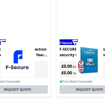
duct - Identity Protection
F-SECURE SAFE Antivirus
Version - 5 Device - 1 Year -
security Full Danish, G
latform - Multilanguage
Dutch, English, Spanish
£0.00
French, Italian, Norw
Excl. VAT
Excl. VAT
0
£0.00
Incl. VAT
Incl. VAT
Match Guarantee
Price Match Guarantee
REQUEST QUOTE
REQUEST QUOTE