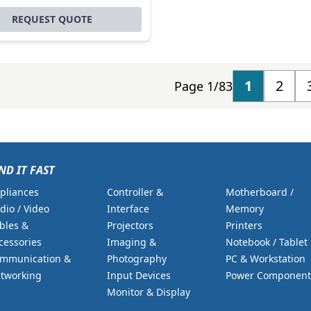
REQUEST QUOTE
1
2
Page 1/83
ND IT FAST
pliances
Controller &
Motherboard /
dio / Video
Interface
Memory
bles &
Projectors
Printers
cessories
Imaging &
Notebook / Tablet
mmunication &
Photography
PC & Workstation
tworking
Input Devices
Power Component
Monitor & Display