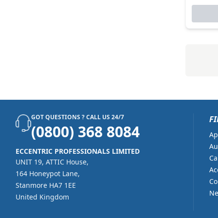
GOT QUESTIONS ? CALL US 24/7
FI
(0800) 368 8084
Ap
Au
ECCENTRIC PROFESSIONALS LIMITED
Ca
UNIT 19, ATTIC House,
Ac
164 Honeypot Lane,
Co
Stanmore HA7 1EE
Ne
United Kingdom