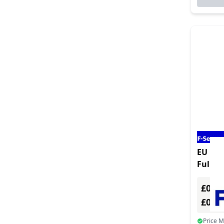
EU Prod
Full Ve
Multip
£0.00
£0.0
Price 