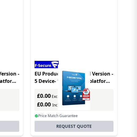
Version -
EU Product - Total - Full Version -
platform
5 Device- 1 Year - Multiplatform
- Multilanguage
£0.00
Excl. VAT
£0.00
Incl. VAT
Price Match Guarantee
REQUEST QUOTE