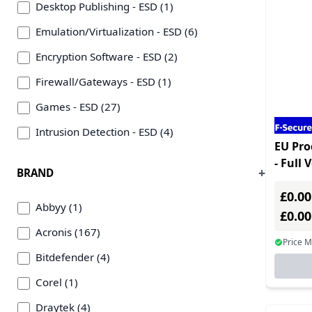
Desktop Publishing - ESD (1)
Emulation/Virtualization - ESD (6)
Encryption Software - ESD (2)
Firewall/Gateways - ESD (1)
Games - ESD (27)
Intrusion Detection - ESD (4)
EU Pro
Language/Web Development & Plug-ins - ESD
- Full 
BRAND
(1)
Multip
£0.00
Linux OS - ESD (9)
Abbyy (1)
£0.0
Mail Server/Plug-ins - ESD (3)
Acronis (167)
Price 
Networking Management - ESD (19)
Bitdefender (4)
OCR/Barcode Software - ESD (1)
Corel (1)
Office Suites - ESD (8)
Draytek (4)