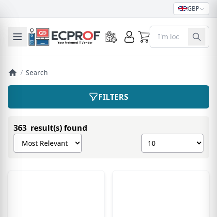
GBP
0
Toggle mobile menu
/
Search
FILTERS
363 result(s) found
Sort products by
Show number of pro