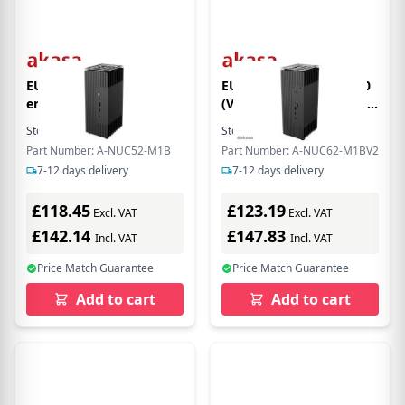
EU Product - Turing FX
EU Product - Turing A50
enclosure (for Intel
(V2) Encloure (for ASUS
NUC10ixFNH /
PN50 Mainboard)
Stock:
3
In Stock
Stock:
2
In Stock
NUC10ixFNK, Fanless)
[FANLESS]
Part Number: A-NUC52-M1B
Part Number: A-NUC62-M1BV2
[A-NUC52-M1B]
7-12 days delivery
7-12 days delivery
£118.45
£123.19
Excl. VAT
Excl. VAT
£142.14
£147.83
Incl. VAT
Incl. VAT
Price Match Guarantee
Price Match Guarantee
Add to cart
Add to cart