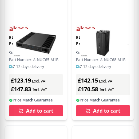
EU Product - Plato TN
EU Product - Turing TN
Enclosure (for
Encloure (for 11th Gen.
Intel NUC11 boards)
Intel NUC Mainboard)
Stock:
5
In Stock
Stock:
3
In Stock
[FANLESS]
[FANLESS]
Part Number: A-NUC65-M1B
Part Number: A-NUC68-M1B
7-12 days delivery
7-12 days delivery
£123.19
£142.15
Excl. VAT
Excl. VAT
£147.83
£170.58
Incl. VAT
Incl. VAT
Price Match Guarantee
Price Match Guarantee
Add to cart
Add to cart