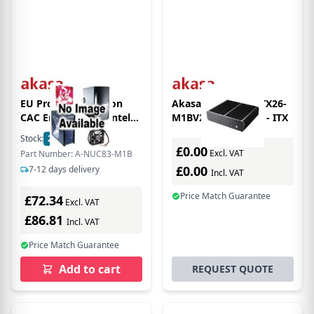
EU Product - Newton
Akasa Euler XT A-ITX26-
CAC Encloure (for Intel
M1BV2 - HTPC case - ITX
NUC11ATK / NUC11ATB)
Stock:
2
In Stock
[A-NUC83-M1B]
£0.00
Excl. VAT
Part Number: A-NUC83-M1B
£0.00
7-12 days delivery
Incl. VAT
Price Match Guarantee
£72.34
Excl. VAT
£86.81
Incl. VAT
Price Match Guarantee
Add to cart
REQUEST QUOTE