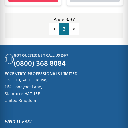
Page 3/37
<
3
>
GOT QUESTIONS ? CALL US 24/7
(0800) 368 8084
ECCENTRIC PROFESSIONALS LIMITED
UNIT 19, ATTIC House,
164 Honeypot Lane,
Stanmore HA7 1EE
United Kingdom
FIND IT FAST