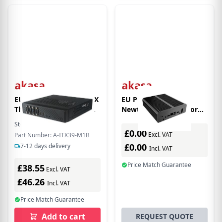
EU Product - Cypher SPX
EU Product - Akasa
Thin-ITX enclosure (A-
Newton S7D Small Form
ITX39-M1B)
Factor (SFF) Black
Stock:
6
In Stock
£0.00
Excl. VAT
Part Number: A-ITX39-M1B
£0.00
7-12 days delivery
Incl. VAT
Price Match Guarantee
£38.55
Excl. VAT
£46.26
Incl. VAT
Price Match Guarantee
Add to cart
REQUEST QUOTE