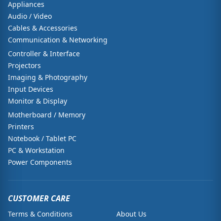
Appliances
Audio / Video
Cables & Accessories
Communication & Networking
Controller & Interface
Projectors
Imaging & Photography
Input Devices
Monitor & Display
Motherboard / Memory
Printers
Notebook / Tablet PC
PC & Workstation
Power Components
CUSTOMER CARE
Terms & Conditions
About Us