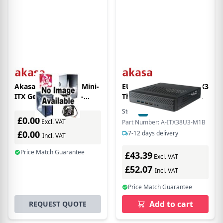
Akasa Maxwell Pro Mini-
EU Product - Cypher MX3
ITX Geh+ñuse OEM -
Thin-ITX enclosure (A-
schwarz - Case - Mini-ITX
ITX38U3-M1B)
Stock:
2
In Stock
£0.00
Excl. VAT
Part Number: A-ITX38U3-M1B
£0.00
7-12 days delivery
Incl. VAT
Price Match Guarantee
£43.39
Excl. VAT
£52.07
Incl. VAT
Price Match Guarantee
Add to cart
REQUEST QUOTE