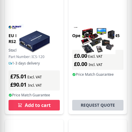
EU Product - 2-Por
Opengear IM7200 RJ-45
RS232/422/485 Seril
Stock:
8
In Stock
£0.00
Excl. VAT
Part Number: ICS-120
£0.00
1-3 days delivery
Incl. VAT
Price Match Guarantee
£75.01
Excl. VAT
£90.01
Incl. VAT
Price Match Guarantee
Add to cart
REQUEST QUOTE