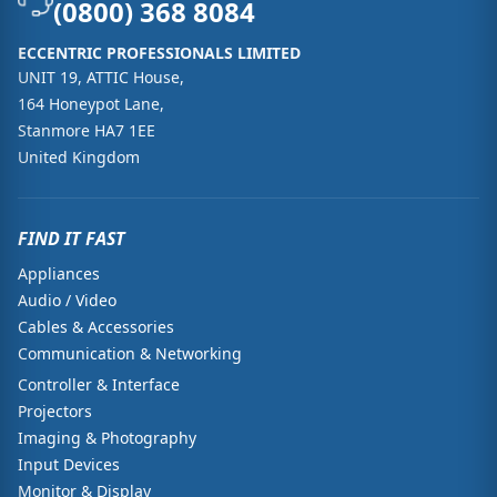
(0800) 368 8084
ECCENTRIC PROFESSIONALS LIMITED
UNIT 19, ATTIC House,
164 Honeypot Lane,
Stanmore HA7 1EE
United Kingdom
FIND IT FAST
Appliances
Audio / Video
Cables & Accessories
Communication & Networking
Controller & Interface
Projectors
Imaging & Photography
Input Devices
Monitor & Display