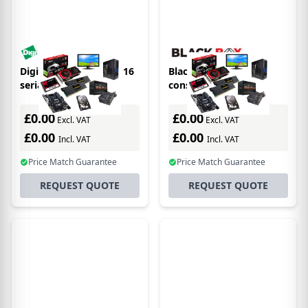
Digi ConnectPort LTS 16
Black Box LES1516A
serial server RS-232
console server RJ-45
£0.00
£0.00
Excl. VAT
Excl. VAT
£0.00
£0.00
Incl. VAT
Incl. VAT
Price Match Guarantee
Price Match Guarantee
REQUEST QUOTE
REQUEST QUOTE