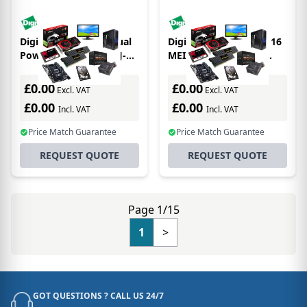
Digi Connect EZ 32 Dual
Digi ConnectPort LTS 16
Power serial server RJ-
MEI serial server RS-
45, RS-232
232/422
£0.00
£0.00
Excl. VAT
Excl. VAT
£0.00
£0.00
Incl. VAT
Incl. VAT
Price Match Guarantee
Price Match Guarantee
REQUEST QUOTE
REQUEST QUOTE
Page 1/15
1
>
GOT QUESTIONS ? CALL US 24/7