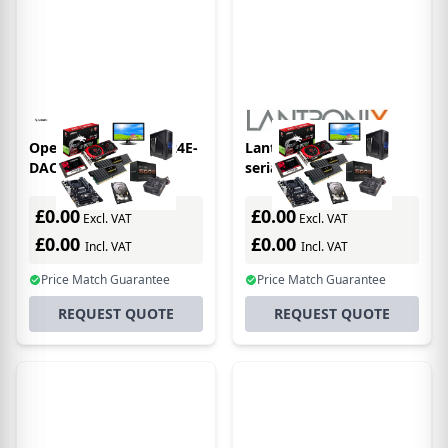
Opengear IM7216-2-24E-
Lantronix xDirect485
DAC-LR RJ-45
serial server RS-
232/422/485
£0.00
£0.00
Excl. VAT
Excl. VAT
£0.00
£0.00
Incl. VAT
Incl. VAT
Price Match Guarantee
Price Match Guarantee
REQUEST QUOTE
REQUEST QUOTE