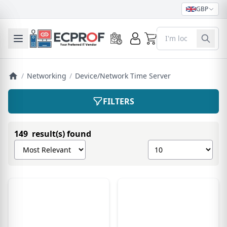
GBP
0
Toggle mobile menu
/
Networking
/
Device/Network Time Server
FILTERS
149 result(s) found
Sort products by
Show number of pro