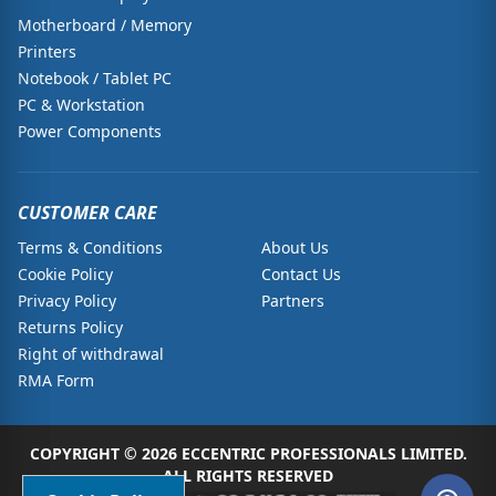
Motherboard / Memory
Printers
Notebook / Tablet PC
PC & Workstation
Power Components
CUSTOMER CARE
Terms & Conditions
About Us
Cookie Policy
Contact Us
Privacy Policy
Partners
Returns Policy
Right of withdrawal
RMA Form
COPYRIGHT © 2026 ECCENTRIC PROFESSIONALS LIMITED.
ALL RIGHTS RESERVED