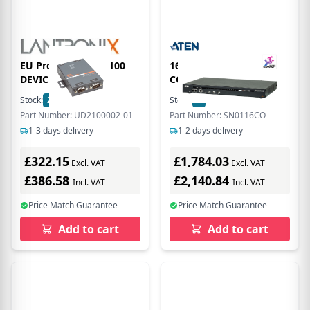
EU Product - UDS2100
16 PORT SERIAL
DEVICE SERVER
CONSOLE SERVER
Stock:
2
In Stock
Stock:
1
In Stock
Part Number: UD2100002-01
Part Number: SN0116CO
1-3 days delivery
1-2 days delivery
£322.15
£1,784.03
Excl. VAT
Excl. VAT
£386.58
£2,140.84
Incl. VAT
Incl. VAT
Price Match Guarantee
Price Match Guarantee
Add to cart
Add to cart