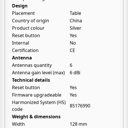
Design
Placement
Table
Country of origin
China
Product colour
Silver
Reset button
Yes
Internal
No
Certification
CE
Antenna
Antennas quantity
6
Antenna gain level (max)
6 dBi
Technical details
Reset button
Yes
Firmware upgradeable
Yes
Harmonized System (HS)
85176990
code
Weight & dimensions
Width
128 mm