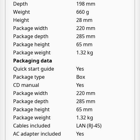
Depth
198 mm
Weight
660 g
Height
28 mm
Package width
220 mm
Package depth
285 mm
Package height
65 mm
Package weight
1.32 kg
Packaging data
Quick start guide
Yes
Package type
Box
CD manual
Yes
Package width
220 mm
Package depth
285 mm
Package height
65 mm
Package weight
1.32 kg
Cables included
LAN (RJ-45)
AC adapter included
Yes