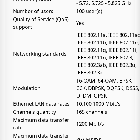
- 5.72, 5.725 - 5.825 GHz
Number of users
100 user(s)
Quality of Service (QoS)
Yes
support
IEEE 802.11a, IEEE 802.11ac
IEEE 802.11b, IEEE 802.11e,
IEEE 802.11g, IEEE 802.11i,
Networking standards
IEEE 802.11n, IEEE 802.3,
IEEE 802.3ab, IEEE 802.3u,
IEEE 802.3x
16-QAM, 64-QAM, BPSK,
Modulation
CCK, DBPSK, DQPSK, DSSS,
OFDM, QPSK
Ethernet LAN data rates
10,100,1000 Mbit/s
Channels quantity
165 channels
Maximum data transfer
1200 Mbit/s
rate
Maximum data transfer
867 Mbit/s