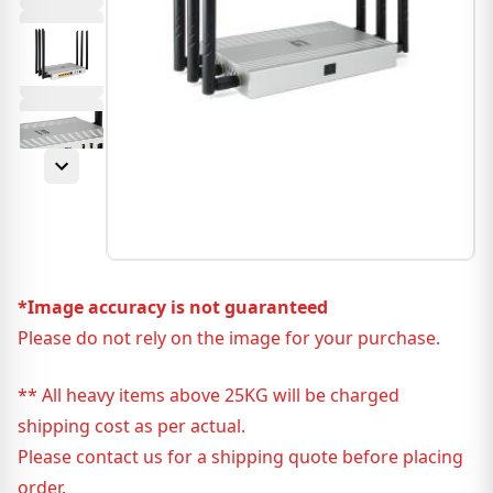
*Image accuracy is not guaranteed
Please do not rely on the image for your purchase.
** All heavy items above 25KG will be charged
shipping cost as per actual.
Please contact us for a shipping quote before placing
order.