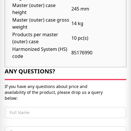
Master (outer) case
245 mm
height
Master (outer) case gross
14 kg
weight
Products per master
10 pc(s)
(outer) case
Harmonized System (HS)
85176990
code
ANY QUESTIONS?
If you have any questions about price and
availability of the product, please drop us a query
below:
Full Name