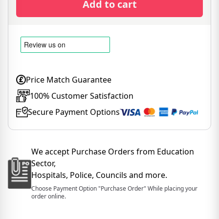
Add to cart
Price Match Guarantee
100% Customer Satisfaction
Secure Payment Options
We accept Purchase Orders from Education
Sector,
Hospitals, Police, Councils and more.
Choose Payment Option "Purchase Order" While placing your
order online.