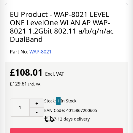
EU Product - WAP-8021 LEVEL
ONE LevelOne WLAN AP WAP-
8021 1.2Gbit 802.11 a/b/g/n/ac
DualBand
Part No:
WAP-8021
£108.01
Excl. VAT
£129.61
Incl. VAT
Stock:
1
In Stock
+
EAN Code: 4015867200605
-
7-12 days delivery