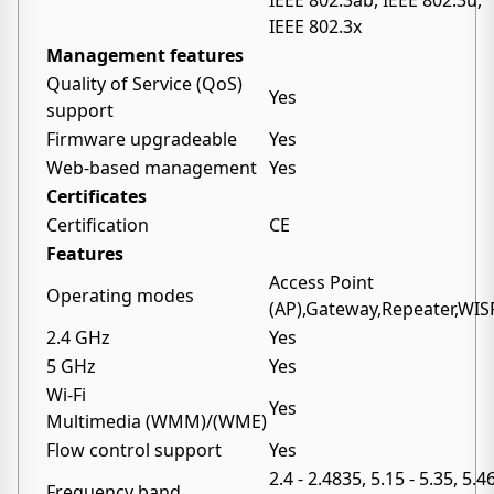
IEEE 802.3ab, IEEE 802.3u,
IEEE 802.3x
Management features
Quality of Service (QoS)
Yes
support
Firmware upgradeable
Yes
Web-based management
Yes
Certificates
Certification
CE
Features
Access Point
Operating modes
(AP),Gateway,Repeater,WIS
2.4 GHz
Yes
5 GHz
Yes
Wi-Fi
Yes
Multimedia (WMM)/(WME)
Flow control support
Yes
2.4 - 2.4835, 5.15 - 5.35, 5.4
Frequency band