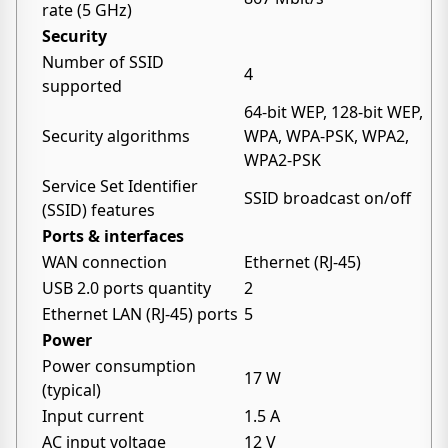
rate (5 GHz)
Security
Number of SSID
4
supported
64-bit WEP, 128-bit WEP,
Security algorithms
WPA, WPA-PSK, WPA2,
WPA2-PSK
Service Set Identifier
SSID broadcast on/off
(SSID) features
Ports & interfaces
WAN connection
Ethernet (RJ-45)
USB 2.0 ports quantity
2
Ethernet LAN (RJ-45) ports
5
Power
Power consumption
17 W
(typical)
Input current
1.5 A
AC input voltage
12 V