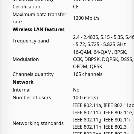
Certification
CE
Maximum data transfer
1200 Mbit/s
rate
Wireless LAN features
2.4 - 2.4835, 5.15 - 5.35, 5.4
Frequency band
- 5.72, 5.725 - 5.825 GHz
16-QAM, 64-QAM, BPSK,
Modulation
CCK, DBPSK, DQPSK, DSSS,
OFDM, QPSK
Channels quantity
165 channels
Network
Internal
No
Number of users
100 user(s)
IEEE 802.11a, IEEE 802.11ac
IEEE 802.11b, IEEE 802.11e,
IEEE 802.11g, IEEE 802.11i,
Networking standards
IEEE 802.11n, IEEE 802.3,