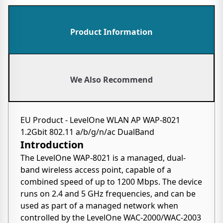
Product Information
We Also Recommend
EU Product - LevelOne WLAN AP WAP-8021
1.2Gbit 802.11 a/b/g/n/ac DualBand
Introduction
The LevelOne WAP-8021 is a managed, dual-
band wireless access point, capable of a
combined speed of up to 1200 Mbps. The device
runs on 2.4 and 5 GHz frequencies, and can be
used as part of a managed network when
controlled by the LevelOne WAC-2000/WAC-2003