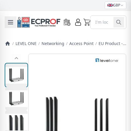
GBP
0
Toggle mobile menu
/
LEVEL ONE
/
Networking
/
Access Point
/
EU Product -...