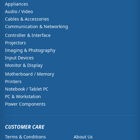
Appliances
Audio / Video
Cables & Accessories
Communication & Networking
Controller & Interface
Projectors
Imaging & Photography
Input Devices
Monitor & Display
Motherboard / Memory
Printers
Notebook / Tablet PC
PC & Workstation
Power Components
CUSTOMER CARE
Terms & Conditions
About Us