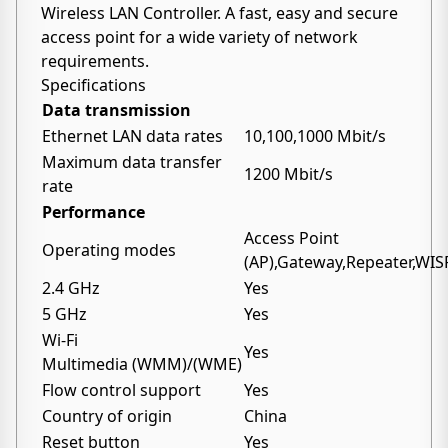
Wireless LAN Controller. A fast, easy and secure
access point for a wide variety of network
requirements.
Specifications
Data transmission
Ethernet LAN data rates
10,100,1000 Mbit/s
Maximum data transfer
1200 Mbit/s
rate
Performance
Access Point
Operating modes
(AP),Gateway,Repeater,WIS
2.4 GHz
Yes
5 GHz
Yes
Wi-Fi
Yes
Multimedia (WMM)/(WME)
Flow control support
Yes
Country of origin
China
Reset button
Yes