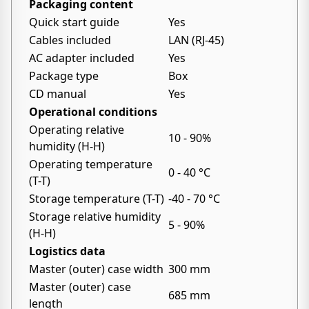
Packaging content
Quick start guide
Yes
Cables included
LAN (RJ-45)
AC adapter included
Yes
Package type
Box
CD manual
Yes
Operational conditions
Operating relative
10 - 90%
humidity (H-H)
Operating temperature
0 - 40 °C
(T-T)
Storage temperature (T-T)
-40 - 70 °C
Storage relative humidity
5 - 90%
(H-H)
Logistics data
Master (outer) case width
300 mm
Master (outer) case
685 mm
length