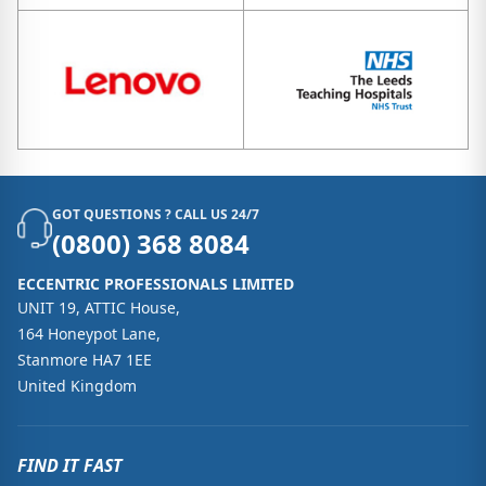
GOT QUESTIONS ? CALL US 24/7
(0800) 368 8084
ECCENTRIC PROFESSIONALS LIMITED
UNIT 19, ATTIC House,
164 Honeypot Lane,
Stanmore HA7 1EE
United Kingdom
FIND IT FAST