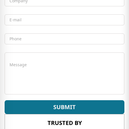
Company
Email
Phone
Message
SUBMIT
TRUSTED BY