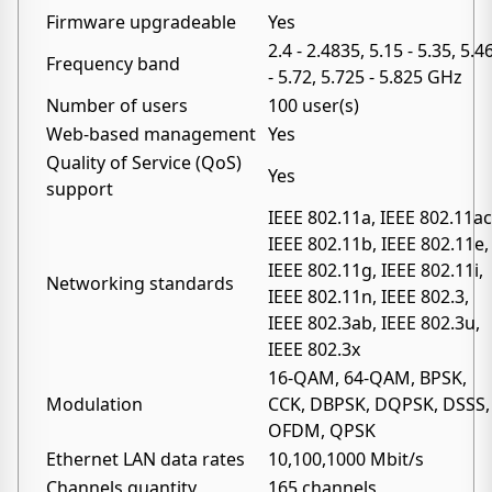
Firmware upgradeable
Yes
2.4 - 2.4835, 5.15 - 5.35, 5.4
Frequency band
- 5.72, 5.725 - 5.825 GHz
Number of users
100 user(s)
Web-based management
Yes
Quality of Service (QoS)
Yes
support
IEEE 802.11a, IEEE 802.11ac
IEEE 802.11b, IEEE 802.11e,
IEEE 802.11g, IEEE 802.11i,
Networking standards
IEEE 802.11n, IEEE 802.3,
IEEE 802.3ab, IEEE 802.3u,
IEEE 802.3x
16-QAM, 64-QAM, BPSK,
Modulation
CCK, DBPSK, DQPSK, DSSS,
OFDM, QPSK
Ethernet LAN data rates
10,100,1000 Mbit/s
Channels quantity
165 channels