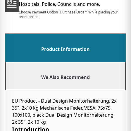
Hospitals, Police, Councils and more.
Choose Payment Option "Purchase Order" While placing your
order online.
Product Information
We Also Recommend
EU Product - Dual Design Monitorhalterung, 2x
35", 2x10 kg Mechanische Feder, VESA: 75x75,
100x100, black Dual Design Monitorhalterung,
2x 35", 2x 10 kg
Introduction