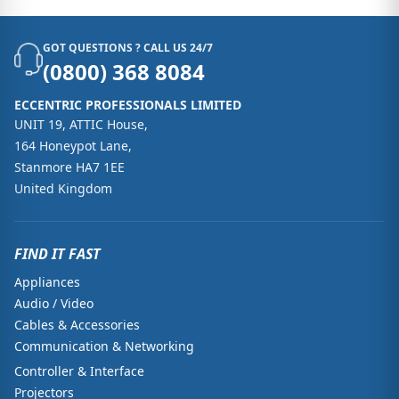
GOT QUESTIONS ? CALL US 24/7
(0800) 368 8084
ECCENTRIC PROFESSIONALS LIMITED
UNIT 19, ATTIC House,
164 Honeypot Lane,
Stanmore HA7 1EE
United Kingdom
FIND IT FAST
Appliances
Audio / Video
Cables & Accessories
Communication & Networking
Controller & Interface
Projectors