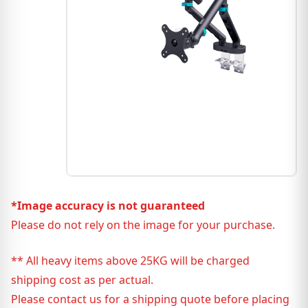
*Image accuracy is not guaranteed
Please do not rely on the image for your purchase.
** All heavy items above 25KG will be charged
shipping cost as per actual.
Please contact us for a shipping quote before placing