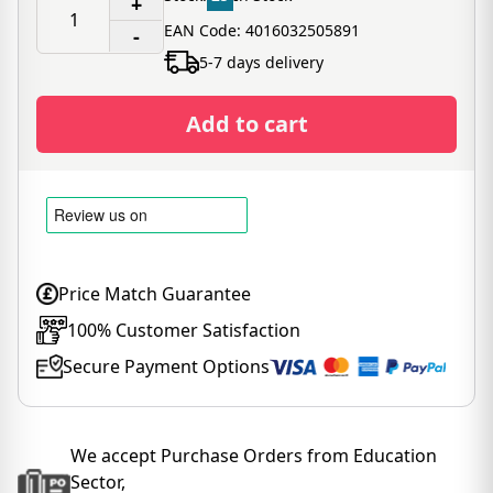
+
EAN Code: 4016032505891
-
5-7 days delivery
Add to cart
Price Match Guarantee
100% Customer Satisfaction
Secure Payment Options
We accept Purchase Orders from Education
Sector,