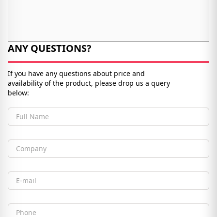
ANY QUESTIONS?
If you have any questions about price and
availability of the product, please drop us a query
below:
Full Name
Company
Email
Phone