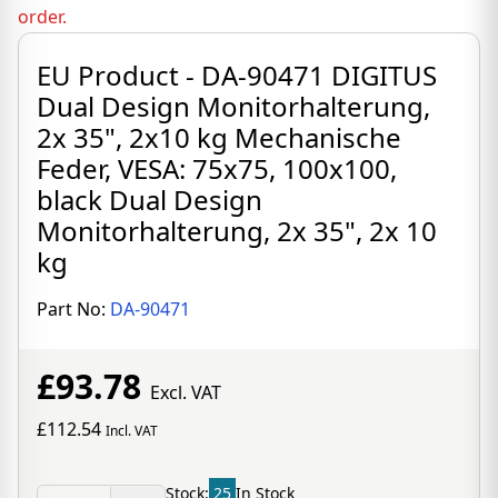
order.
EU Product - DA-90471 DIGITUS
Dual Design Monitorhalterung,
2x 35", 2x10 kg Mechanische
Feder, VESA: 75x75, 100x100,
black Dual Design
Monitorhalterung, 2x 35", 2x 10
kg
Part No:
DA-90471
£93.78
Excl. VAT
£112.54
Incl. VAT
Stock:
25
In Stock