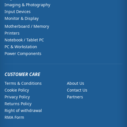
Imaging & Photography
Input Devices
Monitor & Display
Motherboard / Memory
Printers
Notebook / Tablet PC
PC & Workstation
Power Components
CUSTOMER CARE
Terms & Conditions
About Us
Cookie Policy
Contact Us
Privacy Policy
Partners
Returns Policy
Right of withdrawal
RMA Form