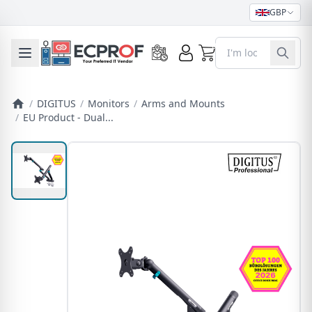
GBP
0
Toggle mobile menu
/
DIGITUS
/
Monitors
/
Arms and Mounts
/
EU Product - Dual...