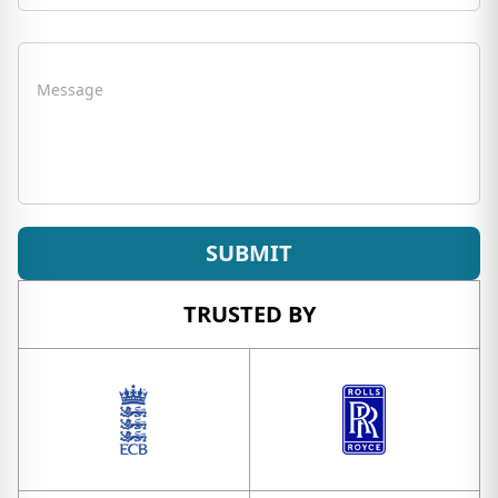
Message
SUBMIT
TRUSTED BY