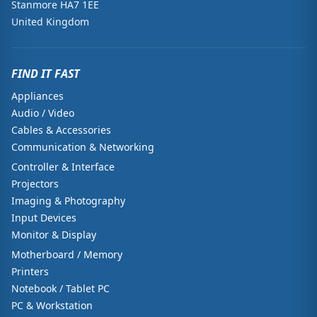
Stanmore HA7 1EE
United Kingdom
FIND IT FAST
Appliances
Audio / Video
Cables & Accessories
Communication & Networking
Controller & Interface
Projectors
Imaging & Photography
Input Devices
Monitor & Display
Motherboard / Memory
Printers
Notebook / Tablet PC
PC & Workstation