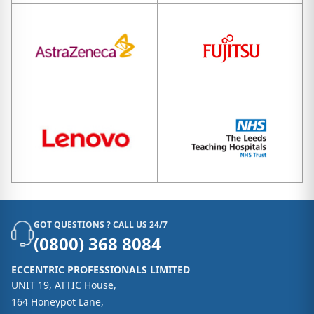
GOT QUESTIONS ? CALL US 24/7
(0800) 368 8084
ECCENTRIC PROFESSIONALS LIMITED
UNIT 19, ATTIC House,
164 Honeypot Lane,