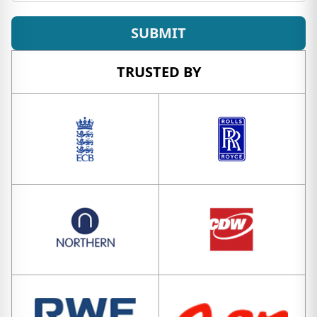
SUBMIT
TRUSTED BY