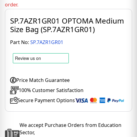
order.
SP.7AZR1GR01 OPTOMA Medium
Size Bag (SP.7AZR1GR01)
Part No:
SP.7AZR1GR01
Price Match Guarantee
100% Customer Satisfaction
Secure Payment Options
We accept Purchase Orders from Education
Sector,