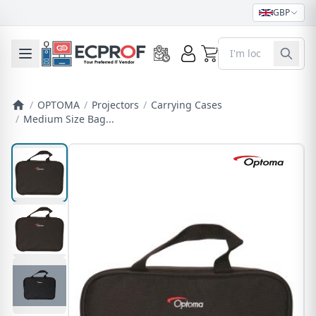
GBP
0
Toggle mobile menu
/
OPTOMA
/
Projectors
/
Carrying Cases
/
Medium Size Bag...