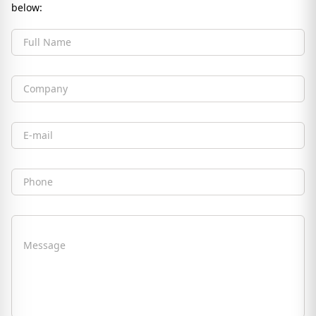
below:
Full Name
Company
Email
Phone
Message