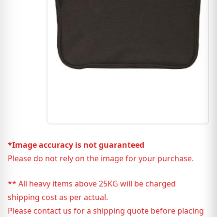
*Image accuracy is not guaranteed
Please do not rely on the image for your purchase.
** All heavy items above 25KG will be charged
shipping cost as per actual.
Please contact us for a shipping quote before placing