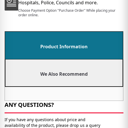
Hospitals, Police, Councils and more.
Choose Payment Option "Purchase Order" While placing your
order online.
Product Information
We Also Recommend
ANY QUESTIONS?
If you have any questions about price and
availability of the product, please drop us a query