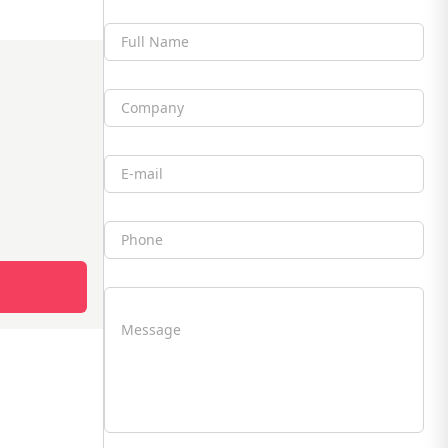
Full Name
Company
Email
Phone
Message