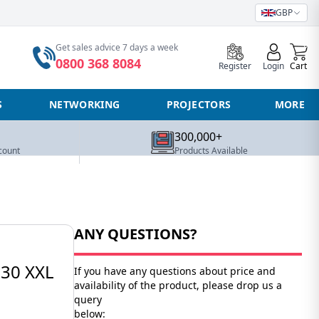
GBP
0
Get sales advice 7 days a week
0800 368 8084
Register
Login
Cart
S
NETWORKING
PROJECTORS
MORE
300,000+
count
Products Available
ANY QUESTIONS?
30 XXL
If you have any questions about price and
availability of the product, please drop us a
query
below: