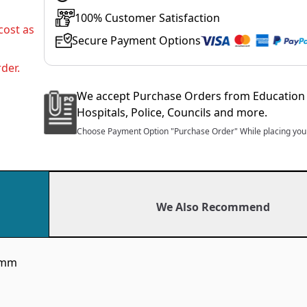
100% Customer Satisfaction
cost as
Secure Payment Options
der.
We accept Purchase Orders from Education 
Hospitals, Police, Councils and more.
Choose Payment Option "Purchase Order" While placing your
We Also Recommend
00mm