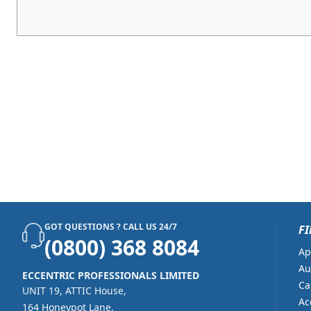
GOT QUESTIONS ? CALL US 24/7
FI
(0800) 368 8084
Ap
Au
ECCENTRIC PROFESSIONALS LIMITED
Ca
UNIT 19, ATTIC House,
Ac
164 Honeypot Lane,