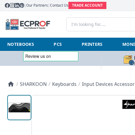
|
Our Partners
|
Contact Us
TRADE ACCOUNT
NOTEBOOKS
PCS
PRINTERS
MONI
/
SHARKOON
/
Keyboards
/
Input Devices Accessor