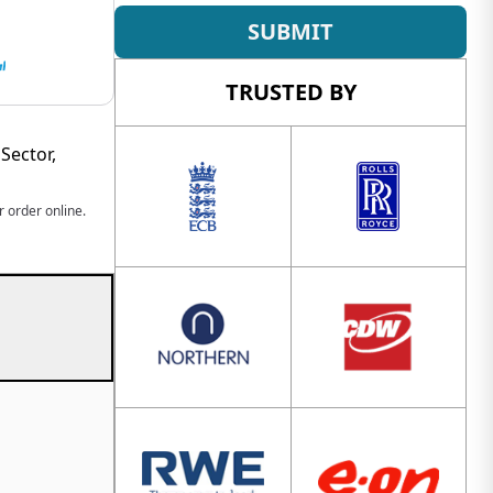
SUBMIT
TRUSTED BY
Sector,
 order online.