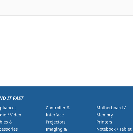
ND IT FAST
pliances
Controller &
Motherboard /
dio / Video
Interface
Memory
bles &
Projectors
Printers
cessories
Imaging &
Notebook / Tablet