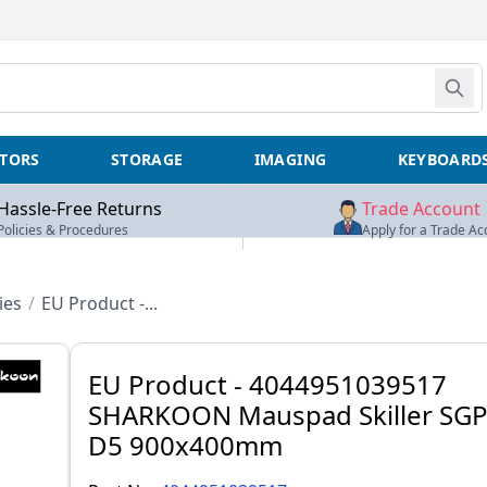
TORS
STORAGE
IMAGING
KEYBOARD
Hassle-Free Returns
Trade Account
Policies & Procedures
Apply for a Trade Ac
ies
/
EU Product -...
EU Product - 4044951039517
SHARKOON Mauspad Skiller SGP
D5 900x400mm