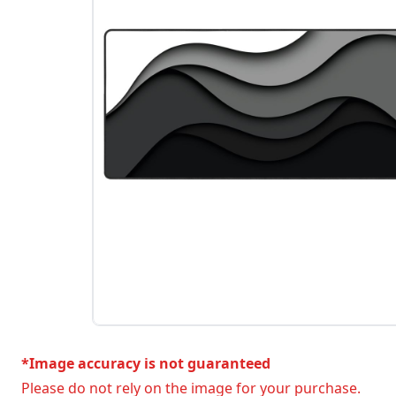
*Image accuracy is not guaranteed
Please do not rely on the image for your purchase.