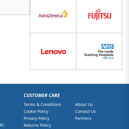
CUSTOMER CARE
Terms & Conditions
About Us
Cookie Policy
Contact Us
Privacy Policy
Partners
 PC
Returns Policy