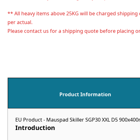
** All heavy items above 25KG will be charged shipping 
per actual.
Please contact us for a shipping quote before placing or
Product Information
EU Product - Mauspad Skiller SGP30 XXL D5 900x4
Introduction