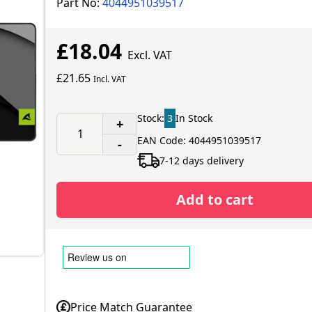
Part No:
4044951039517
£18.04
Excl. VAT
£21.65
Incl. VAT
Stock:
3
In Stock
+
EAN Code: 4044951039517
-
7-12 days delivery
Add to cart
Price Match Guarantee