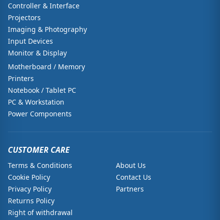
Controller & Interface
Projectors
Imaging & Photography
Input Devices
Monitor & Display
Motherboard / Memory
Printers
Notebook / Tablet PC
PC & Workstation
Power Components
CUSTOMER CARE
Terms & Conditions
About Us
Cookie Policy
Contact Us
Privacy Policy
Partners
Returns Policy
Right of withdrawal