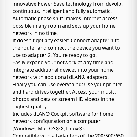
innovative Power Save technology from devolo:
continuous, intelligent and fully automatic.
Automatic phase shift: makes Internet access
possible in any room and sets up your home
network in no time.
It doesn't get any easier: Connect adapter 1 to
the router and connect the device you want to
use to adapter 2. You're ready to go!
Easily expand your network at any time and
integrate additional devices into your home
network with additional dLAN® adapters.
Finally you can use everything: Use your printer
and hard drives together. Access your music,
photos and data or stream HD videos in the
highest quality.
Includes dLAN® Cockpit software for home
network configuration on a computer
(Windows, Mac OS® X, Linux®).
Compatible with all adapters of the 200/500/650