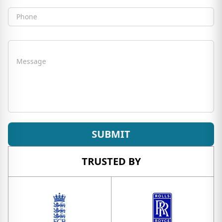
Phone
Message
SUBMIT
TRUSTED BY