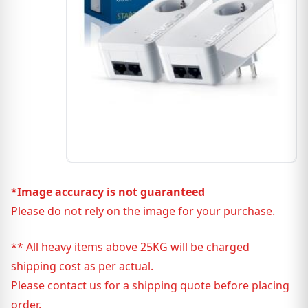
*Image accuracy is not guaranteed
Please do not rely on the image for your purchase.
** All heavy items above 25KG will be charged
shipping cost as per actual.
Please contact us for a shipping quote before placing
order.