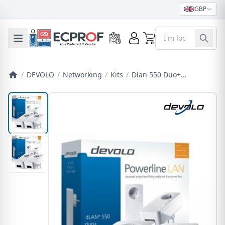
GBP
0
Toggle mobile menu
/
DEVOLO
/
Networking
/
Kits
/
Dlan 550 Duo+...