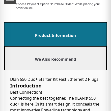
Choose Payment Option "Purchase Order" While placing your
order online.
Product Information
We Also Recommend
Dlan 550 Duo+ Starter Kit Fast Ethernet 2 Plugs
Introduction
Best Connection!
Connecting the best together. The dLAN® 550
duo+ is here. In its smart design, it conceals the
most innovative Powerline technology and