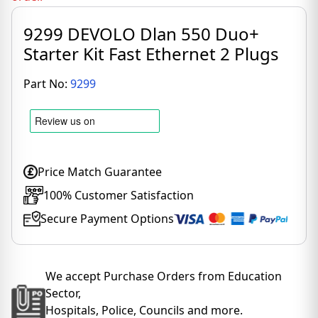
9299 DEVOLO Dlan 550 Duo+
Starter Kit Fast Ethernet 2 Plugs
Part No:
9299
Price Match Guarantee
100% Customer Satisfaction
Secure Payment Options
We accept Purchase Orders from Education
Sector,
Hospitals, Police, Councils and more.