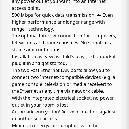
any power outlet you want into an Internet
access point.
500 Mbps for quick data transmission.  Even
higher performance andlonger range with
range+ technology.
The optimal Internet connection for computers,
televisions and game consoles. No signal loss -
stable and continuous.
Installation as easy as child's play. Just unpack it,
plug it in and get started.
The two Fast Ethernet LAN ports allow you to
connect two Internet-compatible devices (e.g. a
game console, television or media receiver) to
the Internet at any time via network cable.
With the integrated electrical socket, no power
outlet in your room is lost.
Automatic encryption! Active protection against
unauthorised access.
Minimum energy consumption with the