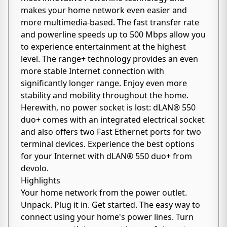
makes your home network even easier and
more multimedia-based. The fast transfer rate
and powerline speeds up to 500 Mbps allow you
to experience entertainment at the highest
level. The range+ technology provides an even
more stable Internet connection with
significantly longer range. Enjoy even more
stability and mobility throughout the home.
Herewith, no power socket is lost: dLAN® 550
duo+ comes with an integrated electrical socket
and also offers two Fast Ethernet ports for two
terminal devices. Experience the best options
for your Internet with dLAN® 550 duo+ from
devolo.
Highlights
Your home network from the power outlet.
Unpack. Plug it in. Get started. The easy way to
connect using your home's power lines. Turn