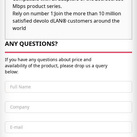
Mbps product series.
Rely on number 1:Join the more than 10 million
satisfied devolo dLAN® customers around the
world
ANY QUESTIONS?
If you have any questions about price and
availability of the product, please drop us a query
below:
Full Name
Company
Email