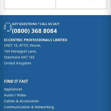
GOT QUESTIONS ? CALL US 24/7
(0800) 368 8084
ECCENTRIC PROFESSIONALS LIMITED
UNIT 19, ATTIC House,
164 Honeypot Lane,
Stanmore HA7 1EE
United Kingdom
FIND IT FAST
Appliances
Audio / Video
Cables & Accessories
Communication & Networking