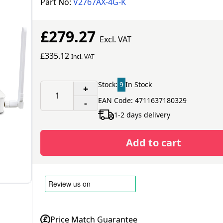
Part No:
V2767AX-4G-K
£279.27
Excl. VAT
£335.12
Incl. VAT
Stock:
9
In Stock
+
EAN Code: 4711637180329
-
1-2 days delivery
Add to cart
Price Match Guarantee