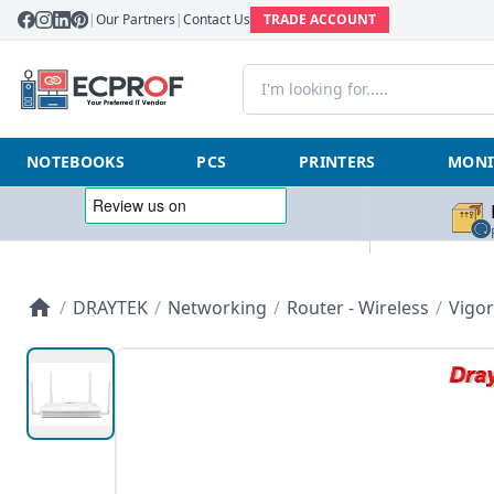
|
Our Partners
|
Contact Us
TRADE ACCOUNT
NOTEBOOKS
PCS
PRINTERS
MONI
/
DRAYTEK
/
Networking
/
Router - Wireless
/
Vigor