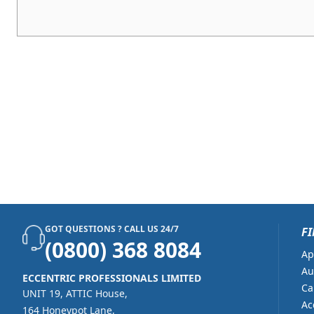
GOT QUESTIONS ? CALL US 24/7
FI
(0800) 368 8084
Ap
Au
ECCENTRIC PROFESSIONALS LIMITED
Ca
UNIT 19, ATTIC House,
Ac
164 Honeypot Lane,