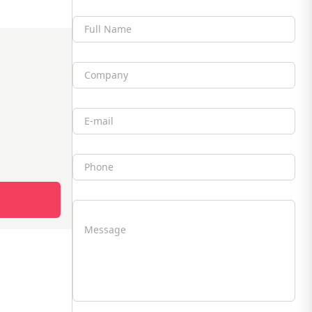
Full Name
Company
Email
Phone
Message