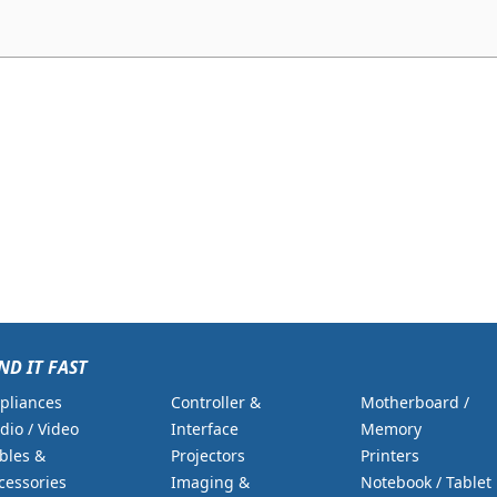
ND IT FAST
pliances
Controller &
Motherboard /
dio / Video
Interface
Memory
bles &
Projectors
Printers
cessories
Imaging &
Notebook / Tablet