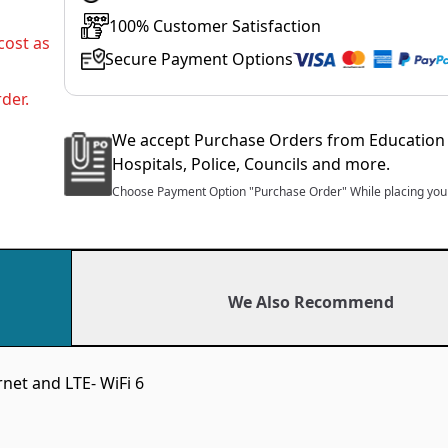
100% Customer Satisfaction
cost as
Secure Payment Options
der.
We accept Purchase Orders from Education 
Hospitals, Police, Councils and more.
Choose Payment Option "Purchase Order" While placing your
We Also Recommend
net and LTE- WiFi 6