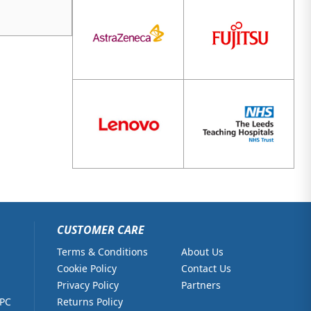
CUSTOMER CARE
Terms & Conditions
About Us
Cookie Policy
Contact Us
Privacy Policy
Partners
 PC
Returns Policy