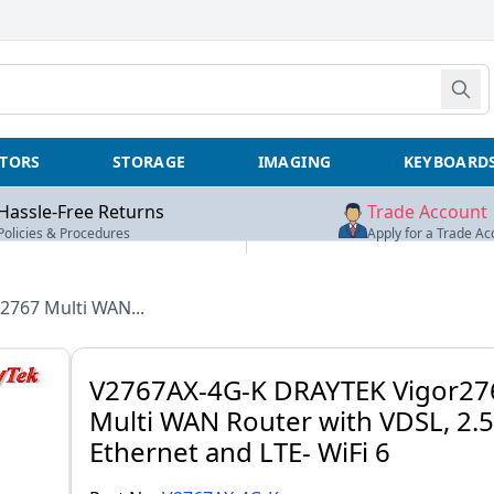
TORS
STORAGE
IMAGING
KEYBOARD
Hassle-Free Returns
Trade Account
Policies & Procedures
Apply for a Trade Ac
2767 Multi WAN...
V2767AX-4G-K DRAYTEK Vigor27
Multi WAN Router with VDSL, 2.
Ethernet and LTE- WiFi 6