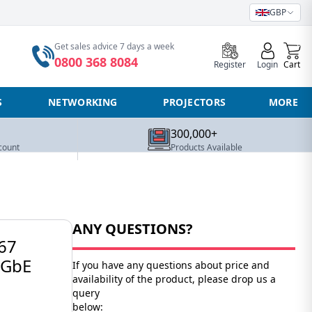
GBP
0
Get sales advice 7 days a week
0800 368 8084
Register
Login
Cart
S
NETWORKING
PROJECTORS
MORE
300,000+
count
Products Available
ANY QUESTIONS?
67
5GbE
If you have any questions about price and
availability of the product, please drop us a
query
below: