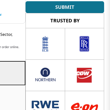
SUBMIT
TRUSTED BY
Sector,
 order online.