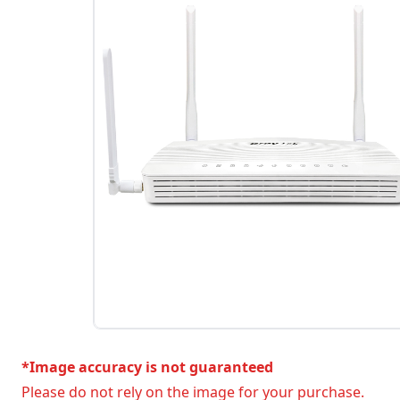
*Image accuracy is not guaranteed
Please do not rely on the image for your purchase.