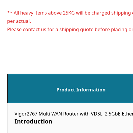
** All heavy items above 25KG will be charged shipping 
per actual.
Please contact us for a shipping quote before placing or
Product Information
Vigor2767 Multi WAN Router with VDSL, 2.5GbE Ether
Introduction