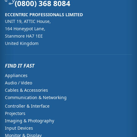
(0800) 368 8084
ECCENTRIC PROFESSIONALS LIMITED
UNIT 19, ATTIC House,
164 Honeypot Lane,
Stanmore HA7 1EE
United Kingdom
FIND IT FAST
Appliances
Audio / Video
Cables & Accessories
Communication & Networking
Controller & Interface
Projectors
Imaging & Photography
Input Devices
Monitor & Display