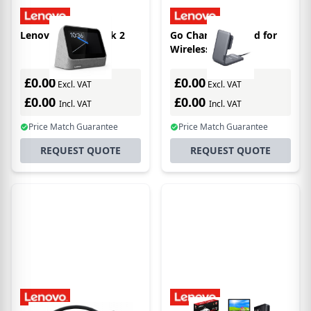
Lenovo Smart Clock 2
Go Charging Stand for
Wireless Headset
£0.00
£0.00
Excl. VAT
Excl. VAT
£0.00
£0.00
Incl. VAT
Incl. VAT
Price Match Guarantee
Price Match Guarantee
REQUEST QUOTE
REQUEST QUOTE