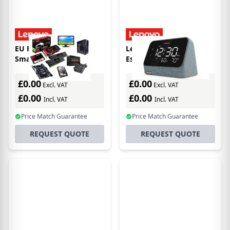
EU Product - Lenovo
Lenovo Smart Clock
Smart Clock 2
Essential mit
integriertem Alexa
£0.00
£0.00
Excl. VAT
Excl. VAT
£0.00
£0.00
Incl. VAT
Incl. VAT
Price Match Guarantee
Price Match Guarantee
REQUEST QUOTE
REQUEST QUOTE