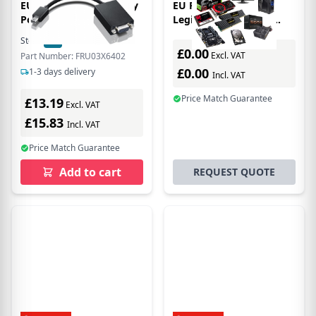
EU Product - Mini Disply
EU Product - Lenovo
Por o Vg dp
Legion S600 Gaming
Station Base station
Stock:
20
In Stock
£0.00
Excl. VAT
Part Number: FRU03X6402
£0.00
1-3 days delivery
Incl. VAT
Price Match Guarantee
£13.19
Excl. VAT
£15.83
Incl. VAT
Price Match Guarantee
Add to cart
REQUEST QUOTE