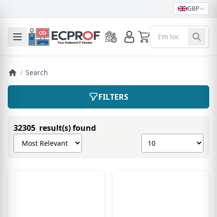
GBP
0
Toggle mobile menu
/
Search
FILTERS
32305 result(s) found
Sort products by
Show number of pro