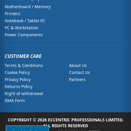
Motherboard / Memory
Printers
Notebook / Tablet PC
PC & Workstation
Power Components
CUSTOMER CARE
Terms & Conditions
About Us
Cookie Policy
Contact Us
Privacy Policy
Partners
Returns Policy
Right of withdrawal
RMA Form
COPYRIGHT © 2026 ECCENTRIC PROFESSIONALS LIMITED.
ALL RIGHTS RESERVED