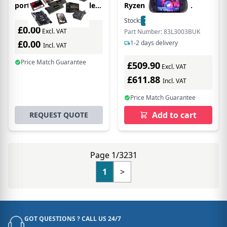
portable game console
Ryzen Z2 Go 16GB
22.4 cm (8.8") 512 GB
Memory 1TB SSD 8
Stock:
7
In Stock
Touchscreen Wi-Fi Black
WUXGA IPS Touchscreen
£0.00
Excl. VAT
Part Number: 83L3003BUK
Wi-Fi 6E Bluetooth 5.3
£0.00
1-2 days delivery
Incl. VAT
SteamOS Handheld
Gaming Console -
Price Match Guarantee
£509.90
Nebula Nocturne -
Excl. VAT
83L3003BUK
£611.88
Incl. VAT
Price Match Guarantee
Add to cart
REQUEST QUOTE
Page 1/3231
1
>
GOT QUESTIONS ? CALL US 24/7