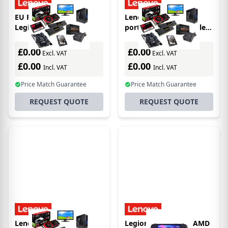
EU Product - Lenovo
Lenovo Legion Go
Legion Go S 8ARP1
portable game console
portable game console
22.4 cm (8.8") 512 GB
20.3 cm (8") 1 TB
Touchscreen Wi-Fi Black
£0.00
£0.00
Excl. VAT
Excl. VAT
Touchscreen Wi-Fi White
£0.00
£0.00
Incl. VAT
Incl. VAT
Price Match Guarantee
Price Match Guarantee
REQUEST QUOTE
REQUEST QUOTE
Lenovo Legion Go
Legion Go S 8ARP1 AMD