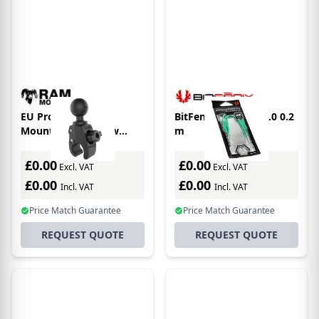
EU Product - RAM
BitFenix Alchemy 2.0 0.2
Mounts Tough-Claw
m
Small Clamp Ball Base
£0.00
£0.00
Excl. VAT
Excl. VAT
£0.00
£0.00
Incl. VAT
Incl. VAT
Price Match Guarantee
Price Match Guarantee
REQUEST QUOTE
REQUEST QUOTE