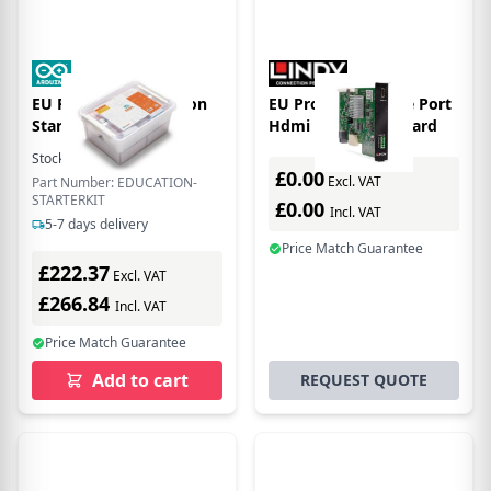
EU Product - Education
EU Product - Single Port
Starter Kit
Hdmi 18g Input Board
Stock:
15
In Stock
£0.00
Excl. VAT
Part Number: EDUCATION-
STARTERKIT
£0.00
Incl. VAT
5-7 days delivery
Price Match Guarantee
£222.37
Excl. VAT
£266.84
Incl. VAT
Price Match Guarantee
Add to cart
REQUEST QUOTE