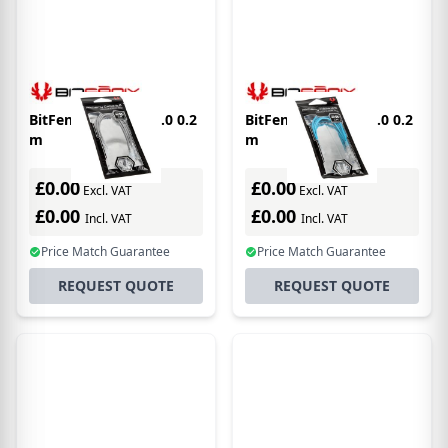
BitFenix Alchemy 2.0 0.2
BitFenix Alchemy 2.0 0.2
m
m
£0.00
£0.00
Excl. VAT
Excl. VAT
£0.00
£0.00
Incl. VAT
Incl. VAT
Price Match Guarantee
Price Match Guarantee
REQUEST QUOTE
REQUEST QUOTE