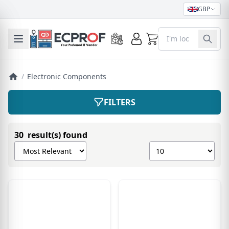
GBP
0
Toggle mobile menu
/
Electronic Components
FILTERS
30 result(s) found
Sort products by
Show number of pro