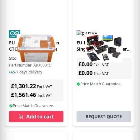
EU Product - Education
EU Product - Okdo
CTC Go! - Core Module
Single Board Computer -
Rock 4 Model C+ 4GB
Stock:
6
In Stock
Starter
£0.00
Excl. VAT
Part Number: AKX00015
£0.00
5-7 days delivery
Incl. VAT
Price Match Guarantee
£1,301.22
Excl. VAT
£1,561.46
Incl. VAT
Price Match Guarantee
Add to cart
REQUEST QUOTE