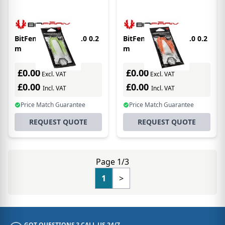
BitFenix Alchemy 2.0 0.2
BitFenix Alchemy 2.0 0.2
m
m
£0.00
£0.00
Excl. VAT
Excl. VAT
£0.00
£0.00
Incl. VAT
Incl. VAT
Price Match Guarantee
Price Match Guarantee
REQUEST QUOTE
REQUEST QUOTE
Page 1/3
1
>
GOT QUESTIONS ? CALL US 24/7