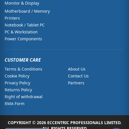
Monitor & Display
Motherboard / Memory
Printers
Notebook / Tablet PC
PC & Workstation
Power Components
CUSTOMER CARE
Terms & Conditions
About Us
Cookie Policy
Contact Us
Privacy Policy
Partners
Returns Policy
Right of withdrawal
RMA Form
COPYRIGHT © 2026 ECCENTRIC PROFESSIONALS LIMITED.
ALL RIGHTS RESERVED