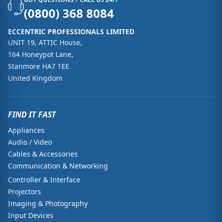
(0800) 368 8084
ECCENTRIC PROFESSIONALS LIMITED
UNIT 19, ATTIC House,
164 Honeypot Lane,
Stanmore HA7 1EE
United Kingdom
FIND IT FAST
Appliances
Audio / Video
Cables & Accessories
Communication & Networking
Controller & Interface
Projectors
Imaging & Photography
Input Devices