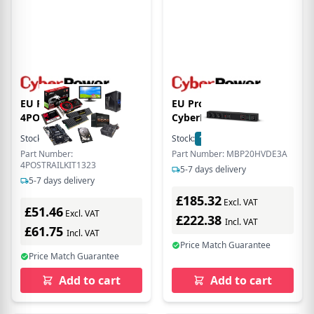
EU Product -
EU Product -
4POSTRAILKIT1323
CyberPower
Schienen Kit 88mm-330
Maintenance Bypass
Stock:
2
In Stock
Stock:
1
In Stock
to 585mm 1U fr
PDU MBP20HVDE3A -
Part Number:
Part Number: MBP20HVDE3A
OR600ERM1U - (Offline)
Stromverteilungseinheit
4POSTRAILKIT1323
5-7 days delivery
UPS - 19"
Rack
5-7 days delivery
£185.32
Excl. VAT
£51.46
Excl. VAT
£222.38
Incl. VAT
£61.75
Incl. VAT
Price Match Guarantee
Price Match Guarantee
Add to cart
Add to cart