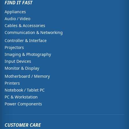
FIND IT FAST
Appliances
Audio / Video
Cables & Accessories
Communication & Networking
Controller & Interface
Projectors
Imaging & Photography
Input Devices
Monitor & Display
Motherboard / Memory
Printers
Notebook / Tablet PC
PC & Workstation
Power Components
CUSTOMER CARE