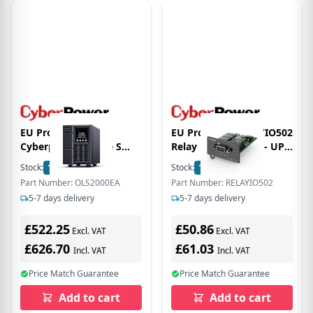
EU Product - USV
EU Product - RELAYIO502
Cyberpower Online S
Relay Control Card - UPS
Tower - (Offline) UPS -
Accessory
Stock:
1
In Stock
Stock:
1
In Stock
2,000 W
Part Number: OLS2000EA
Part Number: RELAYIO502
5-7 days delivery
5-7 days delivery
£522.25
£50.86
Excl. VAT
Excl. VAT
£626.70
£61.03
Incl. VAT
Incl. VAT
Price Match Guarantee
Price Match Guarantee
Add to cart
Add to cart