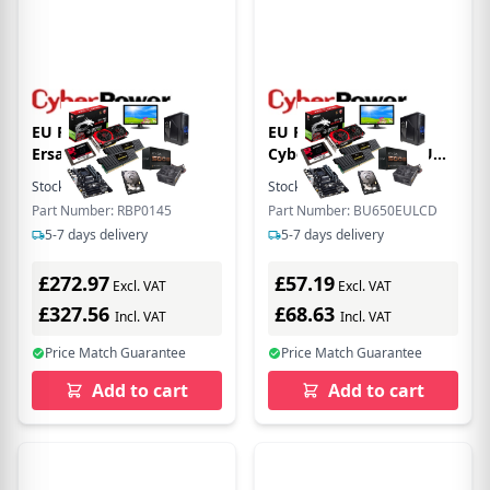
EU Product - ER
EU Product -
Ersatzbatterie P.
CyberPower BU650EU
RBP0145 fr
Line-Interactive USV -
Stock:
2
In Stock
Stock:
9
In Stock
BPE144VL2U01
(Offline) UPS - 650 W
Part Number: RBP0145
Part Number: BU650EULCD
5-7 days delivery
5-7 days delivery
£272.97
£57.19
Excl. VAT
Excl. VAT
£327.56
£68.63
Incl. VAT
Incl. VAT
Price Match Guarantee
Price Match Guarantee
Add to cart
Add to cart