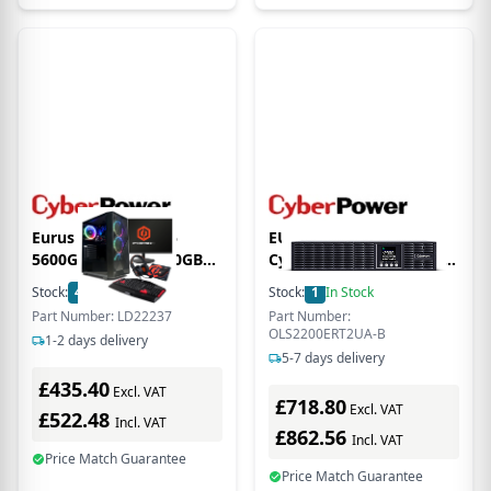
Eurus AMD Ryzen 5
EU Product -
5600G 8GB RAM 500GB
CyberPower Online S A
M.2 NVMe SSD + 23.8
Series OLS2200ERT2UA-B
Stock:
40
In Stock
Stock:
1
In Stock
Inch 100Hz 1ms Gaming
- USV in Rack - (Offline)
Part Number: LD22237
Part Number:
Monitor
UPS - 2,200 W
OLS2200ERT2UA-B
1-2 days delivery
5-7 days delivery
£435.40
Excl. VAT
£718.80
Excl. VAT
£522.48
Incl. VAT
£862.56
Incl. VAT
Price Match Guarantee
Price Match Guarantee