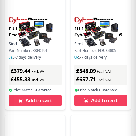
EU Product - ER
EU Product -
Ersatzbatterie P.
Cyberpower PDU84005
RBP0191 fr
Rackmount 1U ATS PDU
Stock:
1
In Stock
Stock:
5
In Stock
OLS5/6/8/10KERT5UM
Switched MBO Eingang
Part Number: RBP0191
Part Number: PDU84005
230V/16A IEC-320 - 3.05
5-7 days delivery
5-7 days delivery
m
£379.44
£548.09
Excl. VAT
Excl. VAT
£455.33
£657.71
Incl. VAT
Incl. VAT
Price Match Guarantee
Price Match Guarantee
Add to cart
Add to cart