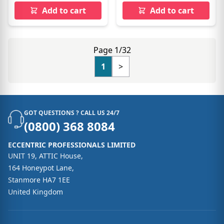
Add to cart
Add to cart
Page 1/32
1
>
GOT QUESTIONS ? CALL US 24/7
(0800) 368 8084
ECCENTRIC PROFESSIONALS LIMITED
UNIT 19, ATTIC House,
164 Honeypot Lane,
Stanmore HA7 1EE
United Kingdom