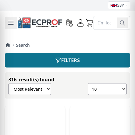
GBP
0
Toggle mobile menu
/
Search
FILTERS
316 result(s) found
Sort products by
Show number of pro