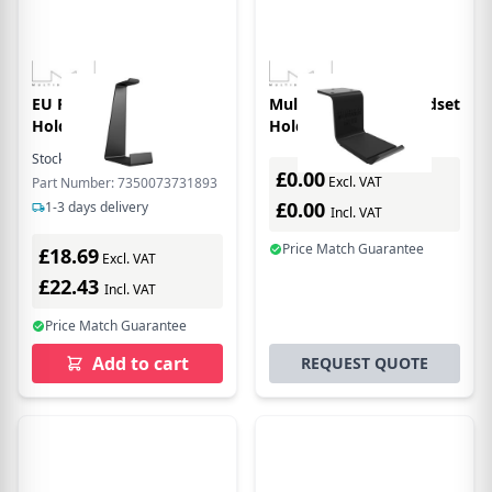
EU Product - Hedse
Multibrackets M Headset
Holder le snd lk
Holder Desk Black
Stock:
2
In Stock
£0.00
Excl. VAT
Part Number: 7350073731893
£0.00
1-3 days delivery
Incl. VAT
Price Match Guarantee
£18.69
Excl. VAT
£22.43
Incl. VAT
Price Match Guarantee
Add to cart
REQUEST QUOTE