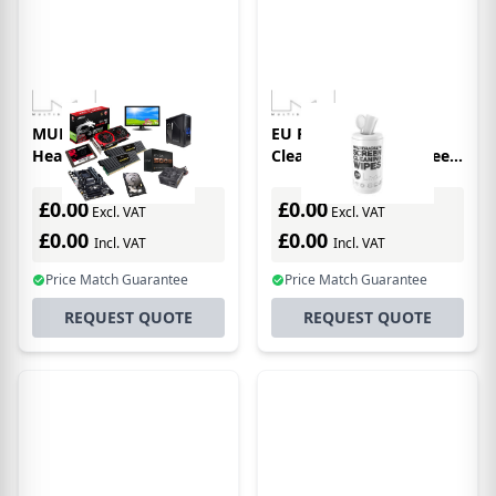
MULTIBRACKETS M
EU Product - Screen
Headset Holder Wall
Cleaning Wipesm Screen
Cleaning Wipes,
£0.00
£0.00
Excl. VAT
Excl. VAT
£0.00
£0.00
Incl. VAT
Incl. VAT
Price Match Guarantee
Price Match Guarantee
REQUEST QUOTE
REQUEST QUOTE