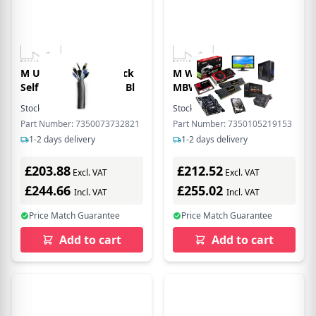
M Universal Cable Sock
M Wallmount Pro
Self Wrapping 40mm Bl
MBW1U 1000 Fixed
Stock:
2
In Stock
Stock:
2
In Stock
Part Number: 7350073732821
Part Number: 7350105219153
1-2 days delivery
1-2 days delivery
£203.88
£212.52
Excl. VAT
Excl. VAT
£244.66
£255.02
Incl. VAT
Incl. VAT
Price Match Guarantee
Price Match Guarantee
Add to cart
Add to cart