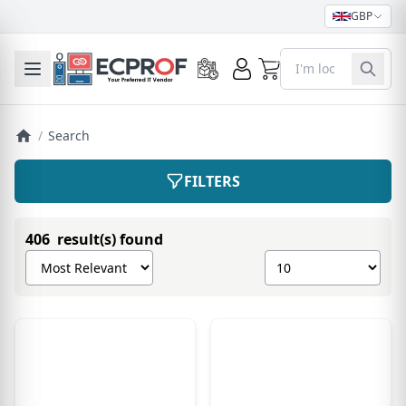
GBP
0
Toggle mobile menu
/
Search
FILTERS
406 result(s) found
Sort products by
Show number of pro