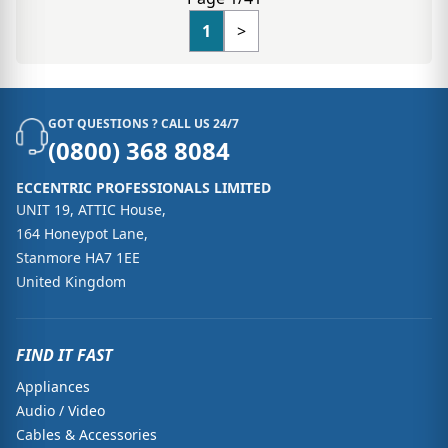
1
>
GOT QUESTIONS ? CALL US 24/7
(0800) 368 8084
ECCENTRIC PROFESSIONALS LIMITED
UNIT 19, ATTIC House,
164 Honeypot Lane,
Stanmore HA7 1EE
United Kingdom
FIND IT FAST
Appliances
Audio / Video
Cables & Accessories