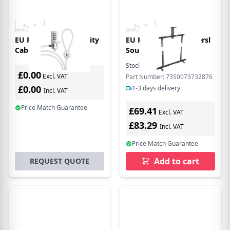
EU Product - M Security
EU Product - M Universl
Cable 4 Wheel
Soundr Moun
Combination Lock
Stock:
1
In Stock
£0.00
Excl. VAT
Part Number: 7350073732876
£0.00
1-3 days delivery
Incl. VAT
Price Match Guarantee
£69.41
Excl. VAT
£83.29
Incl. VAT
Price Match Guarantee
Add to cart
REQUEST QUOTE