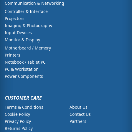
Communication & Networking
Controller & Interface
Projectors
Imaging & Photography
Input Devices
Monitor & Display
Motherboard / Memory
Printers
Notebook / Tablet PC
PC & Workstation
Power Components
CUSTOMER CARE
Terms & Conditions
About Us
Cookie Policy
Contact Us
Privacy Policy
Partners
Returns Policy