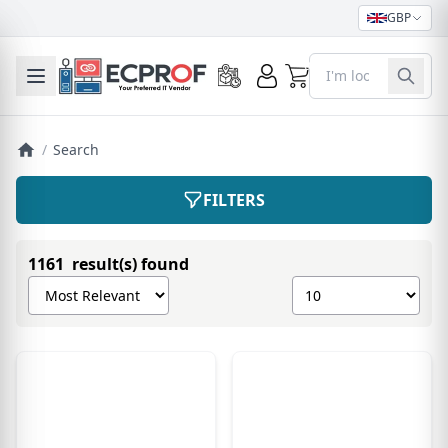
GBP
0
Toggle mobile menu
/
Search
FILTERS
1161 result(s) found
Sort products by
Show number of pro