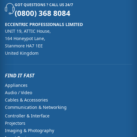
GOT QUESTIONS ? CALL US 24/7
(0800) 368 8084
ECCENTRIC PROFESSIONALS LIMITED
UNIT 19, ATTIC House,
164 Honeypot Lane,
Stanmore HA7 1EE
United Kingdom
FIND IT FAST
Appliances
Audio / Video
Cables & Accessories
Communication & Networking
Controller & Interface
Projectors
Imaging & Photography