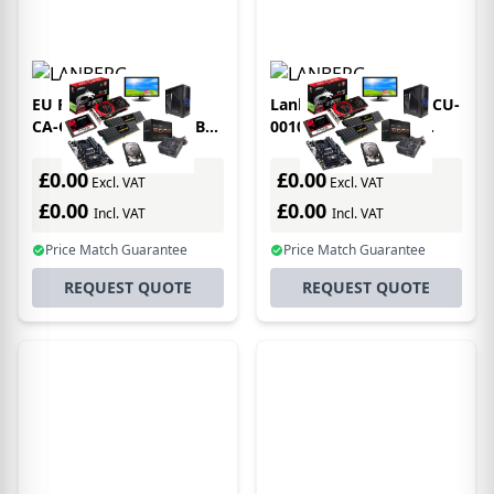
EU Product - Lanberg
Lanberg CA-CMDV-10CU-
CA-CMDP-10CU-0018-BK
0010-BK video cable
video cable adapter 1.8
adapter 1 m USB Type-C
m USB Type-C
DVI-D Black
£0.00
£0.00
Excl. VAT
Excl. VAT
DisplayPort Black
£0.00
£0.00
Incl. VAT
Incl. VAT
Price Match Guarantee
Price Match Guarantee
REQUEST QUOTE
REQUEST QUOTE