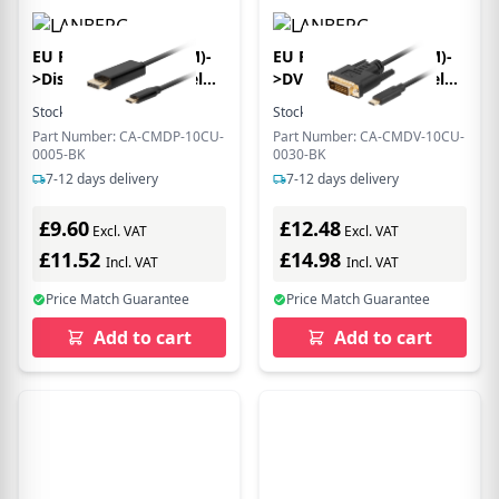
EU Product - USB-C(M)-
EU Product - USB-C(M)-
>Displayport(M) Kabel
>DVI-D(24+1)(M) Kabel
0,5m 4K 60Hz schwarz
3,0m schwarz
Stock:
2
In Stock
Stock:
6
In Stock
Part Number: CA-CMDP-10CU-
Part Number: CA-CMDV-10CU-
0005-BK
0030-BK
7-12 days delivery
7-12 days delivery
£9.60
£12.48
Excl. VAT
Excl. VAT
£11.52
£14.98
Incl. VAT
Incl. VAT
Price Match Guarantee
Price Match Guarantee
Add to cart
Add to cart