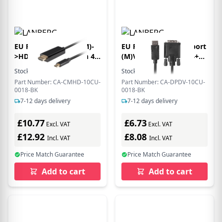
EU Product - USB-C(M)-
EU Product - Displayport
>HDMI(M) Kabel 1,8m 4K
(M)V1.2->DVI-D(M)(24+1)
60Hz schwarz
Kabel 1,8m sw
Stock:
63
In Stock
Stock:
6
In Stock
Part Number: CA-CMHD-10CU-
Part Number: CA-DPDV-10CU-
0018-BK
0018-BK
7-12 days delivery
7-12 days delivery
£10.77
£6.73
Excl. VAT
Excl. VAT
£12.92
£8.08
Incl. VAT
Incl. VAT
Price Match Guarantee
Price Match Guarantee
Add to cart
Add to cart