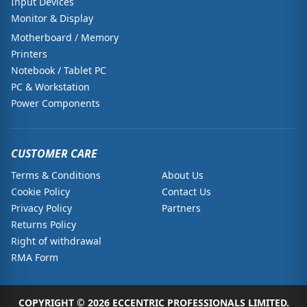
Input Devices
Monitor & Display
Motherboard / Memory
Printers
Notebook / Tablet PC
PC & Workstation
Power Components
CUSTOMER CARE
Terms & Conditions
About Us
Cookie Policy
Contact Us
Privacy Policy
Partners
Returns Policy
Right of withdrawal
RMA Form
COPYRIGHT © 2026 ECCENTRIC PROFESSIONALS LIMITED.