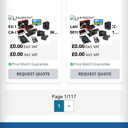
EU Product - Lanberg
Lanberg CA-EURC-10CC-
CA-HDMI-20FB-0800-BK
0018-BK SCART cable 1.8
HDMI cable 80 m HDMI
m SCART (21-pin) 3 x
Type A (Standard) Black,
RCA Black
£0.00
£0.00
Excl. VAT
Excl. VAT
Silver
£0.00
£0.00
Incl. VAT
Incl. VAT
Price Match Guarantee
Price Match Guarantee
REQUEST QUOTE
REQUEST QUOTE
Page 1/117
1
>