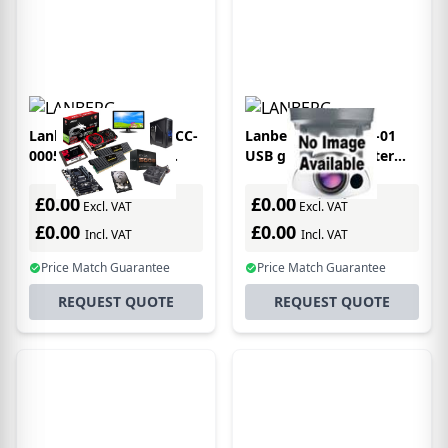
Lanberg CA-HDDV-10CC-
Lanberg AD-UC-DV-01
0005-BK video cable
USB graphics adapter
adapter 0.5 m HDMI
3840 x 2160 pixels Black
Type A (Standard) DVI-D
£0.00
£0.00
Excl. VAT
Excl. VAT
Black
£0.00
£0.00
Incl. VAT
Incl. VAT
Price Match Guarantee
Price Match Guarantee
REQUEST QUOTE
REQUEST QUOTE