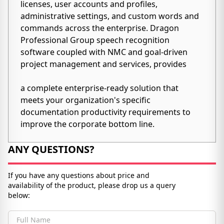
licenses, user accounts and profiles,
administrative settings, and custom words and
commands across the enterprise. Dragon
Professional Group speech recognition
software coupled with NMC and goal-driven
project management and services, provides
a complete enterprise-ready solution that
meets your organization's specific
documentation productivity requirements to
improve the corporate bottom line.
ANY QUESTIONS?
If you have any questions about price and
availability of the product, please drop us a query
below: