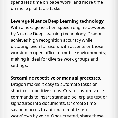
spend less time on paperwork, and more time
on more profitable tasks.
Leverage Nuance Deep Learning technology.
With a next-generation speech engine powered
by Nuance Deep Learning technology, Dragon
achieves high recognition accuracy while
dictating, even for users with accents or those
working in open office or mobile environments;
making it ideal for diverse work groups and
settings.
Streamline repetitive or manual processes.
Dragon makes it easy to automate tasks or
short-cut repetitive steps. Create custom voice
commands to insert standard boilerplate text or
signatures into documents. Or create time-
saving macros to automate multi-step
workflows by voice. Once created, share these