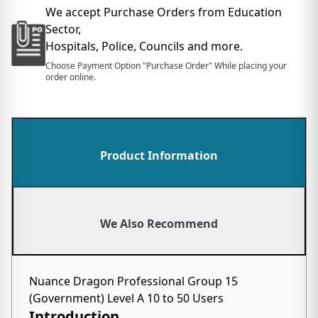
We accept Purchase Orders from Education
Sector,
Hospitals, Police, Councils and more.
Choose Payment Option "Purchase Order" While placing your
order online.
Product Information
We Also Recommend
Nuance Dragon Professional Group 15
(Government) Level A 10 to 50 Users
Introduction