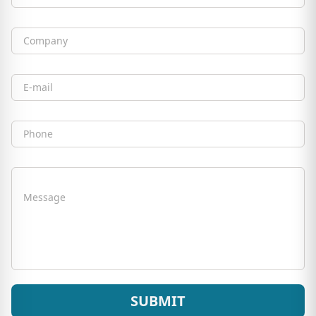
Full Name
Company
Email
Phone
Message
SUBMIT