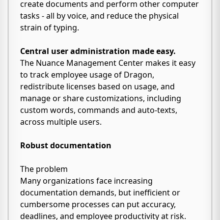
create documents and perform other computer
tasks - all by voice, and reduce the physical
strain of typing.
Central user administration made easy.
The Nuance Management Center makes it easy
to track employee usage of Dragon,
redistribute licenses based on usage, and
manage or share customizations, including
custom words, commands and auto-texts,
across multiple users.
Robust documentation
The problem
Many organizations face increasing
documentation demands, but inefficient or
cumbersome processes can put accuracy,
deadlines, and employee productivity at risk.