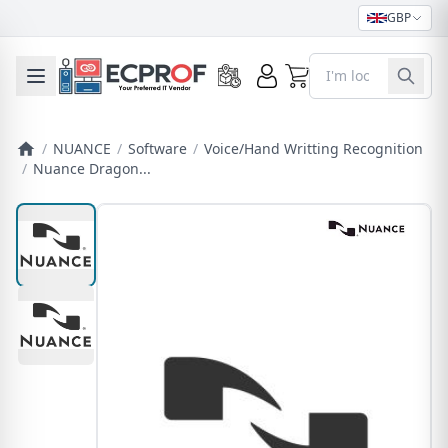
GBP
0
Toggle mobile menu
/
NUANCE
/
Software
/
Voice/Hand Writting Recognition
/
Nuance Dragon...