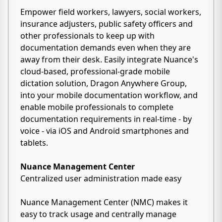
Empower field workers, lawyers, social workers,
insurance adjusters, public safety officers and
other professionals to keep up with
documentation demands even when they are
away from their desk. Easily integrate Nuance's
cloud-based, professional-grade mobile
dictation solution, Dragon Anywhere Group,
into your mobile documentation workflow, and
enable mobile professionals to complete
documentation requirements in real-time - by
voice - via iOS and Android smartphones and
tablets.
Nuance Management Center
Centralized user administration made easy
Nuance Management Center (NMC) makes it
easy to track usage and centrally manage