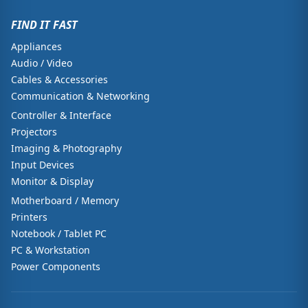
FIND IT FAST
Appliances
Audio / Video
Cables & Accessories
Communication & Networking
Controller & Interface
Projectors
Imaging & Photography
Input Devices
Monitor & Display
Motherboard / Memory
Printers
Notebook / Tablet PC
PC & Workstation
Power Components