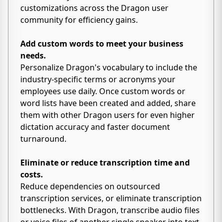
customizations across the Dragon user
community for efficiency gains.
Add custom words to meet your business
needs.
Personalize Dragon's vocabulary to include the
industry-specific terms or acronyms your
employees use daily. Once custom words or
word lists have been created and added, share
them with other Dragon users for even higher
dictation accuracy and faster document
turnaround.
Eliminate or reduce transcription time and
costs.
Reduce dependencies on outsourced
transcription services, or eliminate transcription
bottlenecks. With Dragon, transcribe audio files