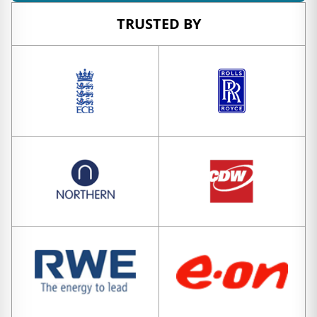
TRUSTED BY