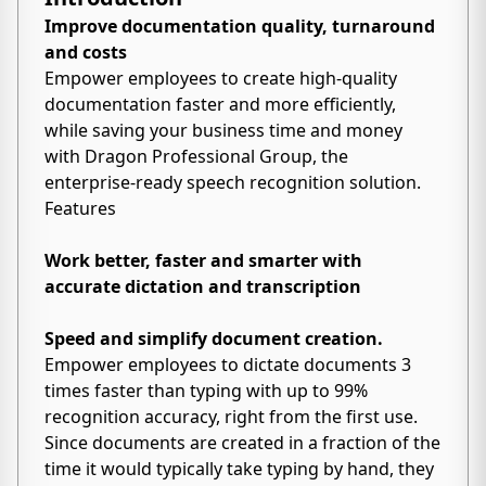
Improve documentation quality, turnaround
and costs
Empower employees to create high-quality
documentation faster and more efficiently,
while saving your business time and money
with Dragon Professional Group, the
enterprise-ready speech recognition solution.
Features
Work better, faster and smarter with
accurate dictation and transcription
Speed and simplify document creation.
Empower employees to dictate documents 3
times faster than typing with up to 99%
recognition accuracy, right from the first use.
Since documents are created in a fraction of the
time it would typically take typing by hand, they