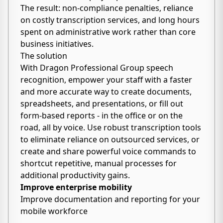
The result: non-compliance penalties, reliance
on costly transcription services, and long hours
spent on administrative work rather than core
business initiatives.
The solution
With Dragon Professional Group speech
recognition, empower your staff with a faster
and more accurate way to create documents,
spreadsheets, and presentations, or fill out
form-based reports - in the office or on the
road, all by voice. Use robust transcription tools
to eliminate reliance on outsourced services, or
create and share powerful voice commands to
shortcut repetitive, manual processes for
additional productivity gains.
Improve enterprise mobility
Improve documentation and reporting for your
mobile workforce