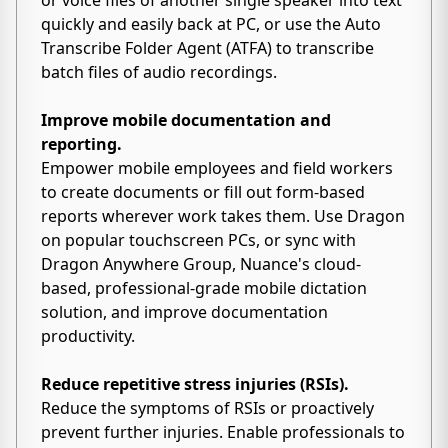
or voice files of another single speaker into text
quickly and easily back at PC, or use the Auto
Transcribe Folder Agent (ATFA) to transcribe
batch files of audio recordings.
Improve mobile documentation and
reporting.
Empower mobile employees and field workers
to create documents or fill out form-based
reports wherever work takes them. Use Dragon
on popular touchscreen PCs, or sync with
Dragon Anywhere Group, Nuance's cloud-
based, professional-grade mobile dictation
solution, and improve documentation
productivity.
Reduce repetitive stress injuries (RSIs).
Reduce the symptoms of RSIs or proactively
prevent further injuries. Enable professionals to