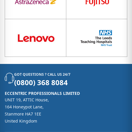
GOT QUESTIONS ? CALL US 24/7
(0800) 368 8084
ECCENTRIC PROFESSIONALS LIMITED
UNIT 19, ATTIC House,
164 Honeypot Lane,
Stanmore HA7 1EE
United Kingdom