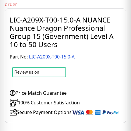
order.
LIC-A209X-T00-15.0-A NUANCE
Nuance Dragon Professional
Group 15 (Government) Level A
10 to 50 Users
Part No:
LIC-A209X-T00-15.0-A
Price Match Guarantee
100% Customer Satisfaction
Secure Payment Options