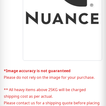
*Image accuracy is not guaranteed
Please do not rely on the image for your purchase.
** All heavy items above 25KG will be charged
shipping cost as per actual.
Please contact us for a shipping quote before placing