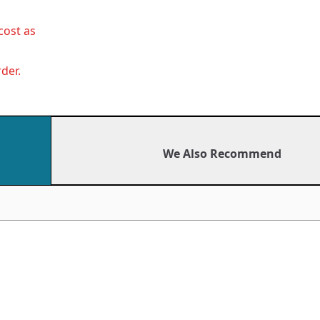
cost as
der.
We Also Recommend