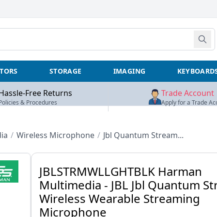
TORS
STORAGE
IMAGING
KEYBOARD
Hassle-Free Returns
Trade Account
Policies & Procedures
Apply for a Trade Ac
ia
/
Wireless Microphone
/
Jbl Quantum Stream...
JBLSTRMWLLGHTBLK Harman
Multimedia - JBL Jbl Quantum S
Wireless Wearable Streaming
Microphone