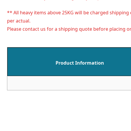
** All heavy items above 25KG will be charged shipping 
per actual.
Please contact us for a shipping quote before placing or
Product Information