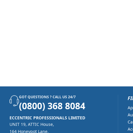
GOT QUESTIONS ? CALL US 24/7
FI
(0800) 368 8084
Ap
Au
ECCENTRIC PROFESSIONALS LIMITED
Ca
UNIT 19, ATTIC House,
Ac
164 Honeypot Lane,