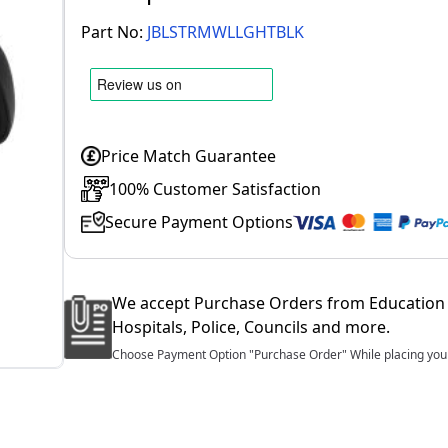
Part No:
JBLSTRMWLLGHTBLK
Price Match Guarantee
100% Customer Satisfaction
Secure Payment Options
We accept Purchase Orders from Education 
Hospitals, Police, Councils and more.
Choose Payment Option "Purchase Order" While placing your