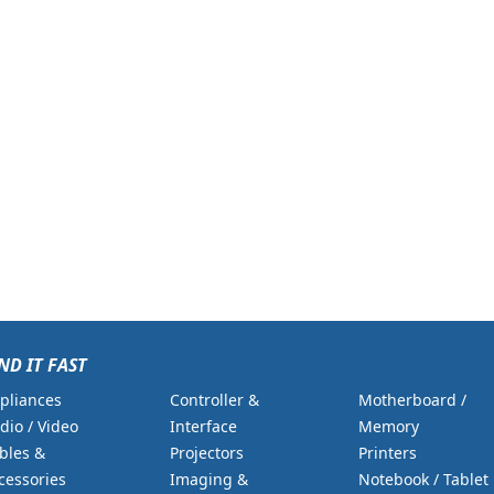
ND IT FAST
pliances
Controller &
Motherboard /
dio / Video
Interface
Memory
bles &
Projectors
Printers
cessories
Imaging &
Notebook / Tablet