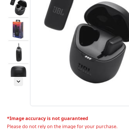
*Image accuracy is not guaranteed
Please do not rely on the image for your purchase.