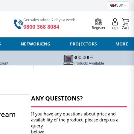
GBP
0
Get sales advice 7 days a week
0800 368 8084
Register
Login
Cart
S
NETWORKING
PROJECTORS
MORE
300,000+
count
Products Available
ANY QUESTIONS?
tream
If you have any questions about price and
availability of the product, please drop us a
query
below: