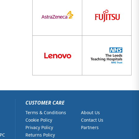
CUSTOMER CARE
Terms & Conditions
About Us
Cookie Policy
Contact Us
Privacy Policy
Partners
 PC
Returns Policy