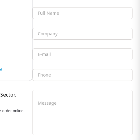
Full Name
Company
Email
Phone
Sector,
Message
 order online.