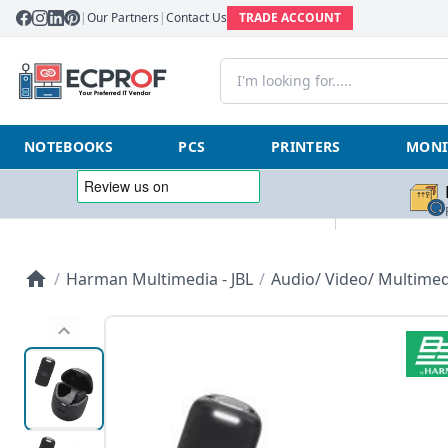
|
Our Partners
|
Contact Us
TRADE ACCOUNT
NOTEBOOKS
PCS
PRINTERS
MONI
/
Harman Multimedia - JBL
/
Audio/ Video/ Multimed