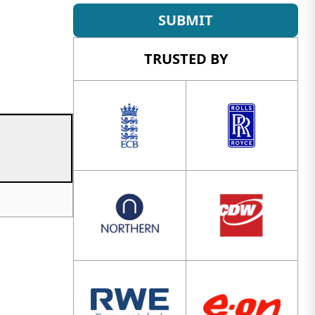
SUBMIT
TRUSTED BY