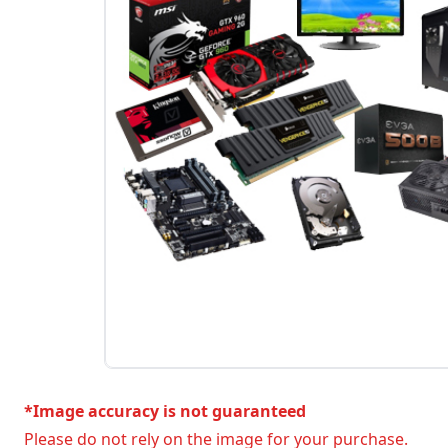
*Image accuracy is not guaranteed
Please do not rely on the image for your purchase.