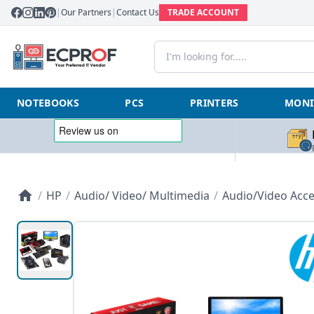
|
Our Partners
|
Contact Us
TRADE ACCOUNT
NOTEBOOKS
PCS
PRINTERS
MONI
/
HP
/
Audio/ Video/ Multimedia
/
Audio/Video Acce