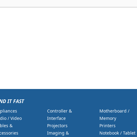
ND IT FAST
pliances
Controller &
Motherboard /
dio / Video
Interface
Memory
bles &
Projectors
Printers
cessories
Imaging &
Notebook / Tablet