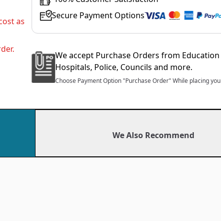
Secure Payment Options
cost as
der.
We accept Purchase Orders from Education 
Hospitals, Police, Councils and more.
Choose Payment Option "Purchase Order" While placing your
We Also Recommend