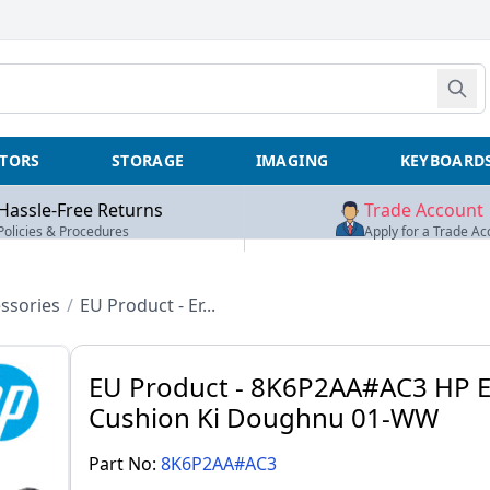
TORS
STORAGE
IMAGING
KEYBOARD
Hassle-Free Returns
Trade Account
Policies & Procedures
Apply for a Trade Ac
ssories
/
EU Product - Er...
EU Product - 8K6P2AA#AC3 HP E
Cushion Ki Doughnu 01-WW
Part No:
8K6P2AA#AC3