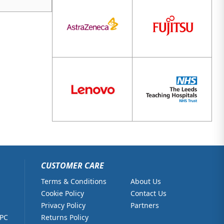
CUSTOMER CARE
Terms & Conditions
About Us
Cookie Policy
Contact Us
Privacy Policy
Partners
 PC
Returns Policy