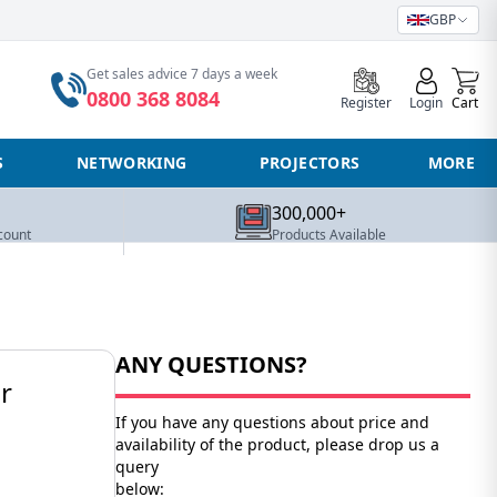
GBP
0
Get sales advice 7 days a week
0800 368 8084
Register
Login
Cart
S
NETWORKING
PROJECTORS
MORE
300,000+
count
Products Available
ANY QUESTIONS?
r
If you have any questions about price and
availability of the product, please drop us a
query
below: