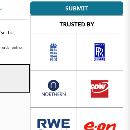
SUBMIT
TRUSTED BY
Sector,
 order online.