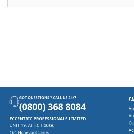
GOT QUESTIONS ? CALL US 24/7
FI
(0800) 368 8084
Ap
Au
ECCENTRIC PROFESSIONALS LIMITED
Ca
UNIT 19, ATTIC House,
Ac
164 Honeypot Lane,