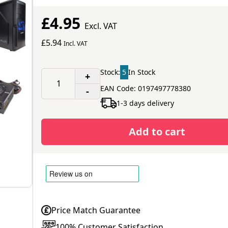
£4.95
Excl. VAT
£5.94
Incl. VAT
Stock:
5
In Stock
+
EAN Code: 0197497778380
-
1-3 days delivery
Add to cart
Price Match Guarantee
100% Customer Satisfaction