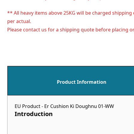
** All heavy items above 25KG will be charged shipping 
per actual.
Please contact us for a shipping quote before placing or
Product Information
EU Product - Er Cushion Ki Doughnu 01-WW
Introduction