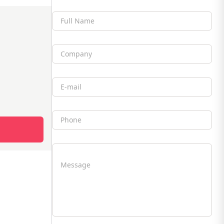
Full Name
Company
Email
Phone
Message