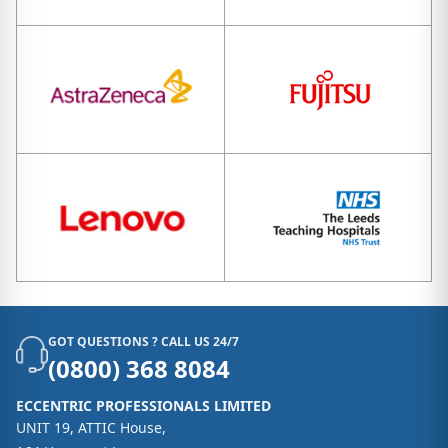
GOT QUESTIONS ? CALL US 24/7
(0800) 368 8084
ECCENTRIC PROFESSIONALS LIMITED
UNIT 19, ATTIC House,