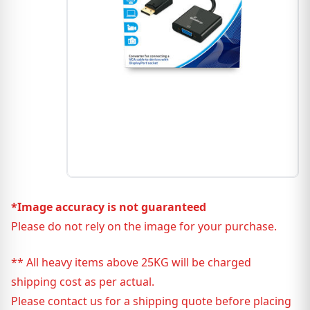
*Image accuracy is not guaranteed
Please do not rely on the image for your purchase.
** All heavy items above 25KG will be charged
shipping cost as per actual.
Please contact us for a shipping quote before placing