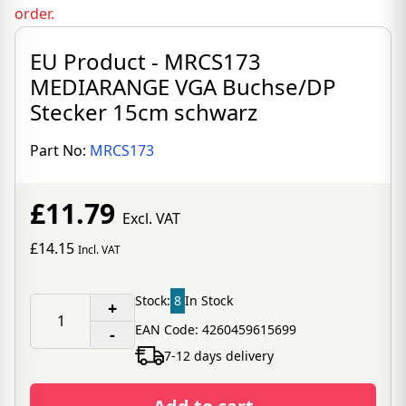
order.
EU Product - MRCS173
MEDIARANGE VGA Buchse/DP
Stecker 15cm schwarz
Part No:
MRCS173
£11.79
Excl. VAT
£14.15
Incl. VAT
Stock:
8
In Stock
+
EAN Code: 4260459615699
-
7-12 days delivery