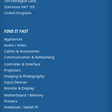
164 Honeypot Lane,
Stanmore HA7 1EE
United Kingdom
FIND IT FAST
Appliances
Audio / Video
Cables & Accessories
Communication & Networking
Controller & Interface
Projectors
Imaging & Photography
Input Devices
Monitor & Display
Motherboard / Memory
Printers
Notebook / Tablet PC