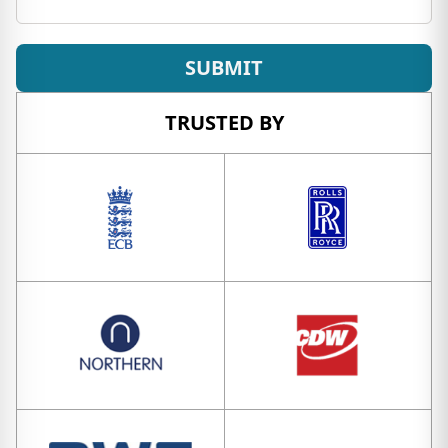
SUBMIT
TRUSTED BY