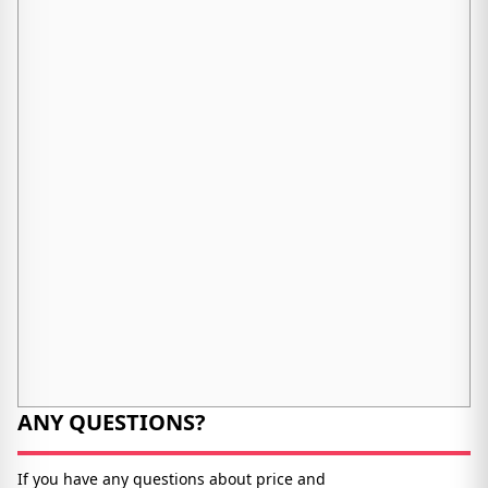
ANY QUESTIONS?
If you have any questions about price and