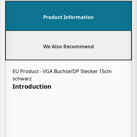
Product Information
We Also Recommend
EU Product - VGA Buchse/DP Stecker 15cm
schwarz
Introduction