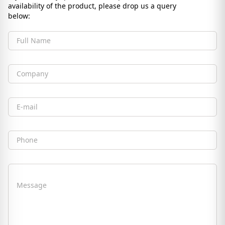
availability of the product, please drop us a query
below:
Full Name
Company
Email
Phone
Message