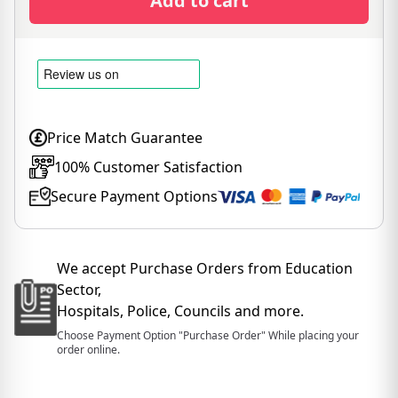
Add to cart
Price Match Guarantee
100% Customer Satisfaction
Secure Payment Options
We accept Purchase Orders from Education
Sector,
Hospitals, Police, Councils and more.
Choose Payment Option "Purchase Order" While placing your
order online.