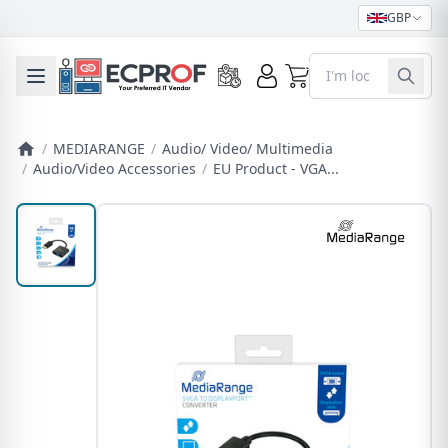
GBP
0
Toggle mobile menu
/
MEDIARANGE
/
Audio/ Video/ Multimedia
/
Audio/Video Accessories
/
EU Product - VGA...