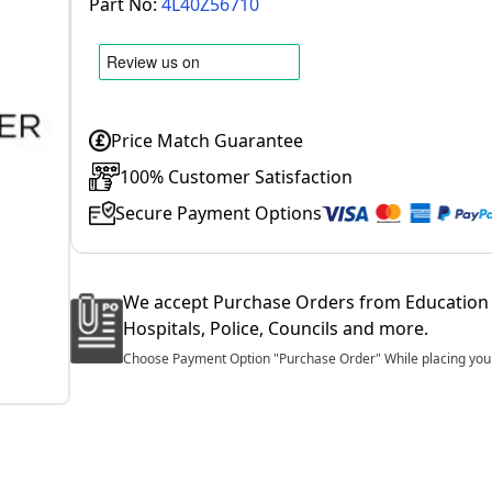
Part No:
4L40Z56710
Price Match Guarantee
100% Customer Satisfaction
Secure Payment Options
We accept Purchase Orders from Education 
Hospitals, Police, Councils and more.
Choose Payment Option "Purchase Order" While placing your