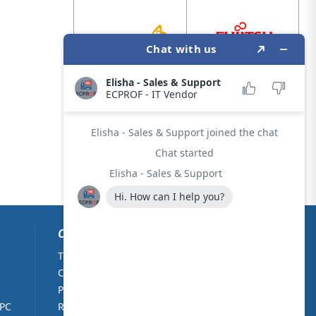
CUSTOMER CARE
Terms & Conditions
About Us
Cookie Policy
Contact Us
Privacy Policy
Partners
 PC
Returns Policy