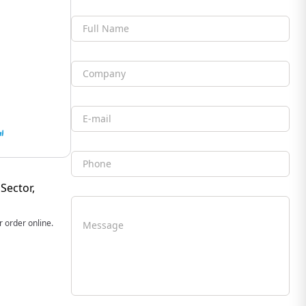
Full Name
Company
Email
Phone
Sector,
 order online.
Message