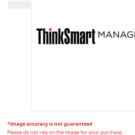
*Image accuracy is not guaranteed
Please do not rely on the image for your purchase.