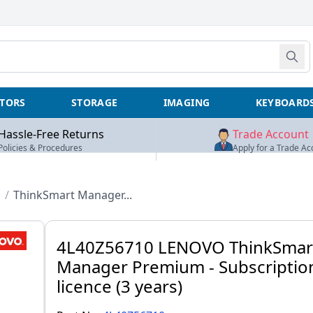
TORS
STORAGE
IMAGING
KEYBOARD
Hassle-Free Returns
Trade Account
Policies & Procedures
Apply for a Trade Ac
D
/
ThinkSmart Manager...
4L40Z56710 LENOVO ThinkSmar
Manager Premium - Subscriptio
licence (3 years)