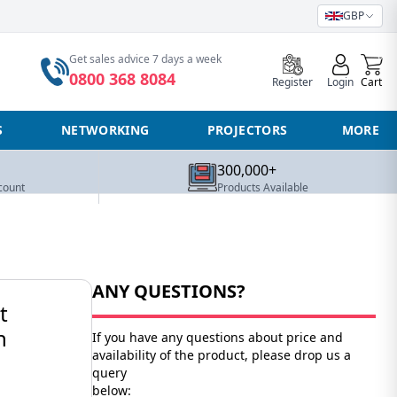
GBP
0
Get sales advice 7 days a week
0800 368 8084
Register
Login
Cart
S
NETWORKING
PROJECTORS
MORE
300,000+
count
Products Available
ANY QUESTIONS?
t
n
If you have any questions about price and
availability of the product, please drop us a
query
below: