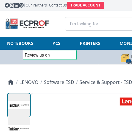
|
Our Partners
|
Contact Us
TRADE ACCOUNT
NOTEBOOKS
PCS
PRINTERS
MONI
/
LENOVO
/
Software ESD
/
Service & Support - ES