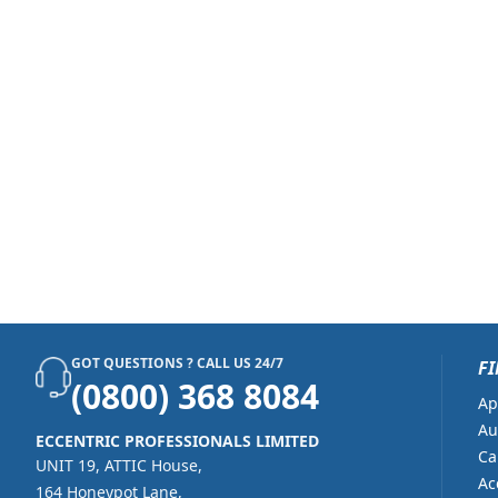
GOT QUESTIONS ? CALL US 24/7
FI
(0800) 368 8084
Ap
Au
ECCENTRIC PROFESSIONALS LIMITED
Ca
UNIT 19, ATTIC House,
Ac
164 Honeypot Lane,