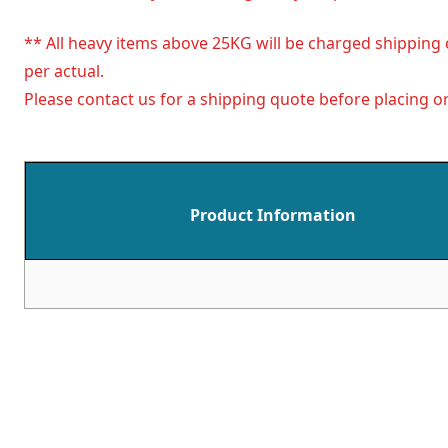
** All heavy items above 25KG will be charged shipping 
per actual.
Please contact us for a shipping quote before placing or
Product Information