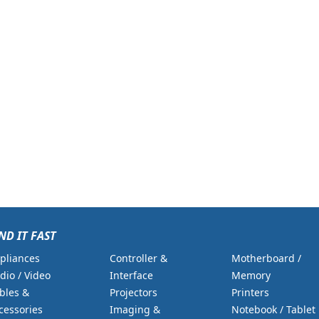
ND IT FAST
pliances
Controller &
Motherboard /
dio / Video
Interface
Memory
bles &
Projectors
Printers
cessories
Imaging &
Notebook / Tablet