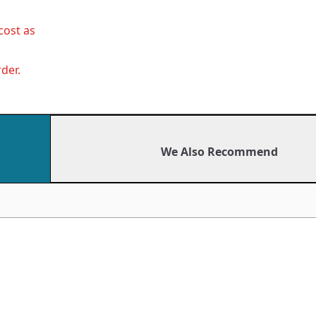
cost as
der.
We Also Recommend