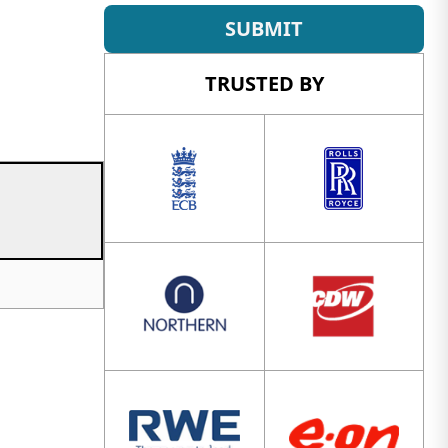
SUBMIT
TRUSTED BY