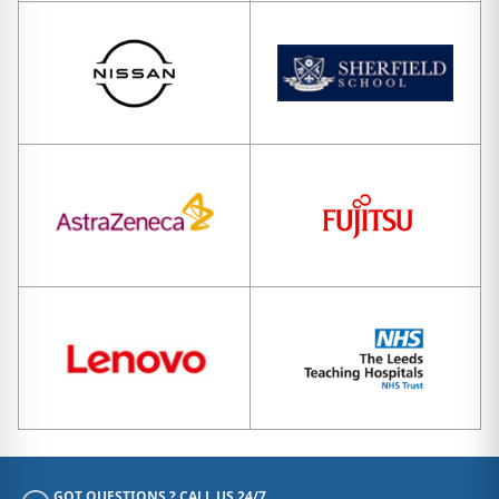
GOT QUESTIONS ? CALL US 24/7