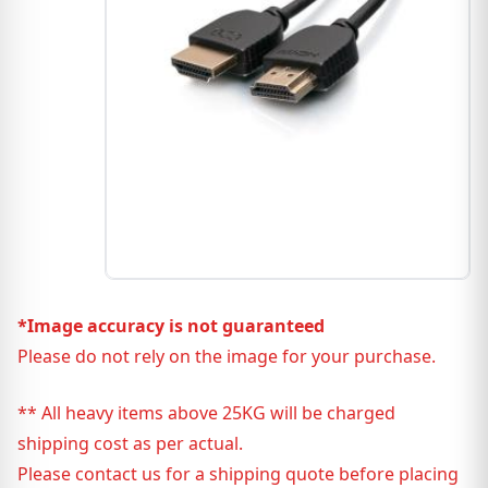
*Image accuracy is not guaranteed
Please do not rely on the image for your purchase.
** All heavy items above 25KG will be charged
shipping cost as per actual.
Please contact us for a shipping quote before placing