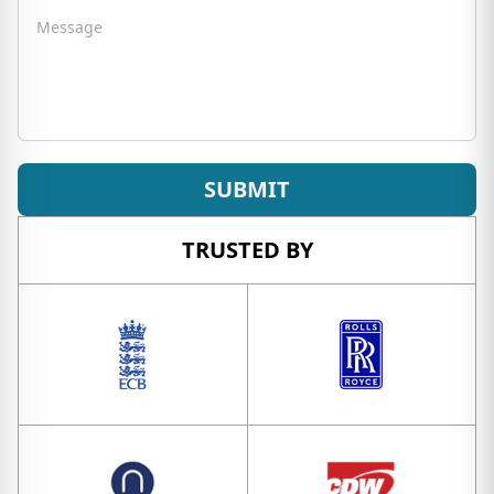
Message
SUBMIT
TRUSTED BY