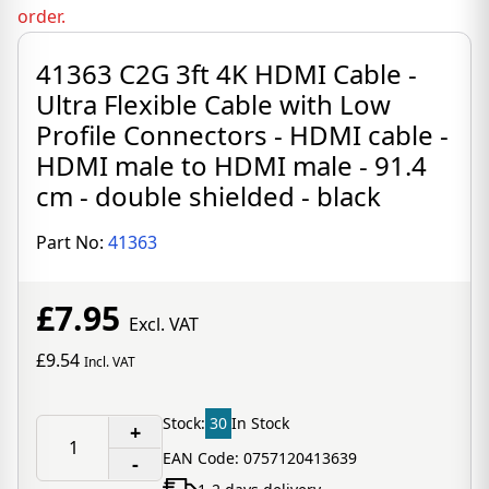
order.
41363 C2G 3ft 4K HDMI Cable -
Ultra Flexible Cable with Low
Profile Connectors - HDMI cable -
HDMI male to HDMI male - 91.4
cm - double shielded - black
Part No:
41363
£7.95
Excl. VAT
£9.54
Incl. VAT
Stock:
30
In Stock
+
EAN Code: 0757120413639
-