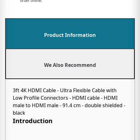
order online.
Product Information
We Also Recommend
3ft 4K HDMI Cable - Ultra Flexible Cable with
Low Profile Connectors - HDMI cable - HDMI
male to HDMI male - 91.4 cm - double shielded -
black
Introduction