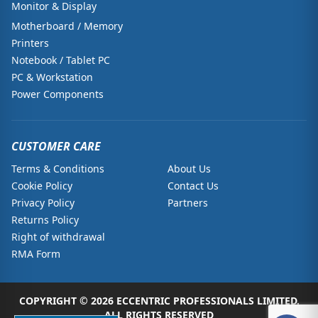
Monitor & Display
Motherboard / Memory
Printers
Notebook / Tablet PC
PC & Workstation
Power Components
CUSTOMER CARE
Terms & Conditions
About Us
Cookie Policy
Contact Us
Privacy Policy
Partners
Returns Policy
Right of withdrawal
RMA Form
COPYRIGHT © 2026 ECCENTRIC PROFESSIONALS LIMITED.
ALL RIGHTS RESERVED