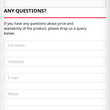
ANY QUESTIONS?
If you have any questions about price and
availability of the product, please drop us a query
below:
Full Name
Company
Email
Phone