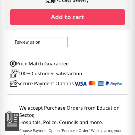
1-2 days delivery
Add to cart
Price Match Guarantee
100% Customer Satisfaction
Secure Payment Options
We accept Purchase Orders from Education
Sector,
Hospitals, Police, Councils and more.
Choose Payment Option "Purchase Order" While placing your