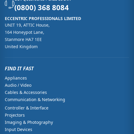
(0800) 368 8084
ECCENTRIC PROFESSIONALS LIMITED
UNIT 19, ATTIC House,
164 Honeypot Lane,
Stanmore HA7 1EE
United Kingdom
FIND IT FAST
Appliances
Audio / Video
Cables & Accessories
Communication & Networking
Controller & Interface
Projectors
Imaging & Photography
Input Devices