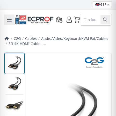
GBP
0
Toggle mobile menu
/
C2G
/
Cables
/
Audio/Video/Keyboard/KVM Ext/Cables
/
3ft 4K HDMI Cable -...